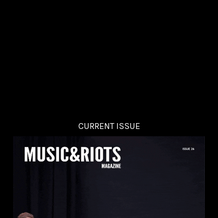
CURRENT ISSUE