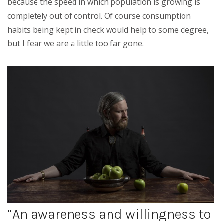
because the speed in which population is growing is
completely out of control. Of course consumption
habits being kept in check would help to some degree,
but I fear we are a little too far gone.
“An awareness and willingness to