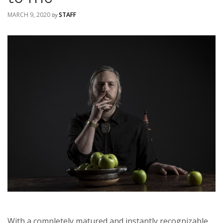
MARCH 9, 2020
STAFF
by
With a completely matured and instantly recognizable