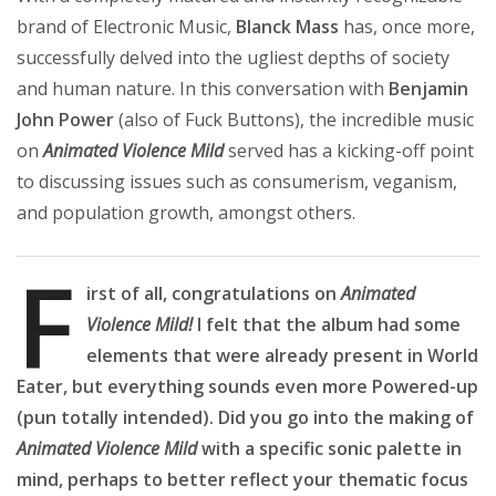
brand of Electronic Music,
Blanck Mass
has, once more,
successfully delved into the ugliest depths of society
and human nature. In this conversation with
Benjamin
John Power
(also of Fuck Buttons), the incredible music
on
Animated Violence Mild
served has a kicking-off point
to discussing issues such as consumerism, veganism,
and population growth, amongst others.
F
irst of all, congratulations on
Animated
Violence Mild!
I felt that the album had some
elements that were already present in World
Eater, but everything sounds even more Powered-up
(pun totally intended). Did you go into the making of
Animated Violence Mild
with a specific sonic palette in
mind, perhaps to better reflect your thematic focus