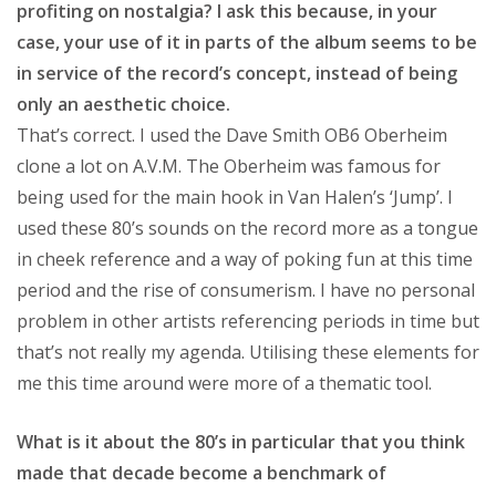
profiting on nostalgia? I ask this because, in your
case, your use of it in parts of the album seems to be
in service of the record’s concept, instead of being
only an aesthetic choice.
That’s correct. I used the Dave Smith OB6 Oberheim
clone a lot on A.V.M. The Oberheim was famous for
being used for the main hook in Van Halen’s ‘Jump’. I
used these 80’s sounds on the record more as a tongue
in cheek reference and a way of poking fun at this time
period and the rise of consumerism. I have no personal
problem in other artists referencing periods in time but
that’s not really my agenda. Utilising these elements for
me this time around were more of a thematic tool.
What is it about the 80’s in particular that you think
made that decade become a benchmark of