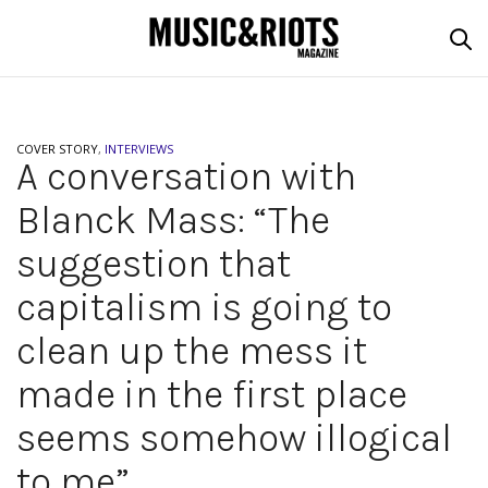
COVER STORY
,
INTERVIEWS
A conversation with
Blanck Mass: “The
suggestion that
capitalism is going to
clean up the mess it
made in the first place
seems somehow illogical
to me”