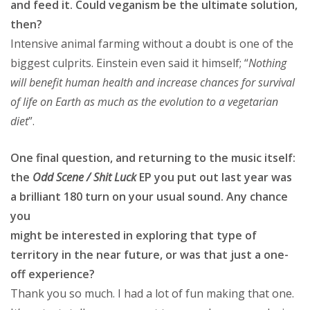
and feed it. Could veganism be the ultimate solution,
then?
Intensive animal farming without a doubt is one of the
biggest culprits. Einstein even said it himself; “
Nothing
will benefit human health and increase chances for survival
of life on Earth as much as the evolution to a vegetarian
diet
”.
One final question, and returning to the music itself:
the
Odd Scene / Shit Luck
EP you put out last year was
a brilliant 180 turn on your usual sound. Any chance
you
might be interested in exploring that type of
territory in the near future, or was that just a one-
off experience?
Thank you so much. I had a lot of fun making that one.