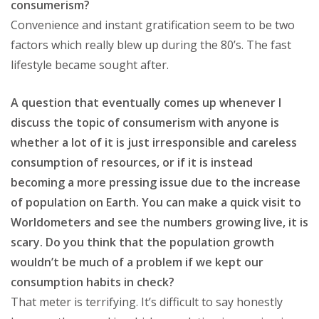
consumerism?
Convenience and instant gratification seem to be two
factors which really blew up during the 80’s. The fast
lifestyle became sought after.
A question that eventually comes up whenever I
discuss the topic of consumerism with anyone is
whether a lot of it is just irresponsible and careless
consumption of resources, or if it is instead
becoming a more pressing issue due to the increase
of population on Earth. You can make a quick visit to
Worldometers and see the numbers growing live, it is
scary. Do you think that the population growth
wouldn’t be much of a problem if we kept our
consumption habits in check?
That meter is terrifying. It’s difficult to say honestly