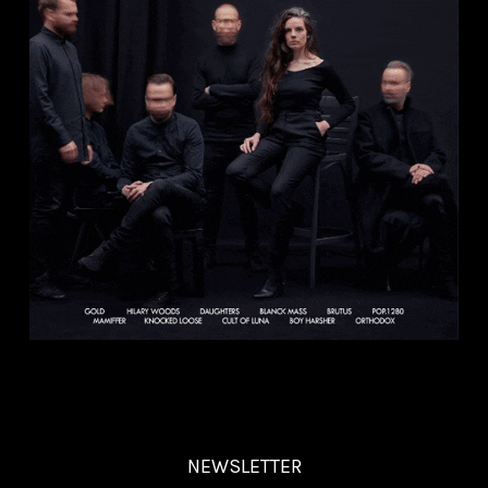
NEWSLETTER