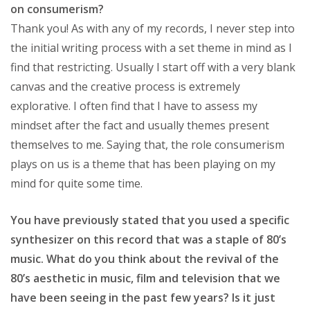
on consumerism?
Thank you! As with any of my records, I never step into
the initial writing process with a set theme in mind as I
find that restricting. Usually I start off with a very blank
canvas and the creative process is extremely
explorative. I often find that I have to assess my
mindset after the fact and usually themes present
themselves to me. Saying that, the role consumerism
plays on us is a theme that has been playing on my
mind for quite some time.
You have previously stated that you used a specific
synthesizer on this record that was a staple of 80’s
music. What do you think about the revival of the
80’s aesthetic in music, film and television that we
have been seeing in the past few years? Is it just