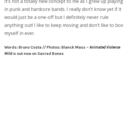
It’s not a totally new concept to me as I grew up playing
in punk and hardcore bands. I really don’t know yet if it
would just be a one-off but I definitely never rule
anything out! I like to keep moving and don’t like to box
myself in ever.
Words: Bruno Costa // Photos: Blanck Mass –
Animated Violence
Mild
is out now on Sacred Bones