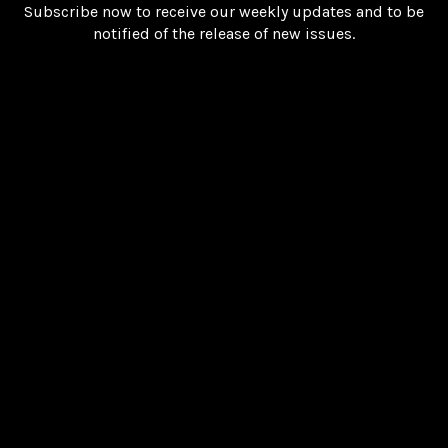
Subscribe now to receive our weekly updates and to be
notified of the release of new issues.