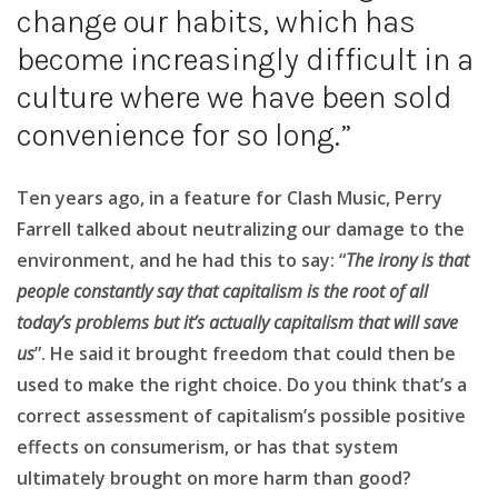
change our habits, which has
become increasingly difficult in a
culture where we have been sold
convenience for so long.”
Ten years ago, in a feature for Clash Music, Perry
Farrell talked about neutralizing our damage to the
environment, and he had this to say: “
The irony is that
people constantly say that capitalism is the root of all
today’s problems but it’s actually capitalism that will save
us
”. He said it brought freedom that could then be
used to make the right choice. Do you think that’s a
correct assessment of capitalism’s possible positive
effects on consumerism, or has that system
ultimately brought on more harm than good?