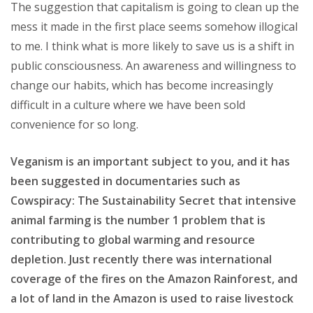
The suggestion that capitalism is going to clean up the
mess it made in the first place seems somehow illogical
to me. I think what is more likely to save us is a shift in
public consciousness. An awareness and willingness to
change our habits, which has become increasingly
difficult in a culture where we have been sold
convenience for so long.
Veganism is an important subject to you, and it has
been suggested in documentaries such as
Cowspiracy: The Sustainability Secret that intensive
animal farming is the number 1 problem that is
contributing to global warming and resource
depletion. Just recently there was international
coverage of the fires on the Amazon Rainforest, and
a lot of land in the Amazon is used to raise livestock