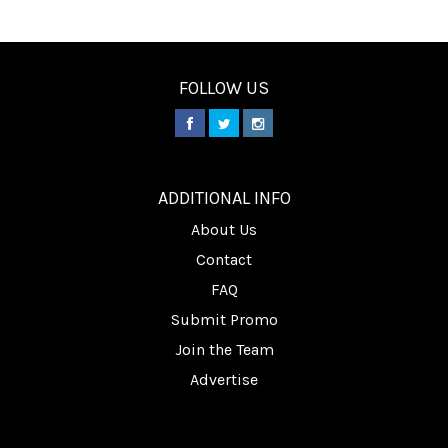
FOLLOW US
________
ADDITIONAL INFO
About Us
Contact
FAQ
Submit Promo
Join the Team
Advertise