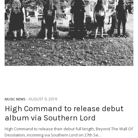
-
AUGUST 9, 2019
MUSIC NEWS
High Command to release debut
album via Southern Lord
High Command to release their debut full length, Beyond The Wall Of
Desolation, incoming via Southern Lord on 27th Se…