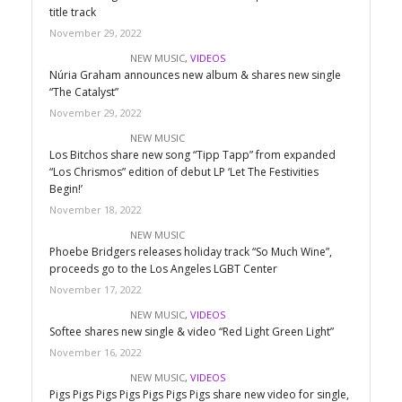
title track
November 29, 2022
NEW MUSIC
,
VIDEOS
Núria Graham announces new album & shares new single
“The Catalyst”
November 29, 2022
NEW MUSIC
Los Bitchos share new song “Tipp Tapp” from expanded
“Los Chrismos” edition of debut LP ‘Let The Festivities
Begin!’
November 18, 2022
NEW MUSIC
Phoebe Bridgers releases holiday track “So Much Wine”,
proceeds go to the Los Angeles LGBT Center
November 17, 2022
NEW MUSIC
,
VIDEOS
Softee shares new single & video “Red Light Green Light”
November 16, 2022
NEW MUSIC
,
VIDEOS
Pigs Pigs Pigs Pigs Pigs Pigs Pigs share new video for single,