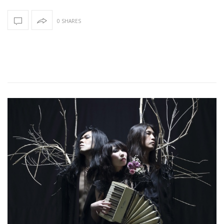
0 SHARES