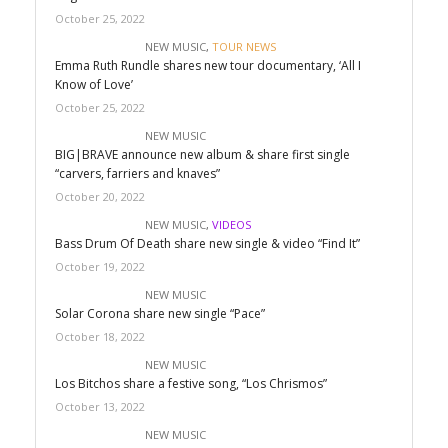
October 25, 2022
NEW MUSIC
,
TOUR NEWS
Emma Ruth Rundle shares new tour documentary, ‘All I
Know of Love’
October 25, 2022
NEW MUSIC
BIG|BRAVE announce new album & share first single
“carvers, farriers and knaves”
October 20, 2022
NEW MUSIC
,
VIDEOS
Bass Drum Of Death share new single & video “Find It”
October 19, 2022
NEW MUSIC
Solar Corona share new single “Pace”
October 18, 2022
NEW MUSIC
Los Bitchos share a festive song, “Los Chrismos”
October 13, 2022
NEW MUSIC