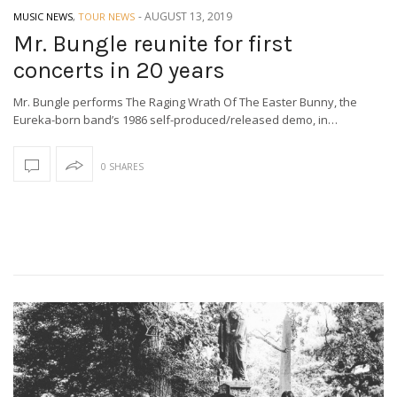
-
AUGUST 13, 2019
MUSIC NEWS
,
TOUR NEWS
Mr. Bungle reunite for first
concerts in 20 years
Mr. Bungle performs The Raging Wrath Of The Easter Bunny, the
Eureka-born band’s 1986 self-produced/released demo, in…
0 SHARES