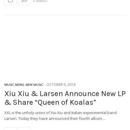
0 SHARES
-
OCTOBER 9, 2018
MUSIC NEWS
,
NEW MUSIC
Xiu Xiu & Larsen Announce New LP
& Share “Queen of Koalas”
XXL is the unholy union of Xiu Xiu and Italian experimental band
Larsen. Today they have announced their fourth album…