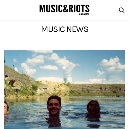
MUSIC NEWS