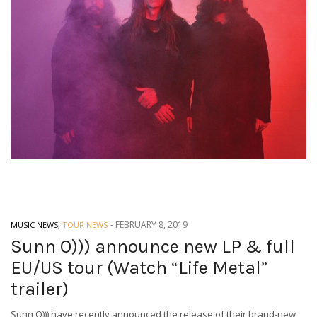
-
FEBRUARY 8, 2019
MUSIC NEWS
,
TOUR NEWS
Sunn O))) announce new LP & full
EU/US tour (Watch “Life Metal”
trailer)
Sunn O))) have recently announced the release of their brand-new