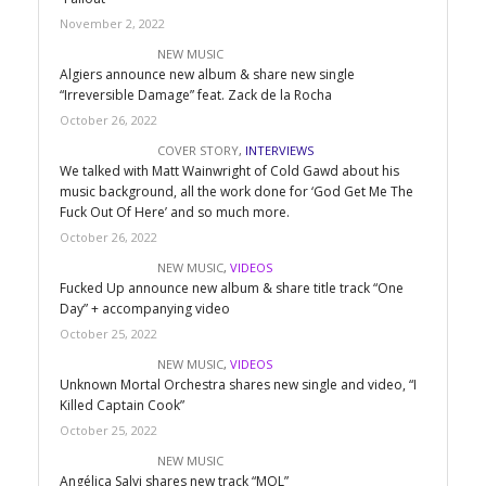
November 2, 2022
NEW MUSIC
Algiers announce new album & share new single
“Irreversible Damage” feat. Zack de la Rocha
October 26, 2022
COVER STORY
,
INTERVIEWS
We talked with Matt Wainwright of Cold Gawd about his
music background, all the work done for ‘God Get Me The
Fuck Out Of Here’ and so much more.
October 26, 2022
NEW MUSIC
,
VIDEOS
Fucked Up announce new album & share title track “One
Day” + accompanying video
October 25, 2022
NEW MUSIC
,
VIDEOS
Unknown Mortal Orchestra shares new single and video, “I
Killed Captain Cook”
October 25, 2022
NEW MUSIC
Angélica Salvi shares new track “MOL”