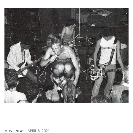
-
APRIL 8, 2021
MUSIC NEWS