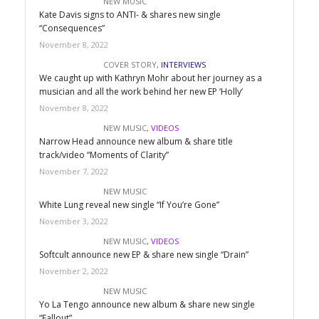
NEW MUSIC
Kate Davis signs to ANTI- & shares new single
“Consequences”
November 8, 2022
COVER STORY
,
INTERVIEWS
We caught up with Kathryn Mohr about her journey as a
musician and all the work behind her new EP ‘Holly’
November 8, 2022
NEW MUSIC
,
VIDEOS
Narrow Head announce new album & share title
track/video “Moments of Clarity”
November 7, 2022
NEW MUSIC
White Lung reveal new single “If You’re Gone”
November 3, 2022
NEW MUSIC
,
VIDEOS
Softcult announce new EP & share new single “Drain”
November 2, 2022
NEW MUSIC
Yo La Tengo announce new album & share new single
“Fallout”