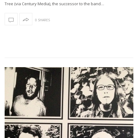
Tree (via Century Media), the successor to the band…
0 SHARES