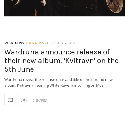
-
FEBRUARY 7, 2020
MUSIC NEWS
,
TOUR NEWS
Wardruna announce release of
their new album, ‘Kvitravn’ on the
5th June
Wardruna reveal the release date and title of their brand new
album, Kvitravn (meaning White Raven), incoming on Musi…
0 SHARES