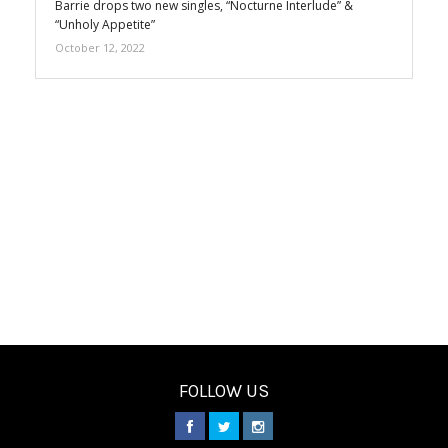
Barrie drops two new singles, “Nocturne Interlude” &
“Unholy Appetite”
October 12, 2022
FOLLOW US