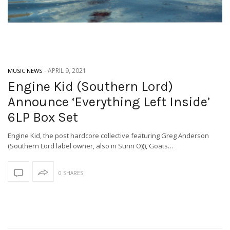
-
APRIL 9, 2021
MUSIC NEWS
Engine Kid (Southern Lord)
Announce ‘Everything Left Inside’
6LP Box Set
Engine Kid, the post hardcore collective featuring Greg Anderson
(Southern Lord label owner, also in Sunn O))), Goats…
0 SHARES