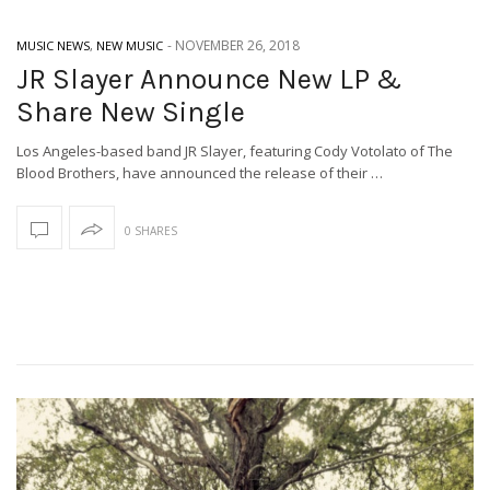
-
NOVEMBER 26, 2018
MUSIC NEWS
,
NEW MUSIC
JR Slayer Announce New LP &
Share New Single
Los Angeles-based band JR Slayer, featuring Cody Votolato of The
Blood Brothers, have announced the release of their …
0 SHARES