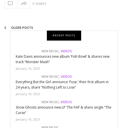
0 SHARES
OLDER POSTS
RECENT POSTS
NEW MUSIC
,
VIDEOS
Kate Davis announces new album ‘Fish Bowl’ & shares new
track “Monster Mash”
January 10, 2023
NEW MUSIC
,
VIDEOS
Everything But the Girl announce ‘Fuse,’ their first album in
24 years, share “Nothing Left to Lose”
January 10, 2023
NEW MUSIC
,
VIDEOS
Snow Ghosts announce new LP ‘The Fell’ & share single “The
Curse”
January 10, 2023
NEW MUSIC