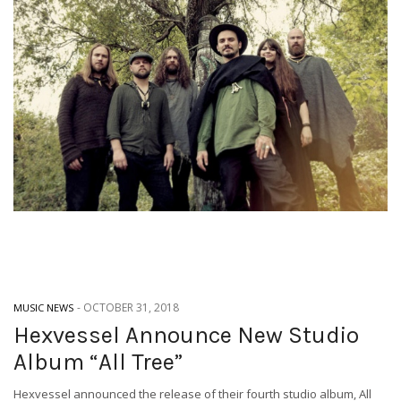
-
OCTOBER 31, 2018
MUSIC NEWS
Hexvessel Announce New Studio
Album “All Tree”
Hexvessel announced the release of their fourth studio album, All