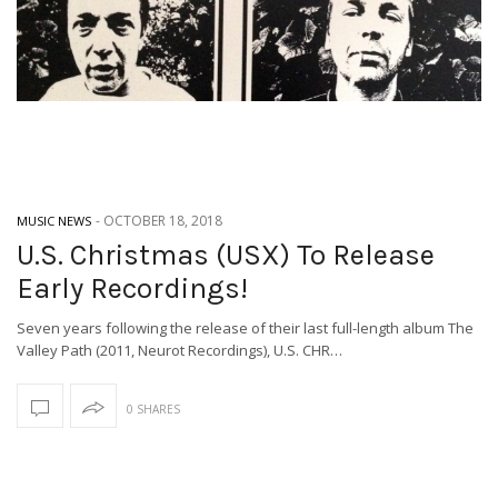
-
OCTOBER 18, 2018
MUSIC NEWS
U.S. Christmas (USX) To Release
Early Recordings!
Seven years following the release of their last full-length album The
Valley Path (2011, Neurot Recordings), U.S. CHR…
0 SHARES