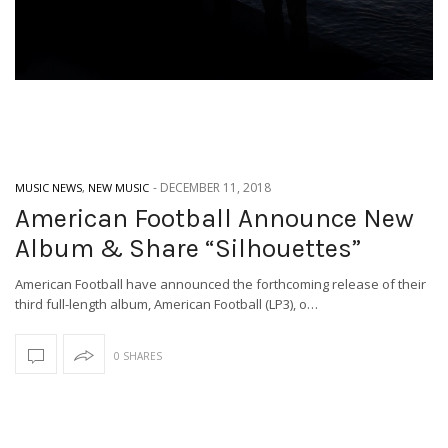
-
DECEMBER 11, 2018
MUSIC NEWS
,
NEW MUSIC
American Football Announce New
Album & Share “Silhouettes”
American Football have announced the forthcoming release of their
third full-length album, American Football (LP3), o…
0 SHARES