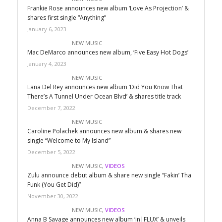
Frankie Rose announces new album ‘Love As Projection’ &
shares first single “Anything”
January 6, 2023
NEW MUSIC
Mac DeMarco announces new album, ‘Five Easy Hot Dogs’
January 4, 2023
NEW MUSIC
Lana Del Rey announces new album ‘Did You Know That
There’s A Tunnel Under Ocean Blvd’ & shares title track
December 7, 2022
NEW MUSIC
Caroline Polachek announces new album & shares new
single “Welcome to My Island”
December 5, 2022
NEW MUSIC
,
VIDEOS
Zulu announce debut album & share new single “Fakin’ Tha
Funk (You Get Did)”
November 30, 2022
NEW MUSIC
,
VIDEOS
Anna B Savage announces new album ‘in|FLUX’ & unveils