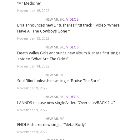
“Mr Medicine”
November 16, 2022
NEW MUSIC
,
VIDEOS
Bria announces new EP & shares first track + video “Where
Have All The Cowboys Gone?”
November 15, 2022
NEW MUSIC
,
VIDEOS
Death Valley Girls announce new album & share first single
+ video “What Are The Odds”
November 14, 2022
NEW MUSIC
Soul Blind unleash new single “Bruise The Sore”
November 9, 2022
NEW MUSIC
,
VIDEOS
LANNDS release new single/video “Overseas/BACK 2 U”
November 9, 2022
NEW MUSIC
ENOLA shares new single, “Metal Body”
November 9, 2022