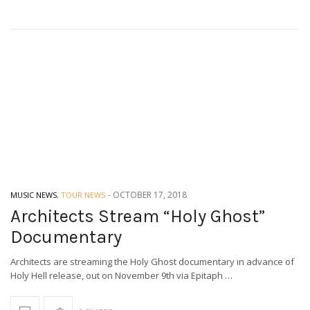
-
OCTOBER 17, 2018
MUSIC NEWS
,
TOUR NEWS
Architects Stream “Holy Ghost”
Documentary
Architects are streaming the Holy Ghost documentary in advance of
Holy Hell release, out on November 9th via Epitaph …