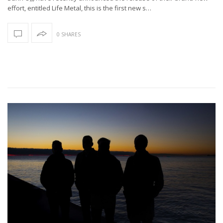
effort, entitled Life Metal, this is the first new s…
0 SHARES