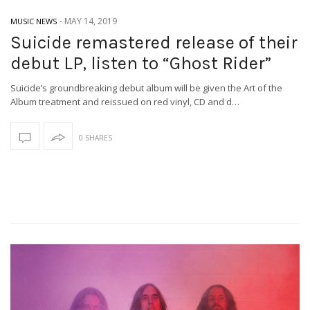
-
MAY 14, 2019
MUSIC NEWS
Suicide remastered release of their
debut LP, listen to “Ghost Rider”
Suicide’s groundbreaking debut album will be given the Art of the
Album treatment and reissued on red vinyl, CD and d…
0 SHARES