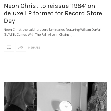
Neon Christ to reissue ‘1984’ on
deluxe LP format for Record Store
Day
Neon Christ, the cult hardcore luminaries featuring William DuVall
(BL’AST!, Comes With The Fall, Alice In Chains), J…
0 SHARES