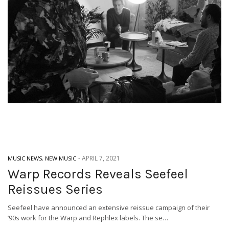
-
APRIL 7, 2021
MUSIC NEWS
,
NEW MUSIC
Warp Records Reveals Seefeel
Reissues Series
Seefeel have announced an extensive reissue campaign of their
’90s work for the Warp and Rephlex labels. The se…