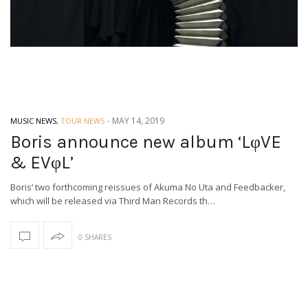
-
MAY 14, 2019
MUSIC NEWS
,
TOUR NEWS
Boris announce new album ‘LφVE
& EVφL’
Boris‘ two forthcoming reissues of Akuma No Uta and Feedbacker,
which will be released via Third Man Records th…
0 SHARES