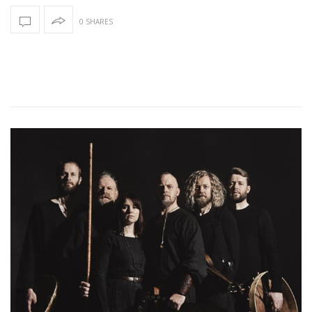
0 SHARES