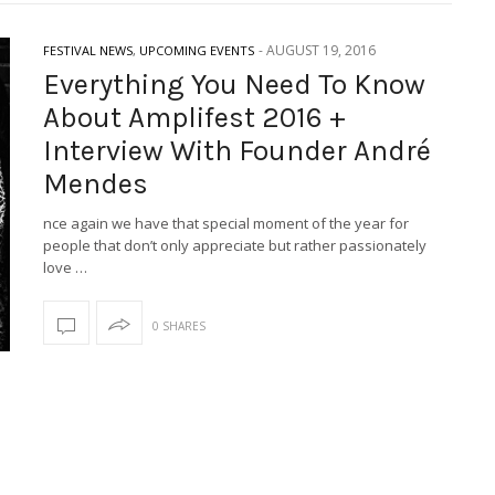
-
AUGUST 19, 2016
FESTIVAL NEWS
,
UPCOMING EVENTS
Everything You Need To Know
About Amplifest 2016 +
Interview With Founder André
Mendes
nce again we have that special moment of the year for
people that don’t only appreciate but rather passionately
love …
0 SHARES