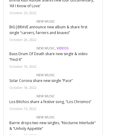
Emma Ruth Rundle shares new tour documentary,
‘All I Know of Love’
October 25, 2022
NEW MUSIC
BIG|BRAVE announce new album & share first
single “carvers, farriers and knaves”
October 20, 2022
NEW MUSIC
,
VIDEOS
Bass Drum Of Death share new single & video
“Find It”
October 19, 2022
NEW MUSIC
Solar Corona share new single “Pace”
October 18, 2022
NEW MUSIC
Los Bitchos share a festive song, “Los Chrismos”
October 13, 2022
NEW MUSIC
Barrie drops two new singles, “Nocturne Interlude”
& “Unholy Appetite”