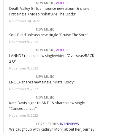
NEW MUSIC
,
VIDEOS
Death Valley Girls announce new album & share
first single + video “What Are The Odds”
November 14, 2022
NEW MUSIC
Soul Blind unleash new single “Bruise The Sore”
November 9, 2022
NEW MUSIC
,
VIDEOS
LANNDS release new single/video “Overseas/BACK
2 U”
November 9, 2022
NEW MUSIC
ENOLA shares new single, “Metal Body”
November 9, 2022
NEW MUSIC
Kate Davis signs to ANTI- & shares new single
“Consequences”
November 8, 2022
COVER STORY
,
INTERVIEWS
We caught up with Kathryn Mohr about her journey