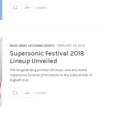
0 SHARES
-
FEBRUARY 28, 2018
MUSIC NEWS
,
UPCOMING EVENTS
Supersonic Festival 2018
Lineup Unveiled
The longstanding premier UK music and arts event
Supersonic Festival 2018 returns to the cultural hub of
Digbeth in B…
0 SHARES