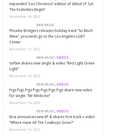
expanded “Los Chrismos” edition of debut LP ‘Let
The Festivities Begin!’
November 18, 2022
NEW MUSIC
Phoebe Bridgers releases holiday track “So Much
Wine”, proceeds go to the Los Angeles LGBT
Center
November 17, 2022
NEW MUSIC
,
VIDEOS
Softee shares new single & video “Red Light Green
Light”
November 16, 2022
NEW MUSIC
,
VIDEOS
Pigs Pigs Pigs Pigs Pigs Pigs Pigs share new video
for single, “Mr Medicine”
November 16, 2022
NEW MUSIC
,
VIDEOS
Bria announces new EP & shares first track + video
“Where Have All The Cowboys Gone?”
November 15, 2022