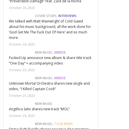
“Irreversible Damage” feat. Zack de la Rocha
October 26, 2022
COVER STORY
,
INTERVIEWS
We talked with Matt Wainwright of Cold Gawd
about his music background, all the work done for
‘God Get Me The Fuck Out Of Here’ and so much
more.
October 26, 2022
NEW MUSIC
,
VIDEOS
Fucked Up announce new album & share title track
“One Day” + accompanying video
October 25, 2022
NEW MUSIC
,
VIDEOS
Unknown Mortal Orchestra shares new single and
video, “I Killed Captain Cook”
October 25, 2022
NEW MUSIC
Angélica Salvi shares new track “MOL”
October 25, 2022
NEW MUSIC
,
TOUR NEWS