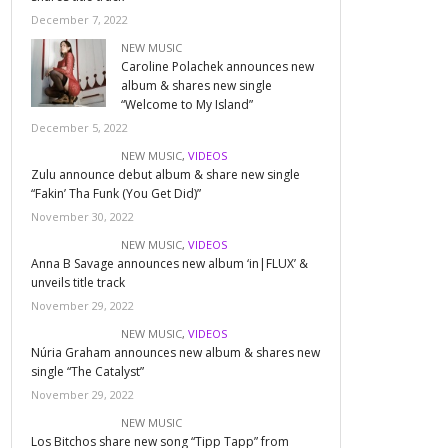
December 7, 2022
NEW MUSIC
Caroline Polachek announces new
album & shares new single
“Welcome to My Island”
December 5, 2022
NEW MUSIC
,
VIDEOS
Zulu announce debut album & share new single
“Fakin’ Tha Funk (You Get Did)”
November 30, 2022
NEW MUSIC
,
VIDEOS
Anna B Savage announces new album ‘in|FLUX’ &
unveils title track
November 29, 2022
NEW MUSIC
,
VIDEOS
Núria Graham announces new album & shares new
single “The Catalyst”
November 29, 2022
NEW MUSIC
Los Bitchos share new song “Tipp Tapp” from