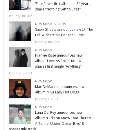
‘Fuse,’ their first album in 24 years,
share “Nothing Left to Lose”
January 10, 2023
NEW MUSIC
,
VIDEOS
Snow Ghosts announce new LP ‘The
Fell’ & share single “The Curse”
January 10, 2023
NEW MUSIC
Frankie Rose announces new
album ‘Love As Projection’ &
shares first single “Anything”
January 6, 2023
NEW MUSIC
Mac DeMarco announces new
album, ‘Five Easy Hot Dogs’
January 4, 2023
NEW MUSIC
Lana Del Rey announces new
album ‘Did You Know That There’s
A Tunnel Under Ocean Blvd’ &
shares title track