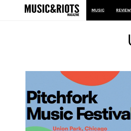
MUSIC
REVIEW