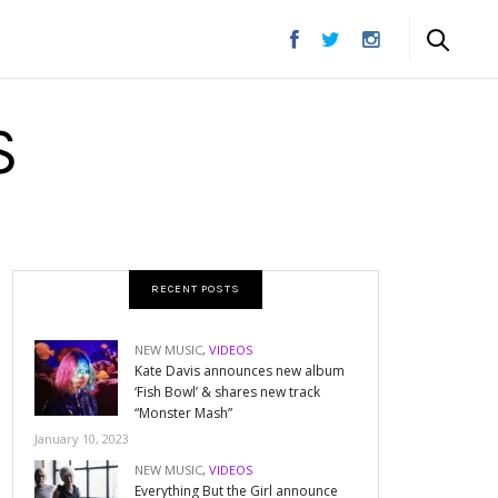
S
RECENT POSTS
NEW MUSIC
,
VIDEOS
Kate Davis announces new album
‘Fish Bowl’ & shares new track
“Monster Mash”
January 10, 2023
NEW MUSIC
,
VIDEOS
Everything But the Girl announce