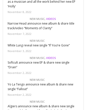
as a musician and all the work behind her new EP
‘Holly’
November 8, 2022
NEW MUSIC
,
VIDEOS
Narrow Head announce new album & share title
track/video “Moments of Clarity”
November 7, 2022
NEW MUSIC
White Lung reveal new single “If You’re Gone”
November 3, 2022
NEW MUSIC
,
VIDEOS
Softcult announce new EP & share new single
“Drain”
November 2, 2022
NEW MUSIC
Yo La Tengo announce new album & share new
single “Fallout”
November 2, 2022
NEW MUSIC
Algiers announce new album & share new single