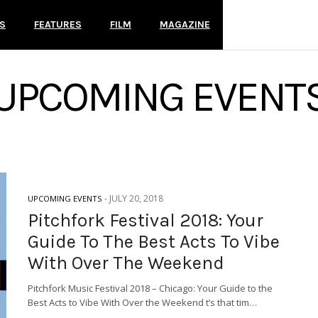
S
FEATURES
FILM
MAGAZINE
UPCOMING EVENT
-
JULY 20, 2018
UPCOMING EVENTS
Pitchfork Festival 2018: Your
Guide To The Best Acts To Vibe
With Over The Weekend
Pitchfork Music Festival 2018 – Chicago: Your Guide to the
Best Acts to Vibe With Over the Weekend t’s that tim…