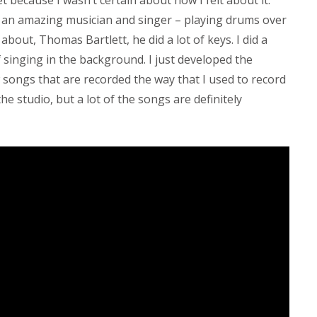
– an amazing musician and singer – playing drums over
 about, Thomas Bartlett, he did a lot of keys. I did a
 singing in the background. I just developed the
 songs that are recorded the way that I used to record
he studio, but a lot of the songs are definitely