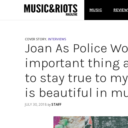
MUSIC
REVIEW
COVER STORY
,
INTERVIEWS
Joan As Police W
important thing a
to stay true to m
is beautiful in mu
JULY 30, 2018
STAFF
by