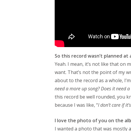
So this record wasn’t planned at a
Yeah. I mean, it’s not like that on
want. That’s not the point of my w
about to the record as a whole, I’m 
need a more up song? Does it need 
this record be well rounded, you k
because I was like, “
I don’t care if it
I love the photo of you on the a
I wanted a photo that was mostly a 