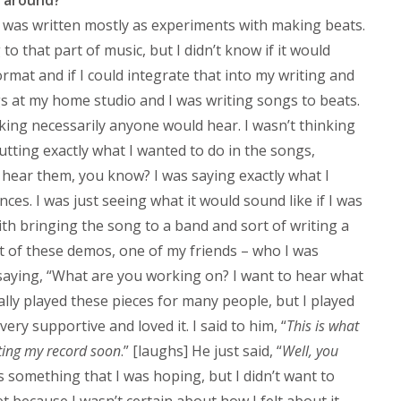
rd was written mostly as experiments with making beats.
 to that part of music, but I didn’t know if it would
mat and if I could integrate that into my writing and
gs at my home studio and I was writing songs to beats.
king necessarily anyone would hear. I wasn’t thinking
utting exactly what I wanted to do in the songs,
ear them, you know? I was saying exactly what I
ces. I was just seeing what it would sound like if I was
ith bringing the song to a band and sort of writing a
ot of these demos, one of my friends – who I was
t saying, “What are you working on? I want to hear what
ally played these pieces for many people, but I played
very supportive and loved it. I said to him, “
This is what
iting my record soon
.” [laughs] He just said, “
Well, you
as something that I was hoping, but I didn’t want to
t because I wasn’t certain about how I felt about it.