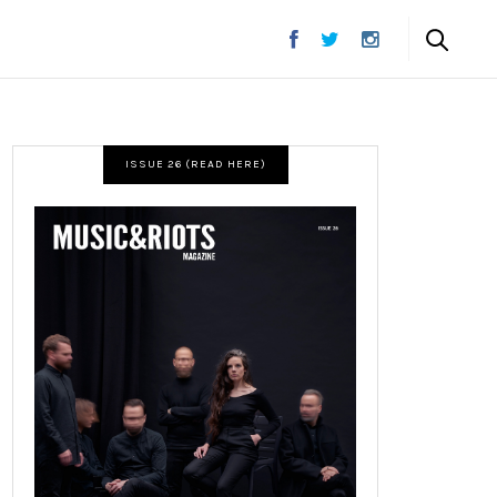
ISSUE 26 (READ HERE)