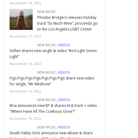
November 18, 2022
NEW MUSIC
Phoebe Bridgers releases holiday
track “So Much Wine”, proceeds go
to the Los Angeles LGBT Center
November 17, 2022
NEW MUSIC
,
VIDEOS
Softee shares new single & video “Red Light Green
Light”
November 16, 2022
NEW MUSIC
,
VIDEOS
Pigs Pigs Pigs Pigs Pigs Pigs Pigs share new video
for single, “Mr Medicine”
November 16, 2022
NEW MUSIC
,
VIDEOS
Bria announces new EP & shares first track + video
“Where Have All The Cowboys Gone?”
November 15, 2022
NEW MUSIC
,
VIDEOS
Death Valley Girls announce new album & share