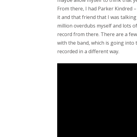
From there, I had Parker Kindred 
it and that friend that I was talking
million overdubs myself and lots of
record from there. There are a few
with the band, which is going into t
recorded in a different way.