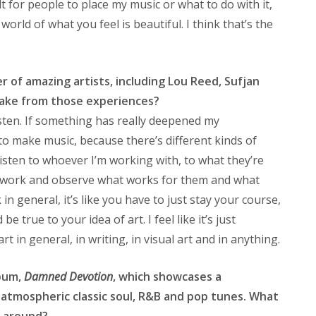
ult for people to place my music or what to do with it,
world of what you feel is beautiful. I think that’s the
 of amazing artists, including Lou Reed, Sufjan
take from those experiences?
listen. If something has really deepened my
 to make music, because there’s different kinds of
 listen to whoever I’m working with, to what they’re
y work and observe what works for them and what
 in general, it’s like you have to just stay your course,
e true to your idea of art. I feel like it’s just
t in general, in writing, in visual art and in anything.
lbum,
Damned Devotion
, which showcases a
atmospheric classic soul, R&B and pop tunes. What
e around?