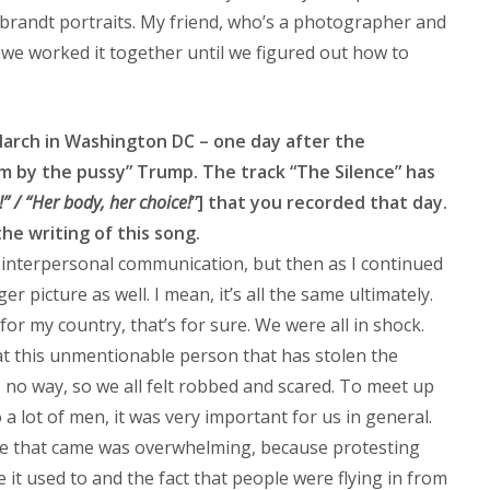
randt portraits. My friend, who’s a photographer and
, we worked it together until we figured out how to
arch in Washington DC – one day after the
m by the pussy” Trump. The track “The Silence” has
” / “Her body, her choice!
”] that you recorded that day.
he writing of this song.
 interpersonal communication, but then as I continued
er picture as well. I mean, it’s all the same ultimately.
or my country, that’s for sure. We were all in shock.
t this unmentionable person that has stolen the
s no way, so we all felt robbed and scared. To meet up
a lot of men, it was very important for us in general.
le that came was overwhelming, because protesting
it used to and the fact that people were flying in from