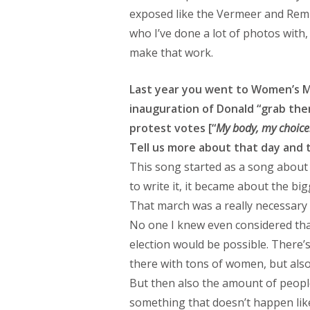
exposed like the Vermeer and Remb
who I’ve done a lot of photos with
make that work.
Last year you went to Women’s M
inauguration of Donald “grab the
protest votes [“
My body, my choice!
Tell us more about that day and t
This song started as a song about
to write it, it became about the bigg
That march was a really necessary f
No one I knew even considered tha
election would be possible. There’
there with tons of women, but also 
But then also the amount of peop
something that doesn’t happen like 