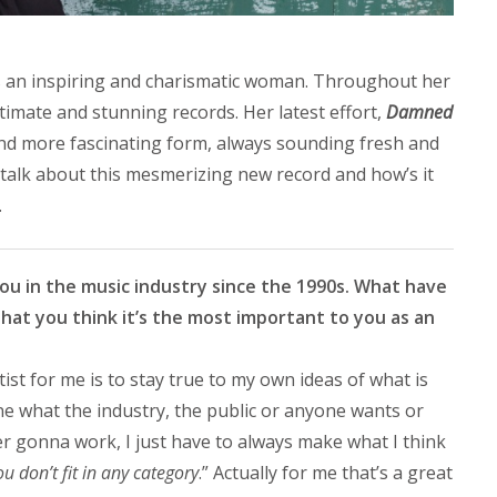
s an inspiring and charismatic woman. Throughout her
timate and stunning records. Her latest effort,
Damned
and more fascinating form, always sounding fresh and
talk about this mesmerizing new record and how’s it
.
you in the music industry since the 1990s. What have
hat you think it’s the most important to you as an
st for me is to stay true to my own ideas of what is
ine what the industry, the public or anyone wants or
r gonna work, I just have to always make what I think
ou don’t fit in any category
.” Actually for me that’s a great