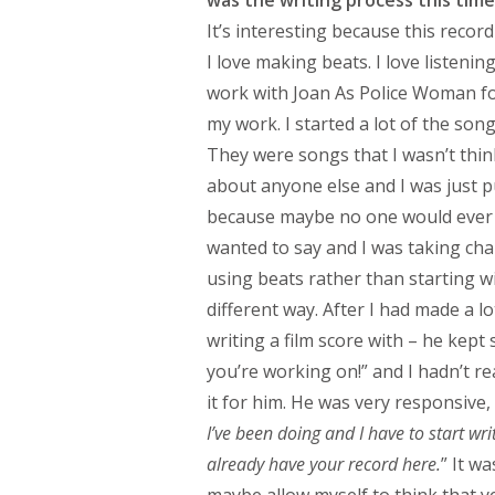
It’s interesting because this reco
I love making beats. I love listening
work with Joan As Police Woman for
my work. I started a lot of the son
They were songs that I wasn’t thin
about anyone else and I was just p
because maybe no one would ever h
wanted to say and I was taking chan
using beats rather than starting w
different way. After I had made a l
writing a film score with – he kep
you’re working on!” and I hadn’t re
it for him. He was very responsive, 
I’ve been doing and I have to start wr
already have your record here.
” It w
maybe allow myself to think that ye