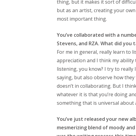
thing, but it makes it sort of diffic
but as an artist, creating your own 
most important thing.
You’ve collaborated with a number
Stevens, and RZA. What did you 
For me in general, really learn to 
appreciation and I think my ability
listening, you know? I try to really
saying, but also observe how the
doesn’t in collaborating. But I think
whatever it is that you’re doing and b
something that is universal about ar
You’ve just released your new a
mesmerizing blend of moody and 
was the writing process this tim