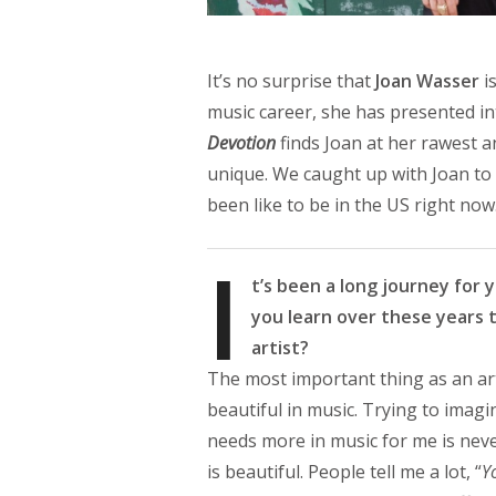
It’s no surprise that
Joan Wasser
i
music career, she has presented in
Devotion
finds Joan at her rawest 
unique. We caught up with Joan to 
been like to be in the US right now
I
t’s been a long journey for 
you learn over these years t
artist?
The most important thing as an arti
beautiful in music. Trying to imag
needs more in music for me is neve
is beautiful. People tell me a lot, “
Y