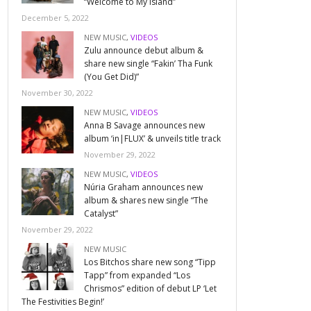
“Welcome to My Island”
December 5, 2022
NEW MUSIC
,
VIDEOS
Zulu announce debut album &
share new single “Fakin’ Tha Funk
(You Get Did)”
November 30, 2022
NEW MUSIC
,
VIDEOS
Anna B Savage announces new
album ‘in|FLUX’ & unveils title track
November 29, 2022
NEW MUSIC
,
VIDEOS
Núria Graham announces new
album & shares new single “The
Catalyst”
November 29, 2022
NEW MUSIC
Los Bitchos share new song “Tipp
Tapp” from expanded “Los
Chrismos” edition of debut LP ‘Let
The Festivities Begin!’