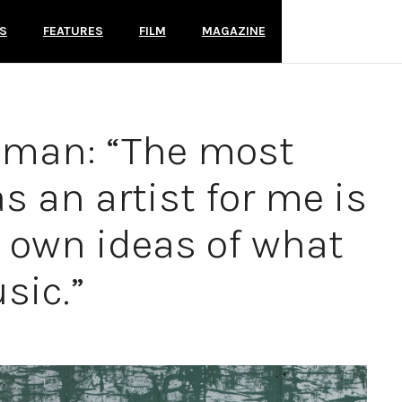
S
FEATURES
FILM
MAGAZINE
oman: “The most
s an artist for me is
y own ideas of what
sic.”