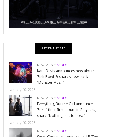
RECENT POSTS
NEW MUSIC
,
VIDEOS
Kate Davis announces new album
‘Fish Bowl’ & shares new track
“Monster Mash”
January 10, 2023
NEW MUSIC
,
VIDEOS
Everything But the Girl announce
‘Fuse,’ their first album in 24 years,
share “Nothing Left to Lose”
January 10, 2023
NEW MUSIC
,
VIDEOS
Snow Ghosts announce new LP ‘The