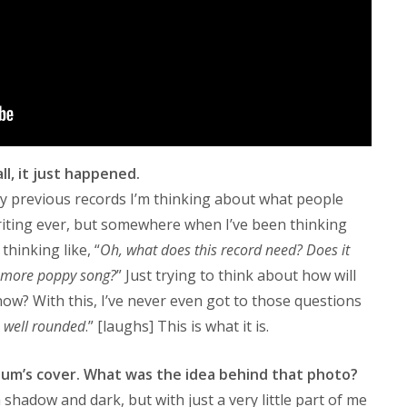
ll, it just happened.
 my previous records I’m thinking about what people
riting ever, but somewhere when I’ve been thinking
thinking like, “
Oh, what does this record need? Does it
a more poppy song?
” Just trying to think about how will
now? With this, I’ve never even got to those questions
’s well rounded
.” [laughs] This is what it is.
lbum’s cover. What was the idea behind that photo?
shadow and dark, but with just a very little part of me