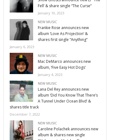
Fell’ & share single “The Curse”
January 10, 2023
NEW MUSIC
Frankie Rose announces new
album ‘Love As Projection’ &
shares first single “Anything”
January 6, 2023
NEW MUSIC
Mac DeMarco announces new
album, ‘Five Easy Hot Dogs’
January 4, 2023
NEW MUSIC
Lana Del Rey announces new
album ‘Did You Know That There’s
A Tunnel Under Ocean Blvd’ &
shares title track
December 7, 2022
NEW MUSIC
Caroline Polachek announces new
album & shares new single