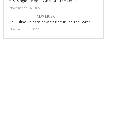
first single + video “What Are The Odds”
November 14, 2022
NEW MUSIC
Soul Blind unleash new single “Bruise The Sore”
November 9, 2022