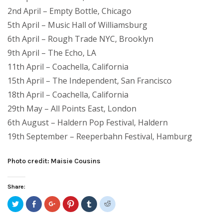
2nd April – Empty Bottle, Chicago
5th April – Music Hall of Williamsburg
6th April – Rough Trade NYC, Brooklyn
9th April – The Echo, LA
11th April – Coachella, California
15th April – The Independent, San Francisco
18th April – Coachella, California
29th May – All Points East, London
6th August – Haldern Pop Festival, Haldern
19th September – Reeperbahn Festival, Hamburg
Photo credit: Maisie Cousins
Share:
Click
Share
Click
Click
Click
Click
to
on
to
to
to
to
share
Facebook
share
share
share
share
on
(Opens
on
on
on
on