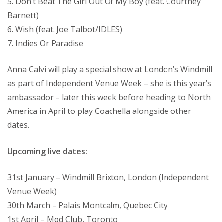
5. Don’t Beat The Girl Out Of My Boy (feat. Courtney
Barnett)
6. Wish (feat. Joe Talbot/IDLES)
7. Indies Or Paradise
Anna Calvi will play a special show at London’s Windmill
as part of Independent Venue Week – she is this year’s
ambassador – later this week before heading to North
America in April to play Coachella alongside other
dates.
Upcoming live dates:
31st January – Windmill Brixton, London (Independent
Venue Week)
30th March – Palais Montcalm, Quebec City
1st April – Mod Club, Toronto