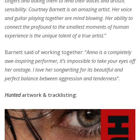
singers and asking them to lend their voices and artistic
sensibility. Courtney Barnett is an amazing artist. Her voice
and guitar playing together are mind blowing. Her ability to
connect the profound to the smallest moments of human
experience is the unique talent of a true artist.
”
Barnett said of working together: “
Anna is a completely
awe-inspiring performer, it’s impossible to take your eyes off
her onstage. I love her songwriting for its beautiful and
perfect balance between aggression and tenderness
”.
Hunted
artwork & tracklisting: