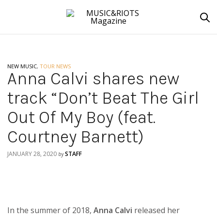
NEW MUSIC
,
TOUR NEWS
Anna Calvi shares new
track “Don’t Beat The Girl
Out Of My Boy (feat.
Courtney Barnett)
JANUARY 28, 2020
STAFF
by
In the summer of 2018,
Anna Calvi
released her