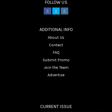
FOLLOW US
________
ADDITIONAL INFO
About Us
Contact
FAQ
Submit Promo
Join the Team
Advertise
CURRENT ISSUE