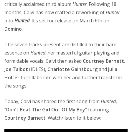
critically acclaimed third album
Hunter
. Following 18
months, Calvi has now crafted a reworking of
Hunter
into
Hunted
. It’s set for release on March 6th on
Domino
.
The seven tracks present are distilled to their bare
essence on
Hunted
: her masterful guitar playing and
formidable vocals, Calvi then asked
Courtney Barnett
,
Joe Talbot
(IDLES),
Charlotte Gainsbourg
and
Julia
Holter
to collaborate with her and further transform
the songs.
Today, Calvi has shared the first song from
Hunted
,
“
Don’t Beat The Girl Out Of My Boy
” featuring
Courtney Barnett
. Watch/listen to it below: