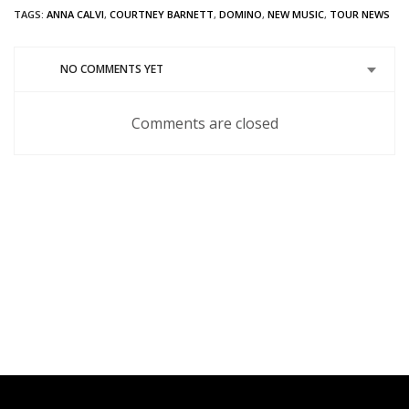
Twitter
in
Google+
Pinterest
Tumblr
Reddit
TAGS:
ANNA CALVI
,
COURTNEY BARNETT
,
DOMINO
,
NEW MUSIC
,
TOUR NEWS
(Opens
new
(Opens
(Opens
(Opens
(Opens
in
window)
in
in
in
in
new
new
new
new
new
window)
window)
window)
window)
window)
NO COMMENTS YET
Comments are closed