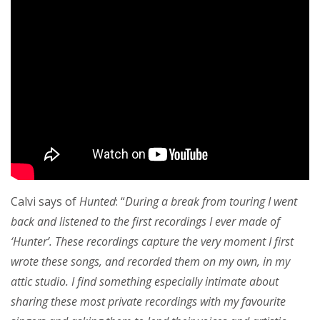
Calvi says of
Hunted
: “
During a break from touring I went
back and listened to the first recordings I ever made of
‘Hunter’. These recordings capture the very moment I first
wrote these songs, and recorded them on my own, in my
attic studio. I find something especially intimate about
sharing these most private recordings with my favourite