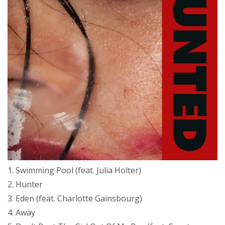
1. Swimming Pool (feat. Julia Holter)
2. Hunter
3. Eden (feat. Charlotte Gainsbourg)
4. Away