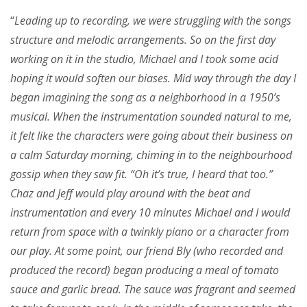
“
Leading up to recording, we were struggling with the songs
structure and melodic arrangements. So on the first day
working on it in the studio, Michael and I took some acid
hoping it would soften our biases. Mid way through the day I
began imagining the song as a neighborhood in a 1950’s
musical. When the instrumentation sounded natural to me,
it felt like the characters were going about their business on
a calm Saturday morning, chiming in to the neighbourhood
gossip when they saw fit. “Oh it’s true, I heard that too.”
Chaz and Jeff would play around with the beat and
instrumentation and every 10 minutes Michael and I would
return from space with a twinkly piano or a character from
our play. At some point, our friend Bly (who recorded and
produced the record) began producing a meal of tomato
sauce and garlic bread. The sauce was fragrant and seemed