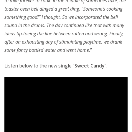
to take forever to cook. In the middle of someones take, the
toaster oven bell dinged a great ding. “Someone’s cooking
something good!” I thought. So we incorporated the bell
sound in the drums. The day continued like that with many
ideas tip-toeing the line between rotten and wrong. Finally,
after an exhausting day of stimulating playtime, we drank
some fancy bottled water and went home.
”
Listen below to the new single “
Sweet Candy
“.