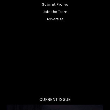
Submit Promo
Join the Team
Advertise
CURRENT ISSUE