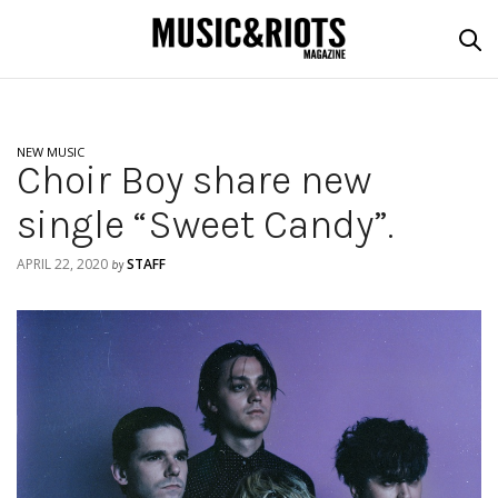
NEW MUSIC
Choir Boy share new
single “Sweet Candy”.
APRIL 22, 2020
STAFF
by