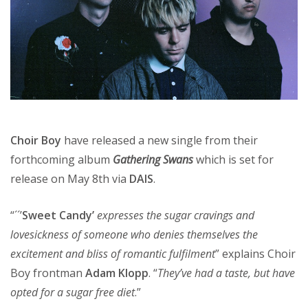
Choir Boy
have released a new single from their
forthcoming album
Gathering Swans
which is set for
release on May 8th via
DAIS
.
“´´’
Sweet Candy’
expresses the sugar cravings and
lovesickness of someone who denies themselves the
excitement and bliss of romantic fulfilment
” explains Choir
Boy frontman
Adam Klopp
. “
They’ve had a taste, but have
opted for a sugar free diet
.”