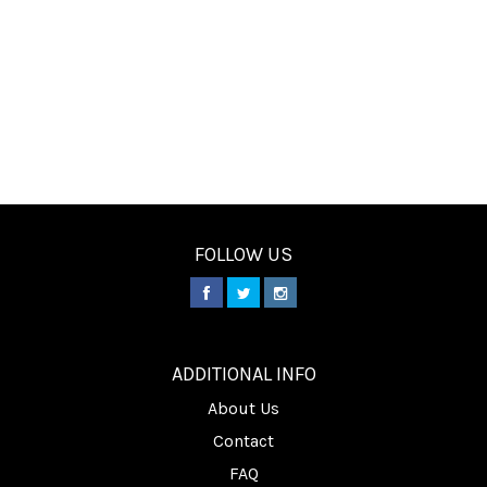
FOLLOW US
________
ADDITIONAL INFO
About Us
Contact
FAQ