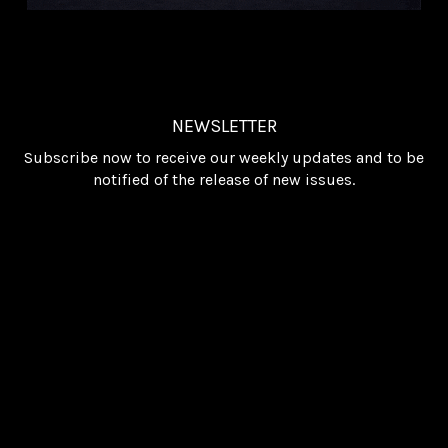
NEWSLETTER
Subscribe now to receive our weekly updates and to be
notified of the release of new issues.