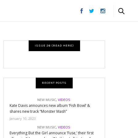
ISSUE 26 (READ HERE)
RECENT POSTS
NEW MUSIC
,
VIDEOS
Kate Davis announces new album ‘Fish Bowl’ &
shares new track “Monster Mash”
January 10, 2023
NEW MUSIC
,
VIDEOS
Everything But the Girl announce ‘Fuse,’ their first