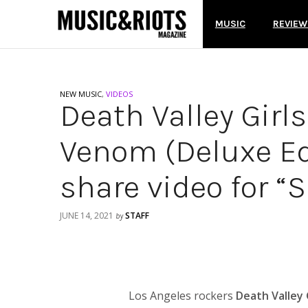
MUSIC
REVIEW
NEW MUSIC
,
VIDEOS
Death Valley Girl
Venom (Deluxe Ed
share video for “
JUNE 14, 2021
STAFF
by
Los Angeles rockers
Death Valley 