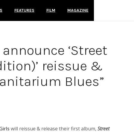
S
FEATURES
FILM
MAGAZINE
s announce ‘Street
ition)’ reissue &
Sanitarium Blues”
Girls
will reissue & release their first album,
Street