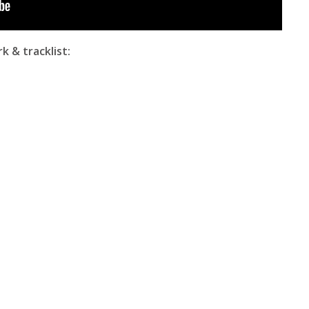
k & tracklist: