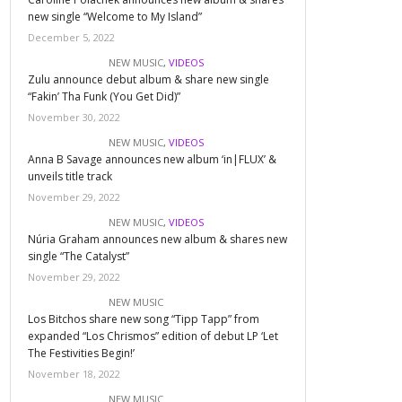
new single “Welcome to My Island”
December 5, 2022
NEW MUSIC
,
VIDEOS
Zulu announce debut album & share new single
“Fakin’ Tha Funk (You Get Did)”
November 30, 2022
NEW MUSIC
,
VIDEOS
Anna B Savage announces new album ‘in|FLUX’ &
unveils title track
November 29, 2022
NEW MUSIC
,
VIDEOS
Núria Graham announces new album & shares new
single “The Catalyst”
November 29, 2022
NEW MUSIC
Los Bitchos share new song “Tipp Tapp” from
expanded “Los Chrismos” edition of debut LP ‘Let
The Festivities Begin!’
November 18, 2022
NEW MUSIC