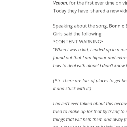
Venom
, for the first ever time on v
Today they have shared a new video
Speaking about the song,
Bonnie 
Girls said the following:
*CONTENT WARNING*
“
When I was a kid, I ended up in a menta
found out that I am bipolar and extre
how to deal with alone! I didn’t know
(P.S. There are lots of places to get h
it and stuck with it:)
I haven’t ever talked about this because
tried to make up for that by trying to
things that will help them and away f