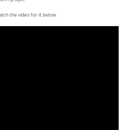
tch the video for it below: