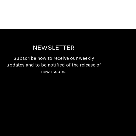
NEWSLETTER
Subscribe now to receive our weekly
updates and to be notified of the release of
new issues.