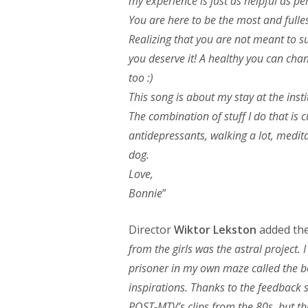
my experience is just as helpful as per
You are here to be the most and fulles
Realizing that you are not meant to su
you deserve it! A healthy you can cha
too :)
This song is about my stay at the insti
The combination of stuff I do that is 
antidepressants, walking a lot, medi
dog.
Love,
Bonnie
”
Director
Wiktor Lekston
added the 
from the girls was the astral project. I
prisoner in my own maze called the bo
inspirations. Thanks to the feedback s
POST-MTV’s clips from the 80s, but tha