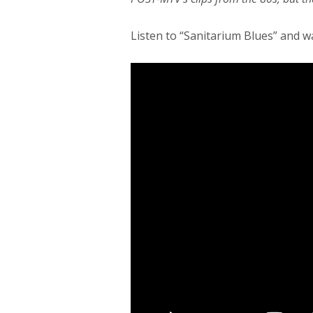
Listen to “Sanitarium Blues” and wa