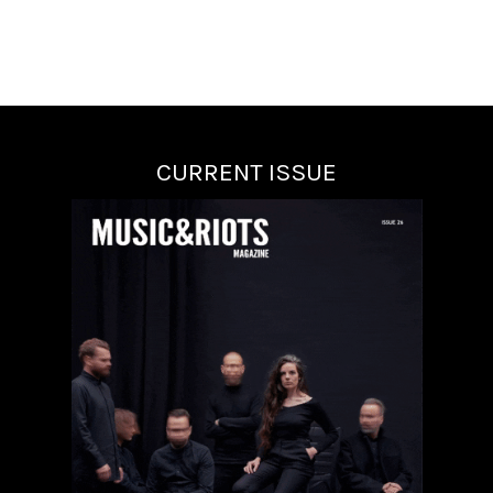
CURRENT ISSUE