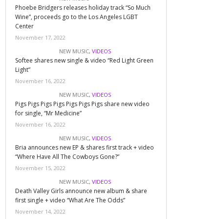
Phoebe Bridgers releases holiday track “So Much
Wine”, proceeds go to the Los Angeles LGBT
Center
November 17, 2022
NEW MUSIC
,
VIDEOS
Softee shares new single & video “Red Light Green
Light”
November 16, 2022
NEW MUSIC
,
VIDEOS
Pigs Pigs Pigs Pigs Pigs Pigs Pigs share new video
for single, “Mr Medicine”
November 16, 2022
NEW MUSIC
,
VIDEOS
Bria announces new EP & shares first track + video
“Where Have All The Cowboys Gone?”
November 15, 2022
NEW MUSIC
,
VIDEOS
Death Valley Girls announce new album & share
first single + video “What Are The Odds”
November 14, 2022