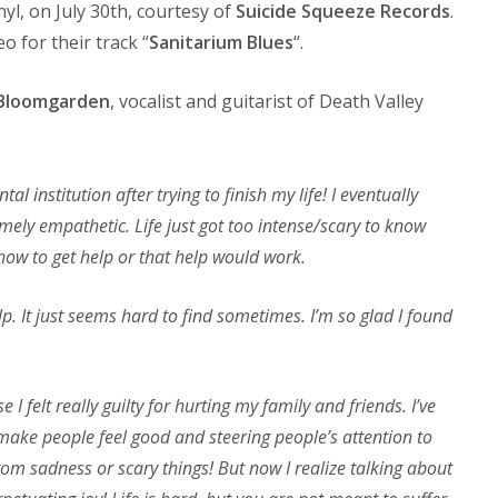
inyl, on July 30th, courtesy of
Suicide Squeeze Records
.
 for their track “
Sanitarium Blues
“.
Bloomgarden
, vocalist and guitarist of Death Valley
l institution after trying to finish my life! I eventually
mely empathetic. Life just got too intense/scary to know
 how to get help or that help would work.
elp. It just seems hard to find sometimes. I’m so glad I found
 I felt really guilty for hurting my family and friends. I’ve
 make people feel good and steering people’s attention to
rom sadness or scary things! But now I realize talking about