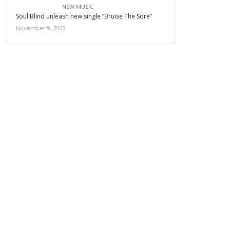
NEW MUSIC
Soul Blind unleash new single “Bruise The Sore”
November 9, 2022