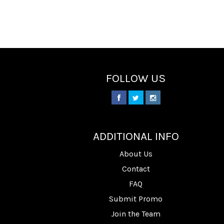
FOLLOW US
________
ADDITIONAL INFO
About Us
Contact
FAQ
Submit Promo
Join the Team