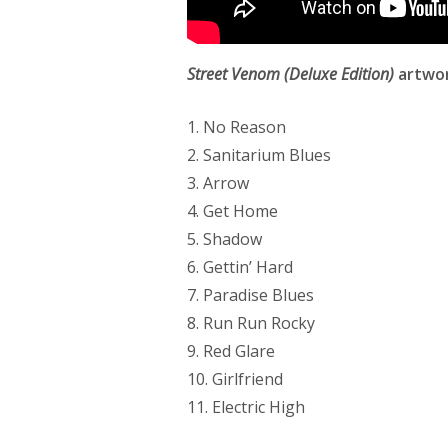
Street Venom (Deluxe Edition)
artwor
1. No Reason
2. Sanitarium Blues
3. Arrow
4. Get Home
5. Shadow
6. Gettin’ Hard
7. Paradise Blues
8. Run Run Rocky
9. Red Glare
10. Girlfriend
11. Electric High