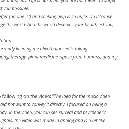
petuating joy! Life is hard, but you are not meant to suffer.
t you possible.
ffer (no one is!) and seeking help is so huge. Do it ’cause
nge the world! And the world deserves your healthiest you,
tution!
currently keeping me alive/balanced is taking
tating, therapy, plant medicine, space from humans, and my
following on the video: “
The idea for the music video
 did not want to convey it directly. I focused on being a
dy. In the video, you can see surreal and psychedelic
ignals, the video was made in analog and is a bit like
t’s my style.
”