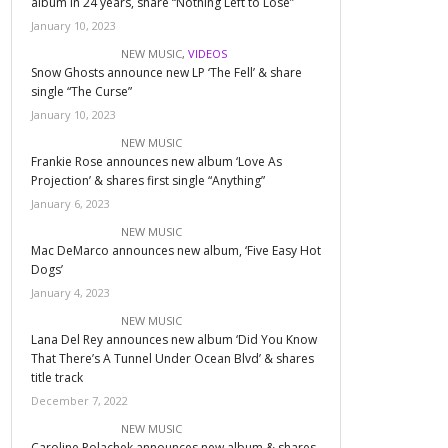
album in 24 years, share “Nothing Left to Lose”
January 10, 2023
NEW MUSIC
,
VIDEOS
Snow Ghosts announce new LP ‘The Fell’ & share
single “The Curse”
January 10, 2023
NEW MUSIC
Frankie Rose announces new album ‘Love As
Projection’ & shares first single “Anything”
January 6, 2023
NEW MUSIC
Mac DeMarco announces new album, ‘Five Easy Hot
Dogs’
January 4, 2023
NEW MUSIC
Lana Del Rey announces new album ‘Did You Know
That There’s A Tunnel Under Ocean Blvd’ & shares
title track
December 7, 2022
NEW MUSIC
Caroline Polachek announces new album & shares