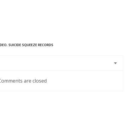
IDEO
,
SUICIDE SQUEEZE RECORDS
Comments are closed