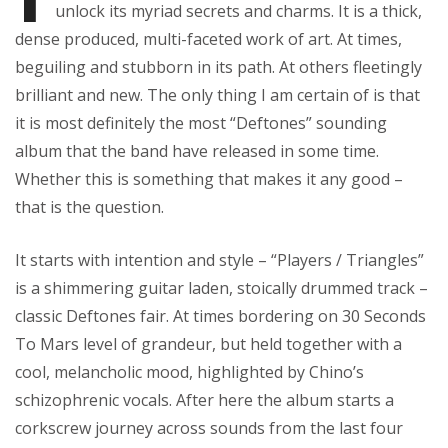
unlock its myriad secrets and charms. It is a thick,
dense produced, multi-faceted work of art. At times,
beguiling and stubborn in its path. At others fleetingly
brilliant and new. The only thing I am certain of is that
it is most definitely the most “Deftones” sounding
album that the band have released in some time.
Whether this is something that makes it any good –
that is the question.
It starts with intention and style – “Players / Triangles”
is a shimmering guitar laden, stoically drummed track –
classic Deftones fair. At times bordering on 30 Seconds
To Mars level of grandeur, but held together with a
cool, melancholic mood, highlighted by Chino’s
schizophrenic vocals. After here the album starts a
corkscrew journey across sounds from the last four