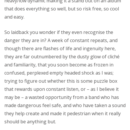
heavy/low dynamic making it a stand out on an album
that does everything so well, but so risk free, so cool
and easy.
So laidback you wonder if they even recognise the
danger they are in? A week of constant repeats, and
though there are flashes of life and ingenuity here,
they are far outnumbered by the dusty glow of cliché
and familiarity, that you soon become as frozen in
confused, perplexed empty headed shock as I was;
trying to figure out whether this is some puzzle box
that rewards upon constant listen, or – as I believe it
may be – a wasted opportunity from a band who has
made dangerous feel safe, and who have taken a sound
they help create and made it pedestrian when it really
should be anything but.