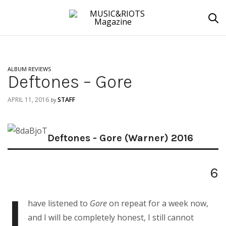
ALBUM REVIEWS
Deftones – Gore
APRIL 11, 2016
STAFF
by
Deftones - Gore (Warner) 2016
6
I
have listened to
Gore
on repeat for a week now,
and I will be completely honest, I still cannot