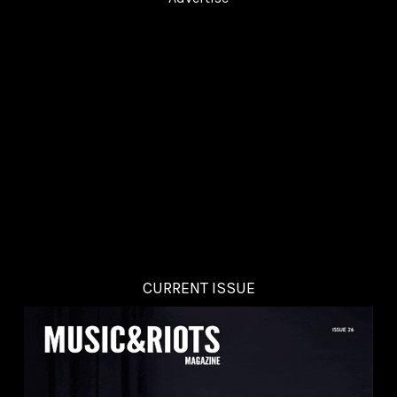
CURRENT ISSUE