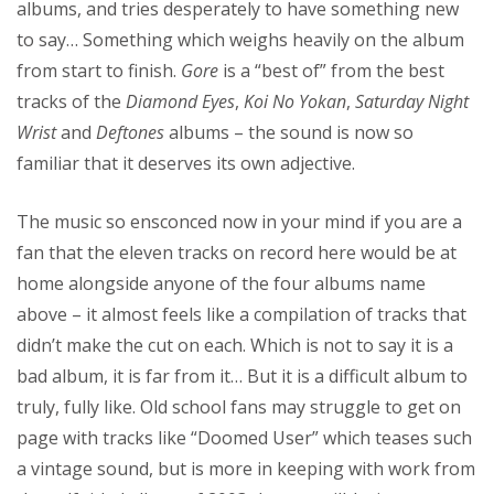
albums, and tries desperately to have something new
to say… Something which weighs heavily on the album
from start to finish.
Gore
is a “best of” from the best
tracks of the
Diamond Eyes
,
Koi No Yokan
,
Saturday Night
Wrist
and
Deftones
albums – the sound is now so
familiar that it deserves its own adjective.
The music so ensconced now in your mind if you are a
fan that the eleven tracks on record here would be at
home alongside anyone of the four albums name
above – it almost feels like a compilation of tracks that
didn’t make the cut on each. Which is not to say it is a
bad album, it is far from it… But it is a difficult album to
truly, fully like. Old school fans may struggle to get on
page with tracks like “Doomed User” which teases such
a vintage sound, but is more in keeping with work from