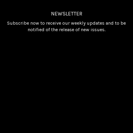
NEWSLETTER
Subscribe now to receive our weekly updates and to be
notified of the release of new issues.