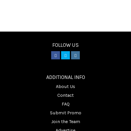
FOLLOW US
________
ADDITIONAL INFO
About Us
Contact
FAQ
Submit Promo
Join the Team
Advertise