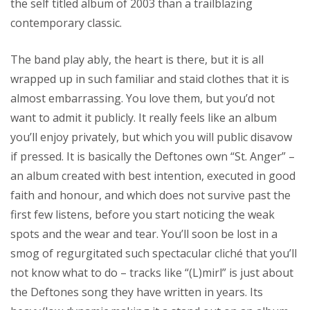
the self titled album of 2003 than a trailblazing
contemporary classic.
The band play ably, the heart is there, but it is all
wrapped up in such familiar and staid clothes that it is
almost embarrassing. You love them, but you’d not
want to admit it publicly. It really feels like an album
you’ll enjoy privately, but which you will public disavow
if pressed. It is basically the Deftones own “St. Anger” –
an album created with best intention, executed in good
faith and honour, and which does not survive past the
first few listens, before you start noticing the weak
spots and the wear and tear. You’ll soon be lost in a
smog of regurgitated such spectacular cliché that you’ll
not know what to do – tracks like “(L)mirl” is just about
the Deftones song they have written in years. Its