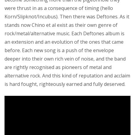
were thrust in as a consequence of timing (hello
Korn/Slipknot/Incubus). Then there was Deftones. As it
stands now Chino et al exist as their own genre of
rock/metal/alternative music. Each Deftones album is
an extension and an evolution of the ones that came
before. Each new song is a push of the envelope
deeper into their own rich vein of noise, and the band
are rightly recognised as pioneers of metal and
alternative rock. And this kind of reputation and acclaim
is hard fought, righteously earned and fully deserved.