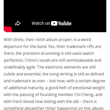
With
Ohms
, their ninth album proper, is a weird
departure for the band. Yes, their trademark riffs are
there, the precision drumming is still swiss watch
perfection, Chino’s vocals are still unmistakeable and
undefinably agile. The electronic elements are still
subtle and essential, the song writing is still as defined
and trademark as ever – but now, with a certain degree
of additional maturity, a good heft of emotional weight
with the passing of founding member Chi Cheng, and
with fresh blood now mixing with the old – there is
something altogether richer happening on this album.