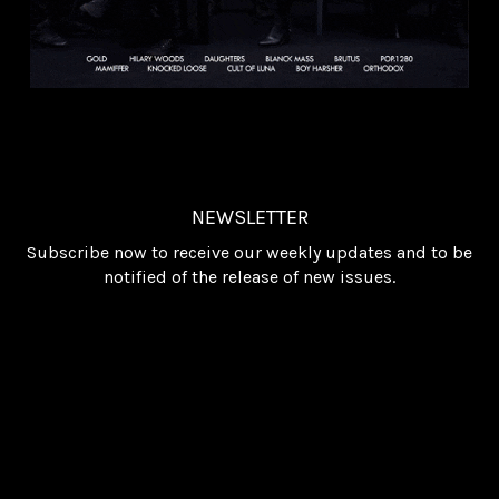
NEWSLETTER
Subscribe now to receive our weekly updates and to be
notified of the release of new issues.