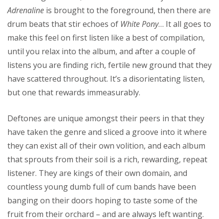
Adrenaline
is brought to the foreground, then there are
drum beats that stir echoes of
White Pony
… It all goes to
make this feel on first listen like a best of compilation,
until you relax into the album, and after a couple of
listens you are finding rich, fertile new ground that they
have scattered throughout. It’s a disorientating listen,
but one that rewards immeasurably.
Deftones are unique amongst their peers in that they
have taken the genre and sliced a groove into it where
they can exist all of their own volition, and each album
that sprouts from their soil is a rich, rewarding, repeat
listener. They are kings of their own domain, and
countless young dumb full of cum bands have been
banging on their doors hoping to taste some of the
fruit from their orchard – and are always left wanting.