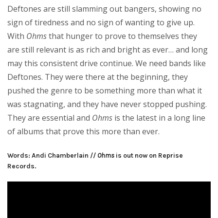
Deftones are still slamming out bangers, showing no
sign of tiredness and no sign of wanting to give up.
With
Ohms
that hunger to prove to themselves they
are still relevant is as rich and bright as ever… and long
may this consistent drive continue. We need bands like
Deftones. They were there at the beginning, they
pushed the genre to be something more than what it
was stagnating, and they have never stopped pushing.
They are essential and
Ohms
is the latest in a long line
of albums that prove this more than ever.
Words: Andi Chamberlain //
Ohms
is out now on Reprise
Records.