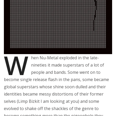
W
hen Nu-Metal exploded in the late-
nineties it made superstars of a lot of
people and bands. Some went on to
become single release flash in the pans, some became
global superstars whose shine soon dulled and their
identities became messy distortions of their former
selves (Limp Bizkit I am looking at you) and some
evolved to shake off the shackles of the genre to
become something more than the pigeonhole they