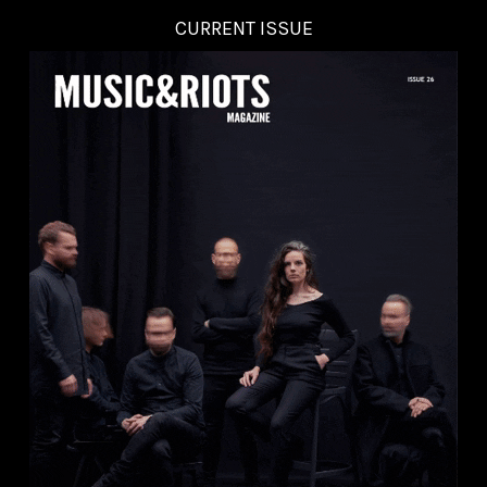
CURRENT ISSUE