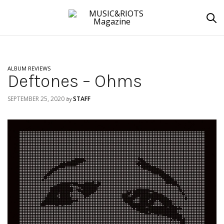
ALBUM REVIEWS
Deftones – Ohms
SEPTEMBER 25, 2020
STAFF
by