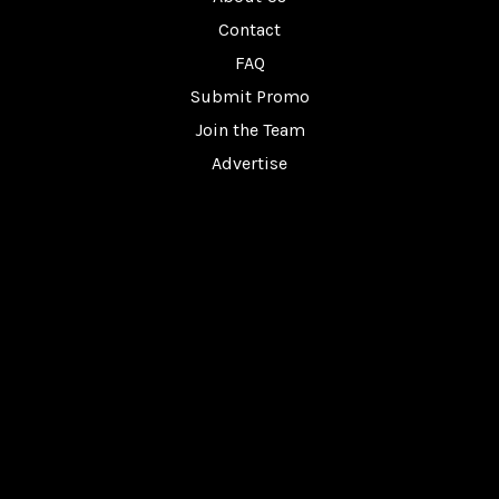
Contact
FAQ
Submit Promo
Join the Team
Advertise