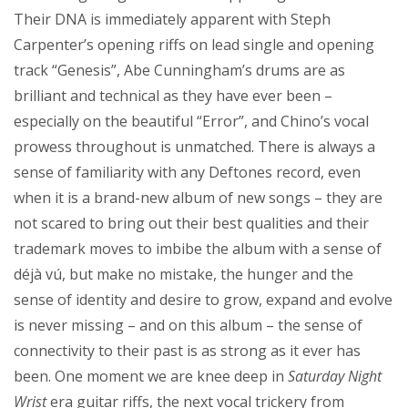
Their DNA is immediately apparent with Steph
Carpenter’s opening riffs on lead single and opening
track “Genesis”, Abe Cunningham’s drums are as
brilliant and technical as they have ever been –
especially on the beautiful “Error”, and Chino’s vocal
prowess throughout is unmatched. There is always a
sense of familiarity with any Deftones record, even
when it is a brand-new album of new songs – they are
not scared to bring out their best qualities and their
trademark moves to imbibe the album with a sense of
déjà vú, but make no mistake, the hunger and the
sense of identity and desire to grow, expand and evolve
is never missing – and on this album – the sense of
connectivity to their past is as strong as it ever has
been. One moment we are knee deep in
Saturday Night
Wrist
era guitar riffs, the next vocal trickery from