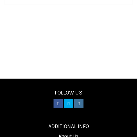
FOLLOW US
________
ADDITIONAL INFO
About Us