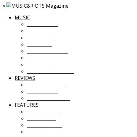
×
MUSIC
MUSIC NEWS
TOUR NEWS
NEW MUSIC
PREMIERES
ALBUM STREAMS
VIDEOS
PLAYLISTS
UPCOMING EVENTS
REVIEWS
ALBUM REVIEWS
LIVE REVIEWS
FESTIVAL REVIEWS
FEATURES
COVER STORY
INTERVIEWS
INTRODUCING
ESSAY