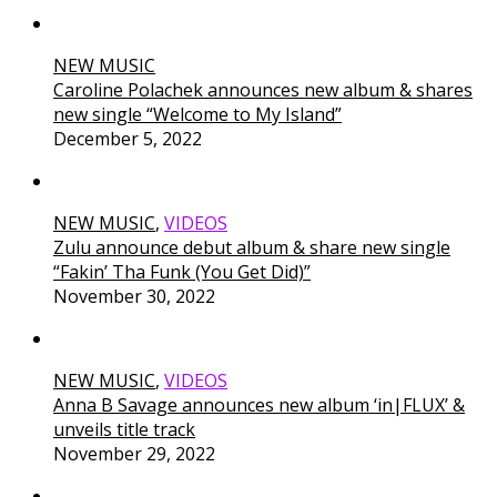
NEW MUSIC
Caroline Polachek announces new album & shares
new single “Welcome to My Island”
December 5, 2022
NEW MUSIC
,
VIDEOS
Zulu announce debut album & share new single
“Fakin’ Tha Funk (You Get Did)”
November 30, 2022
NEW MUSIC
,
VIDEOS
Anna B Savage announces new album ‘in|FLUX’ &
unveils title track
November 29, 2022