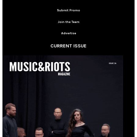
Submit Promo
Join the Team
Advertise
CURRENT ISSUE