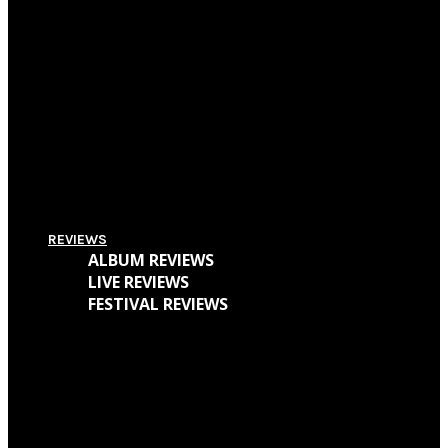
Pitchfork Festival 2018: Your Guide To The Best Acts To Vibe With Over The
Weekend
Supersonic Festival 2018 Lineup Unveiled
Everything You Need To Know About Amplifest 2016 + Interview With
Founder André Mendes
REVIEWS
ALBUM REVIEWS
LIVE REVIEWS
FESTIVAL REVIEWS
Cave Dweller – Walter Goodman (Or, The Empty Cabin In The Woods)