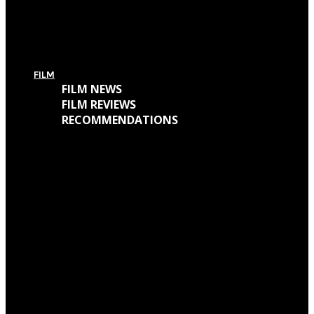
For Today’s European Tour: Win 2 Bundles (Ticket + T-Shirt – UK Only)
FILM
FILM NEWS
FILM REVIEWS
RECOMMENDATIONS
Oscars Winners 2018: Full List
Academy Awards 2018: Complete List of Oscar Nominees
Watch “Winchester: The House That Ghosts Built” Trailer