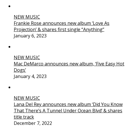
NEW MUSIC
Frankie Rose announces new album ‘Love As
Projection’ & shares first single “Anything”
January 6, 2023
NEW MUSIC
Mac DeMarco announces new album, ‘Five Easy Hot
Dogs’
January 4, 2023
NEW MUSIC
Lana Del Rey announces new album ‘Did You Know
That There’s A Tunnel Under Ocean Blvd’ & shares
title track
December 7, 2022