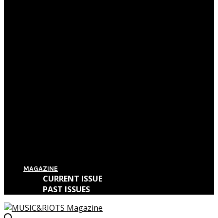
Film Review: First Reformed
Film Review: Hereditary
Film Review: The Killing of a Sacred Deer
Film Review: IT
MAGAZINE
CURRENT ISSUE
PAST ISSUES