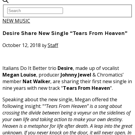
NEW MUSIC
Desire Share New Single “Tears From Heaven”
October 12, 2018
Staff
by
Italians Do It Better trio
Desire
, made up of vocalist
Megan Louise
, producer
Johnny Jewel
& Chromatics’
member
Nat Walker
, are sharing their first new single in
nine years with new track “
Tears From Heaven
“.
Speaking about the new single, Megan offered the
following insight: “
“Tears From Heaven” is a song about
crossing the divide between being a voyeur on the sidelines of
your own life and taking action to make your own destiny.
Heaven is a metaphor for life after death. A leap into the great
unknown. If you never knock on the door, it will never open. In