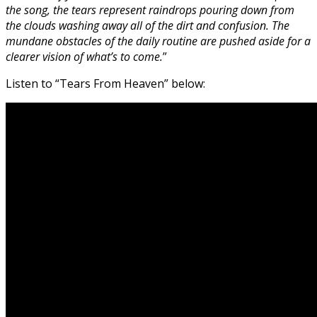
the song, the tears represent raindrops pouring down from
the clouds washing away all of the dirt and confusion. The
mundane obstacles of the daily routine are pushed aside for a
clearer vision of what’s to come.
”
Listen to “Tears From Heaven” below: