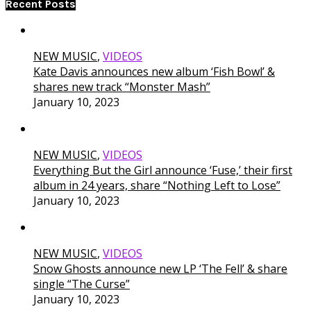
Recent Posts
NEW MUSIC
,
VIDEOS
Kate Davis announces new album ‘Fish Bowl’ &
shares new track “Monster Mash”
January 10, 2023
NEW MUSIC
,
VIDEOS
Everything But the Girl announce ‘Fuse,’ their first
album in 24 years, share “Nothing Left to Lose”
January 10, 2023
NEW MUSIC
,
VIDEOS
Snow Ghosts announce new LP ‘The Fell’ & share
single “The Curse”
January 10, 2023