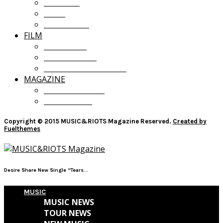
OPINION
LISTS
GIVEAWAYS
FILM
FILM NEWS
FILM REVIEWS
RECOMMENDATIONS
MAGAZINE
CURRENT ISSUE
PAST ISSUES
Copyright © 2015 MUSIC&RIOTS Magazine Reserved.
Created by
Fuelthemes
Desire Share New Single “Tears...
MUSIC
MUSIC NEWS
TOUR NEWS