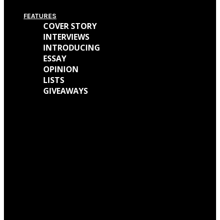
FEATURES
COVER STORY
INTERVIEWS
INTRODUCING
ESSAY
OPINION
LISTS
GIVEAWAYS
We caught up with Kathryn Mohr about her journey as a musician and all
the work behind her new EP ‘Holly’
We talked with Matt Wainwright of Cold Gawd about his music
background, all the work done for ‘God Get Me The Fuck Out Of Here’ and
so much more.