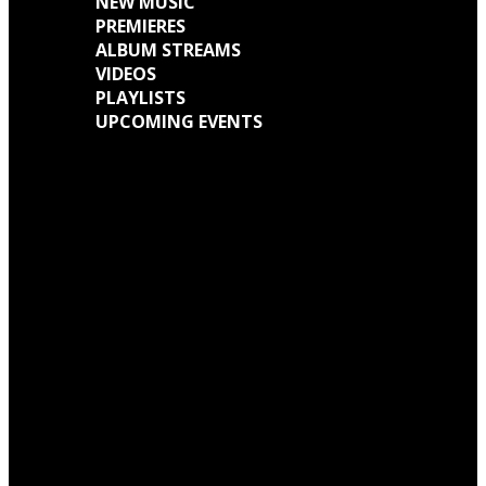
NEW MUSIC
PREMIERES
ALBUM STREAMS
VIDEOS
PLAYLISTS
UPCOMING EVENTS
Engine Kid (Southern Lord) Announce ‘Everything Left Inside’ 6LP Box Set
Neon Christ to reissue ‘1984’ on deluxe LP format for Record Store Day
Warp Records Reveals Seefeel Reissues Series
Wardruna announce release of their new album, ‘Kvitravn’ on the 5th June