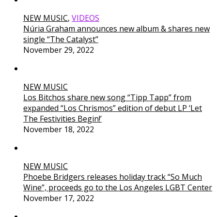
NEW MUSIC
,
VIDEOS
Núria Graham announces new album & shares new
single “The Catalyst”
November 29, 2022
NEW MUSIC
Los Bitchos share new song “Tipp Tapp” from
expanded “Los Chrismos” edition of debut LP ‘Let
The Festivities Begin!’
November 18, 2022
NEW MUSIC
Phoebe Bridgers releases holiday track “So Much
Wine”, proceeds go to the Los Angeles LGBT Center
November 17, 2022