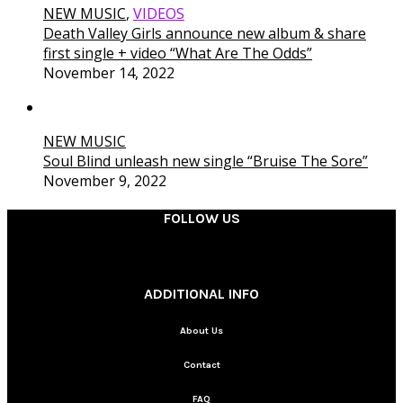
NEW MUSIC
,
VIDEOS
Death Valley Girls announce new album & share
first single + video “What Are The Odds”
November 14, 2022
NEW MUSIC
Soul Blind unleash new single “Bruise The Sore”
November 9, 2022
FOLLOW US
________
ADDITIONAL INFO
About Us
Contact
FAQ