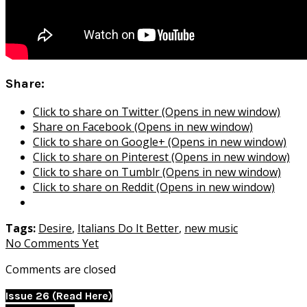
Share:
Click to share on Twitter (Opens in new window)
Share on Facebook (Opens in new window)
Click to share on Google+ (Opens in new window)
Click to share on Pinterest (Opens in new window)
Click to share on Tumblr (Opens in new window)
Click to share on Reddit (Opens in new window)
Tags:
Desire
,
Italians Do It Better
,
new music
No Comments Yet
Comments are closed
Issue 26 (Read Here)