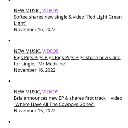
NEW MUSIC
,
VIDEOS
Softee shares new single & video “Red Light Green
Light”
November 16, 2022
NEW MUSIC
,
VIDEOS
Pigs Pigs Pigs Pigs Pigs Pigs Pigs share new video
for single, “Mr Medicine”
November 16, 2022
NEW MUSIC
,
VIDEOS
Bria announces new EP & shares first track + video
“Where Have All The Cowboys Gone?”
November 15, 2022