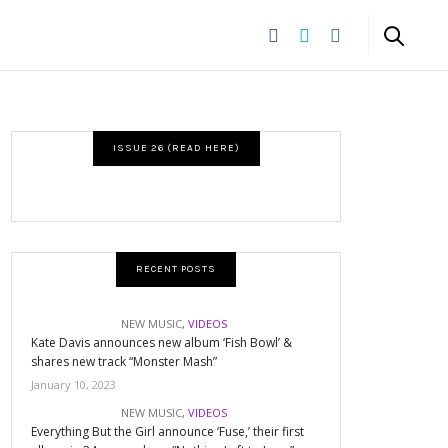
ISSUE 26 (READ HERE)
RECENT POSTS
NEW MUSIC
,
VIDEOS
Kate Davis announces new album ‘Fish Bowl’ &
shares new track “Monster Mash”
January 10, 2023
NEW MUSIC
,
VIDEOS
Everything But the Girl announce ‘Fuse,’ their first