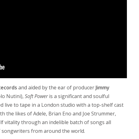
Records
and aided by the ear of producer
Jimmy
lo Nutini),
Soft Power
is a significant and soulful
 live to tape in a London studio with a top-shelf cast
h the likes of Adele, Brian Eno and Joe Strummer,
f vitality through an indelible batch of songs all
of songwriters from around the world.