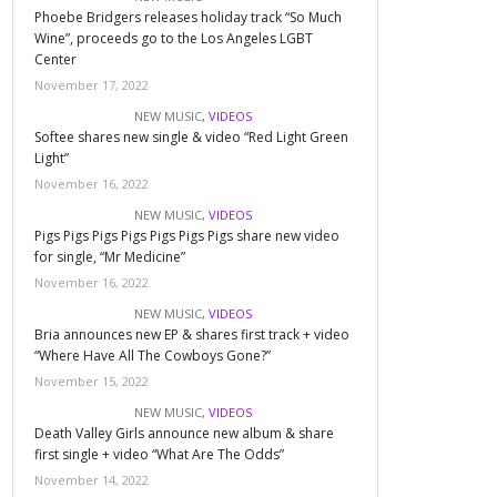
Phoebe Bridgers releases holiday track “So Much
Wine”, proceeds go to the Los Angeles LGBT
Center
November 17, 2022
NEW MUSIC
,
VIDEOS
Softee shares new single & video “Red Light Green
Light”
November 16, 2022
NEW MUSIC
,
VIDEOS
Pigs Pigs Pigs Pigs Pigs Pigs Pigs share new video
for single, “Mr Medicine”
November 16, 2022
NEW MUSIC
,
VIDEOS
Bria announces new EP & shares first track + video
“Where Have All The Cowboys Gone?”
November 15, 2022
NEW MUSIC
,
VIDEOS
Death Valley Girls announce new album & share
first single + video “What Are The Odds”
November 14, 2022