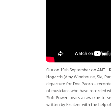
Out on 19th September on
ANTI- 
Hogarth
(Amy Winehouse, Sia, Pao
departure for Doe Paoro – recorded
of musicians who have recorded wit
‘Soft Power’ bears a raw true-to-sel
written by Kreitzer with the help 