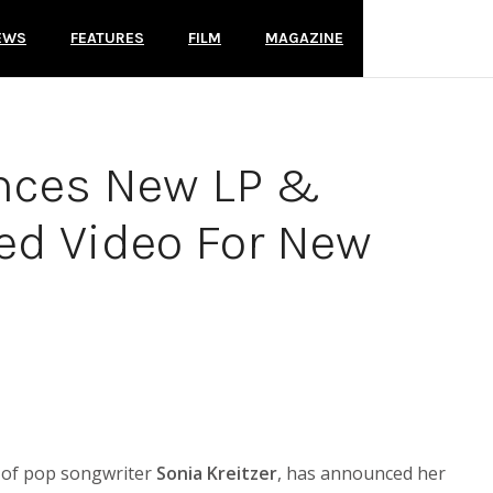
EWS
FEATURES
FILM
MAGAZINE
nces New LP &
ed Video For New
ld of pop songwriter
Sonia Kreitzer
, has announced her