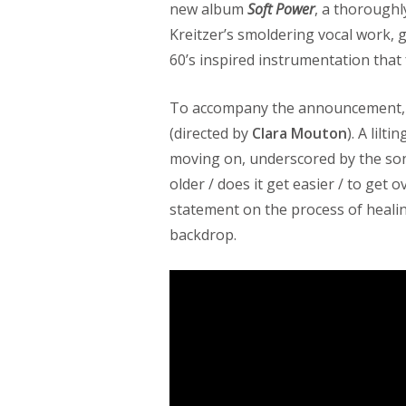
new album
Soft Power
, a thoroughl
Kreitzer’s smoldering vocal work, 
60’s inspired instrumentation that 
To accompany the announcement, 
(directed by
Clara Mouton
). A lilt
moving on, underscored by the song’
older / does it get easier / to get
statement on the process of heali
backdrop.