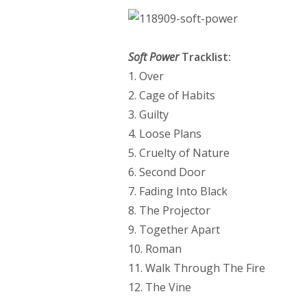
Soft Power
Tracklist:
1. Over
2. Cage of Habits
3. Guilty
4. Loose Plans
5. Cruelty of Nature
6. Second Door
7. Fading Into Black
8. The Projector
9. Together Apart
10. Roman
11. Walk Through The Fire
12. The Vine