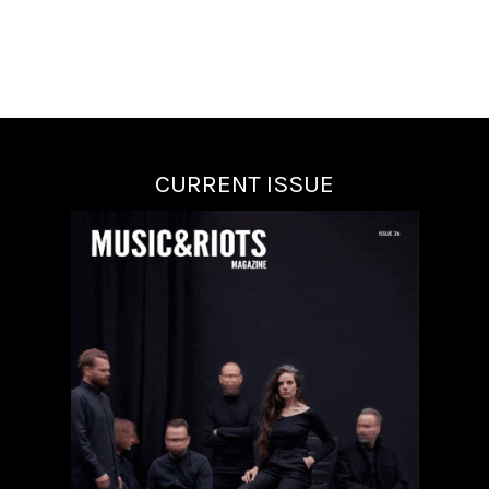
CURRENT ISSUE