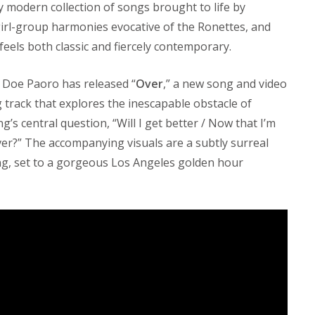
y modern collection of songs brought to life by
girl-group harmonies evocative of the Ronettes, and
feels both classic and fiercely contemporary.
Doe Paoro has released “
Over
,” a new song and video
ing track that explores the inescapable obstacle of
s central question, “Will I get better / Now that I’m
 over?” The accompanying visuals are a subtly surreal
ng, set to a gorgeous Los Angeles golden hour