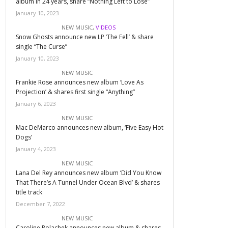
album in 24 years, share “Nothing Left to Lose”
January 10, 2023
NEW MUSIC
,
VIDEOS
Snow Ghosts announce new LP ‘The Fell’ & share
single “The Curse”
January 10, 2023
NEW MUSIC
Frankie Rose announces new album ‘Love As
Projection’ & shares first single “Anything”
January 6, 2023
NEW MUSIC
Mac DeMarco announces new album, ‘Five Easy Hot
Dogs’
January 4, 2023
NEW MUSIC
Lana Del Rey announces new album ‘Did You Know
That There’s A Tunnel Under Ocean Blvd’ & shares
title track
December 7, 2022
NEW MUSIC
Caroline Polachek announces new album & shares