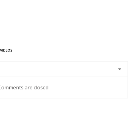
VIDEOS
Comments are closed