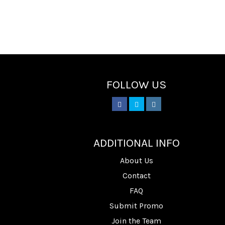
FOLLOW US
________
ADDITIONAL INFO
About Us
Contact
FAQ
Submit Promo
Join the Team