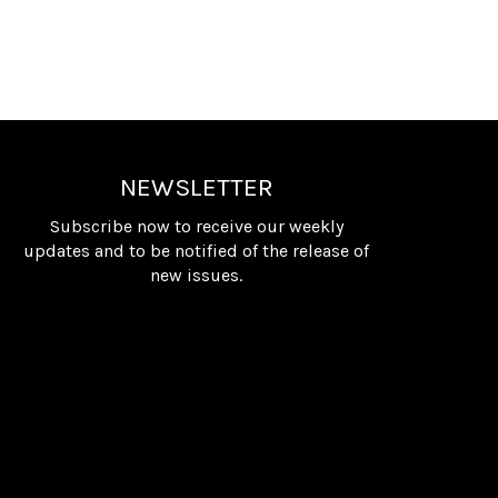
NEWSLETTER
Subscribe now to receive our weekly
updates and to be notified of the release of
new issues.