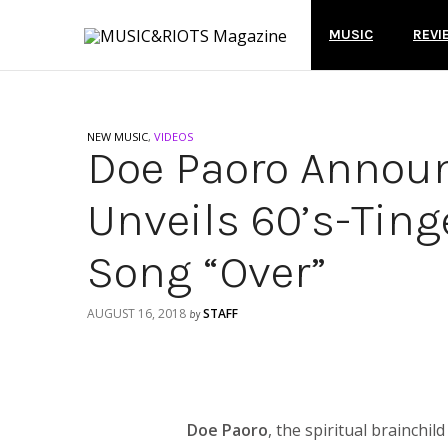
MUSIC
REVI
NEW MUSIC
,
VIDEOS
Doe Paoro Annou
Unveils 60’s-Ting
Song “Over”
AUGUST 16, 2018
STAFF
by
Doe Paoro
, the spiritual brainchi