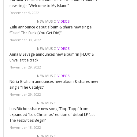
new single “Welcome to My Island”
December 5, 2022
NEW MUSIC
,
VIDEOS
Zulu announce debut album & share new single
“Fakin’ Tha Funk (You Get Did)”
November 30, 2022
NEW MUSIC
,
VIDEOS
Anna B Savage announces new album ‘in|FLUX’ &
unveils title track
November 29, 2022
NEW MUSIC
,
VIDEOS
Núria Graham announces new album & shares new
single “The Catalyst”
November 29, 2022
NEW MUSIC
Los Bitchos share new song “Tipp Tapp” from
expanded “Los Chrismos” edition of debut LP ‘Let
The Festivities Begin!’
November 18, 2022
NEW MUSIC