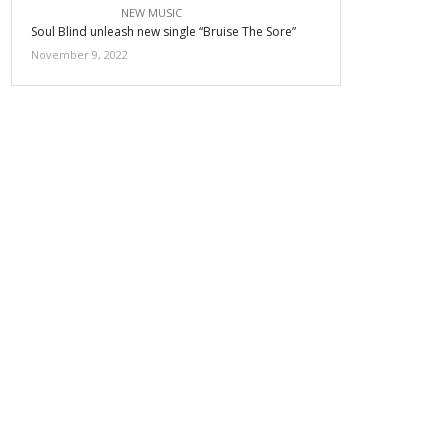
NEW MUSIC
Soul Blind unleash new single “Bruise The Sore”
November 9, 2022