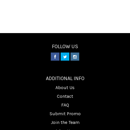
FOLLOW US
________
ADDITIONAL INFO
About Us
Contact
FAQ
Submit Promo
Join the Team