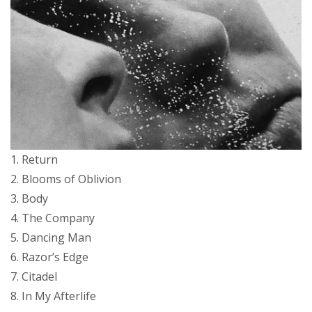
1. Return
2. Blooms of Oblivion
3. Body
4. The Company
5. Dancing Man
6. Razor’s Edge
7. Citadel
8. In My Afterlife