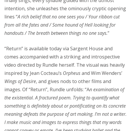
finally sings, every syllable guided with the utmost
intention, she unleashes the ominously cryptic opening
lines “
A rich belief that no one sees you / Your ribbon cut
from all the fates and / Some hound of Hell looking for
handouts / The breath between things no one says.
”
“Return” is available today via Sargent House and
comes accompanied with a striking and introspective
video directed by Rundle herself. The visual was heavily
inspired by Jean Cocteau’s
Orpheus
and Wim Wenders’
Wings of Desire
, and gives nods to other films and
images. Of “Return”, Rundle unfolds: “A
n examination of
the existential. A fractured poem. Trying to quantify what
something is definitely about or pontificating on its concrete
meaning defeats the purpose of art making. I’m not a writer.
I make music and images to express things that my words
cannot convey or emote. I’ve been studying ballet and the