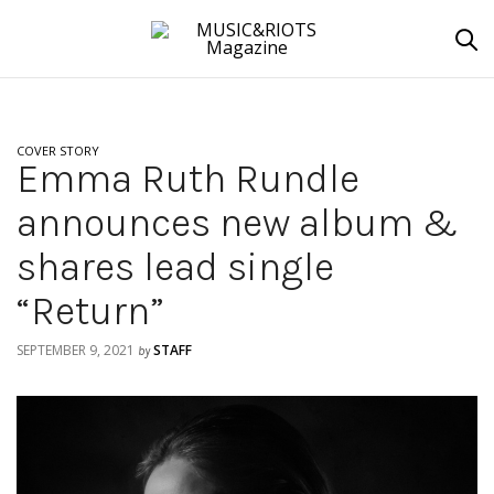
COVER STORY
Emma Ruth Rundle
announces new album &
shares lead single
“Return”
SEPTEMBER 9, 2021
STAFF
by