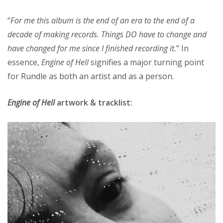
“
For me this album is the end of an era to the end of a
decade of making records. Things DO have to change and
have changed for me since I finished recording it.
” In
essence,
Engine of Hell
signifies a major turning point
for Rundle as both an artist and as a person.
Engine of Hell
artwork & tracklist: