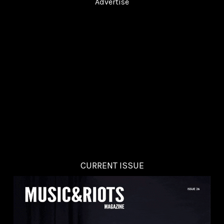
Advertise
CURRENT ISSUE