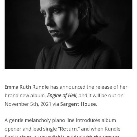
Emma Ruth Rundle
has announced the release of her
brand new album,
Engine of Hell
, and it will be out on
November 5th, 2021 via
Sargent House
.
A gentle melancholy piano line introduces album
opener and lead single “
Return
,” and when Rundle