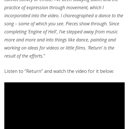
practice of expression through movement, which I
incorporated into the video. I choreographed a dance to the
song – some of which you see. Pieces show through. Since
completing ‘Engine of Hell’, I’ve stepped away from music
more and more and into things like dance, painting and
working on ideas for videos or little films. ‘Return’ is the
result of the efforts.
”
Listen to “Return” and watch the video for it below: