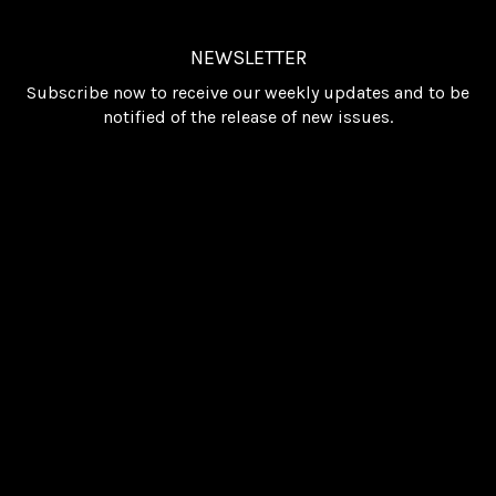
NEWSLETTER
Subscribe now to receive our weekly updates and to be
notified of the release of new issues.