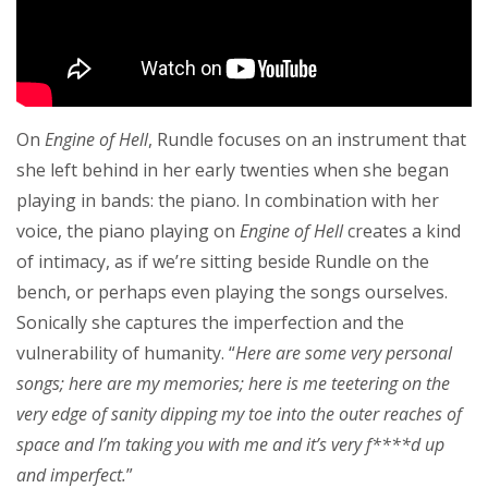
On
Engine of Hell
, Rundle focuses on an instrument that
she left behind in her early twenties when she began
playing in bands: the piano. In combination with her
voice, the piano playing on
Engine of Hell
creates a kind
of intimacy, as if we’re sitting beside Rundle on the
bench, or perhaps even playing the songs ourselves.
Sonically she captures the imperfection and the
vulnerability of humanity. “
Here are some very personal
songs; here are my memories; here is me teetering on the
very edge of sanity dipping my toe into the outer reaches of
space and I’m taking you with me and it’s very f****d up
and imperfect.
”