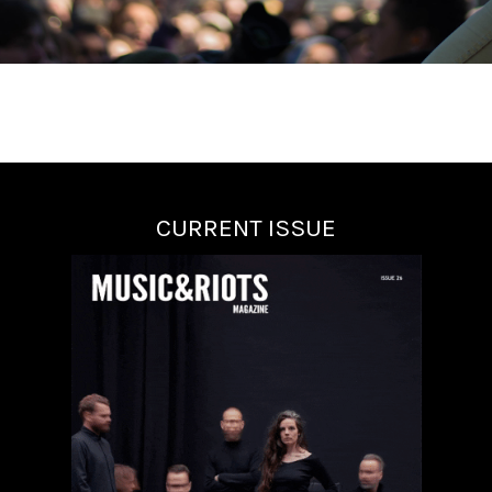
CURRENT ISSUE