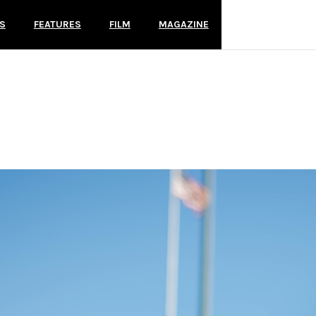
S
FEATURES
FILM
MAGAZINE