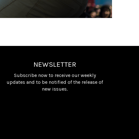
NEWSLETTER
Subscribe now to receive our weekly
updates and to be notified of the release of
new issues.