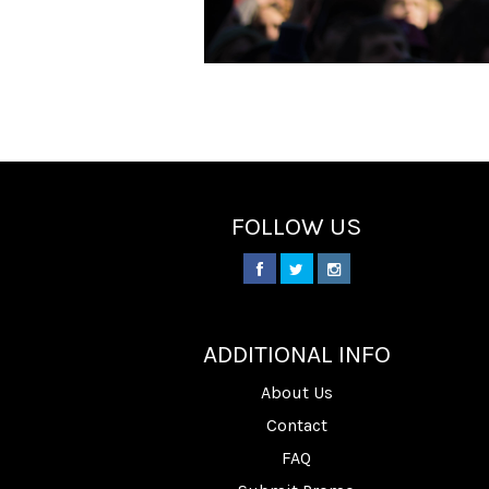
FOLLOW US
________
ADDITIONAL INFO
About Us
Contact
FAQ