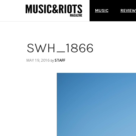
MUSIC
REVIEW
SWH_1866
MAY 19, 2016
STAFF
by