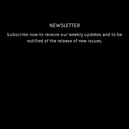
NEWSLETTER
Subscribe now to receive our weekly updates and to be
notified of the release of new issues.