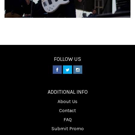
FOLLOW US
________
ADDITIONAL INFO
About Us
Contact
FAQ
Submit Promo