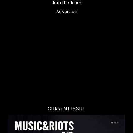
Join the Team
Advertise
CURRENT ISSUE