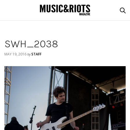
SWH_2038
MAY 19, 2016
STAFF
by