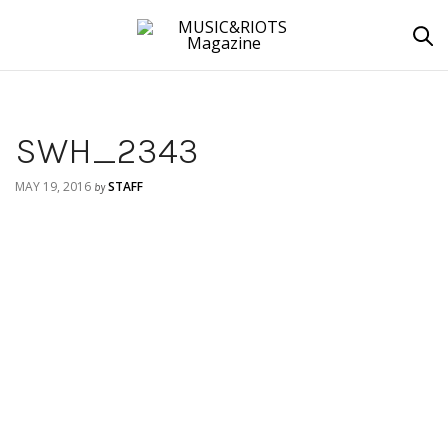
SWH_2343
MAY 19, 2016
STAFF
by