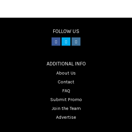
FOLLOW US
________
ADDITIONAL INFO
About Us
Contact
FAQ
Submit Promo
Join the Team
Advertise