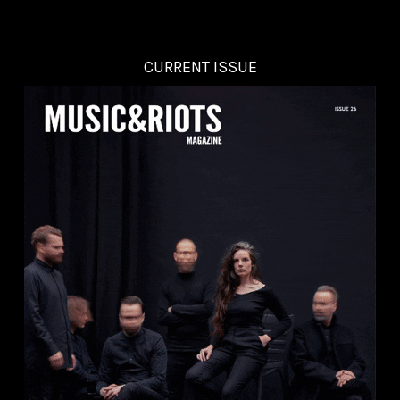
CURRENT ISSUE