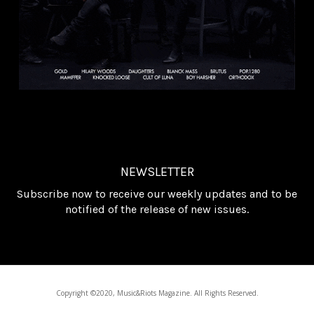
NEWSLETTER
Subscribe now to receive our weekly updates and to be
notified of the release of new issues.
Copyright ©2020, Music&Riots Magazine. All Rights Reserved.