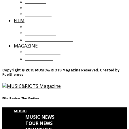
OPINION
LISTS
GIVEAWAYS
FILM
FILM NEWS
FILM REVIEWS
RECOMMENDATIONS
MAGAZINE
CURRENT ISSUE
PAST ISSUES
Copyright © 2015 MUSIC&RIOTS Magazine Reserved.
Created by
Fuelthemes
Film Review: The Martian
MUSIC
MUSIC NEWS
TOUR NEWS