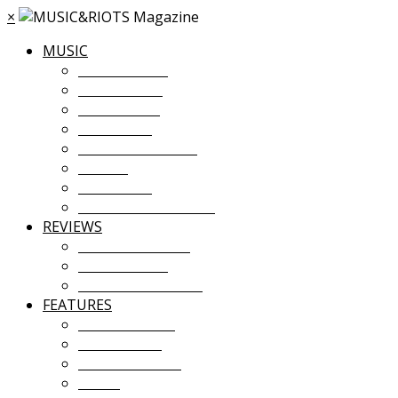
×
MUSIC
MUSIC NEWS
TOUR NEWS
NEW MUSIC
PREMIERES
ALBUM STREAMS
VIDEOS
PLAYLISTS
UPCOMING EVENTS
REVIEWS
ALBUM REVIEWS
LIVE REVIEWS
FESTIVAL REVIEWS
FEATURES
COVER STORY
INTERVIEWS
INTRODUCING
ESSAY