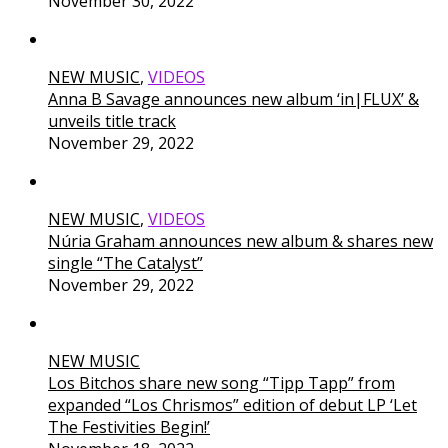
November 30, 2022
NEW MUSIC
,
VIDEOS
Anna B Savage announces new album ‘in|FLUX’ &
unveils title track
November 29, 2022
NEW MUSIC
,
VIDEOS
Núria Graham announces new album & shares new
single “The Catalyst”
November 29, 2022
NEW MUSIC
Los Bitchos share new song “Tipp Tapp” from
expanded “Los Chrismos” edition of debut LP ‘Let
The Festivities Begin!’