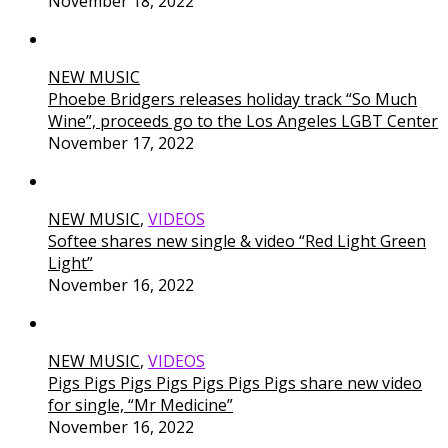
November 18, 2022
NEW MUSIC
Phoebe Bridgers releases holiday track “So Much
Wine”, proceeds go to the Los Angeles LGBT Center
November 17, 2022
NEW MUSIC
,
VIDEOS
Softee shares new single & video “Red Light Green
Light”
November 16, 2022
NEW MUSIC
,
VIDEOS
Pigs Pigs Pigs Pigs Pigs Pigs Pigs share new video
for single, “Mr Medicine”
November 16, 2022