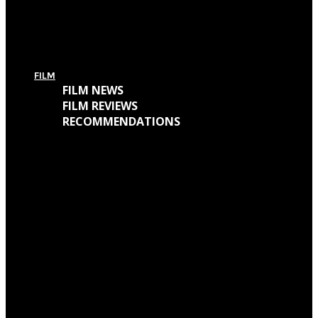
For Today’s European Tour: Win 2 Bundles (Ticket + T-Shirt – UK Only)
FILM
FILM NEWS
FILM REVIEWS
RECOMMENDATIONS
Oscars Winners 2018: Full List
Academy Awards 2018: Complete List of Oscar Nominees
Watch “Winchester: The House That Ghosts Built” Trailer