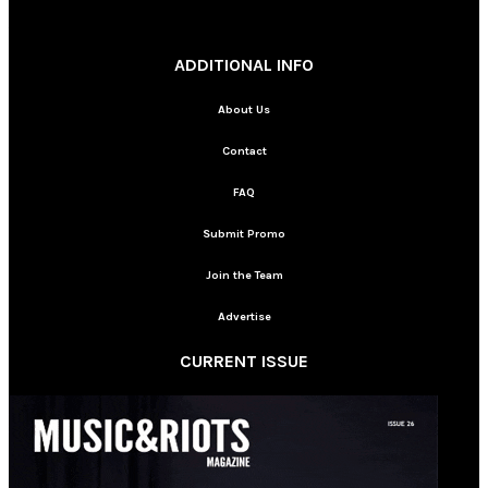
________
ADDITIONAL INFO
About Us
Contact
FAQ
Submit Promo
Join the Team
Advertise
CURRENT ISSUE