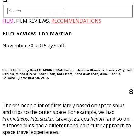
FILM
,
FILM REVIEWS
,
RECOMMENDATIONS
Film Review: The Martian
November 30, 2015
Staff
by
DIRECTOR: Ridley Scott STARRING: Matt Damon, Jessica Chastain, Kristen Wiig, Jeff
Daniels, Michael Peña, Sean Bean, Kate Mara, Sebastian Stan, Aksel Hennie,
Chiwetel Ejiofor USA/UK 2015
8
There’s been a lot of films lately based on space ships
and trips to the outer space. For example, we had
Prometheus
,
Interstellar
, Gravity,
Europa Report
, and so on…
All those films had a different and particular approach to
space travel experiences.