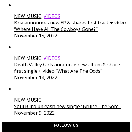
NEW MUSIC
,
VIDEOS
Bria announces new EP & shares first track + video
“Where Have All The Cowboys Gone?”
November 15, 2022
NEW MUSIC
,
VIDEOS
Death Valley Girls announce new album & share
first single + video “What Are The Odds”
November 14, 2022
NEW MUSIC
Soul Blind unleash new single “Bruise The Sore”
November 9, 2022
FOLLOW US