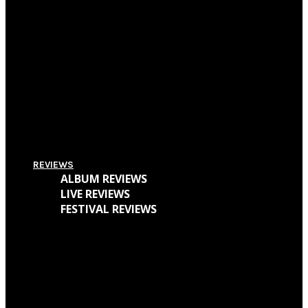
Pitchfork Festival 2018: Your Guide To The Best Acts To Vibe With Over The
Weekend
Supersonic Festival 2018 Lineup Unveiled
Everything You Need To Know About Amplifest 2016 + Interview With
Founder André Mendes
REVIEWS
ALBUM REVIEWS
LIVE REVIEWS
FESTIVAL REVIEWS
Cave Dweller – Walter Goodman (Or, The Empty Cabin In The Woods)