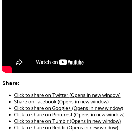
Share:
Click to share on Twitter (Opens in new window)
Share on Facebook (Opens in new window)
Click to share on Google+ (Opens in new window)
Click to share on Pinterest (Opens in new window)
Click to share on Tumblr (Opens in new window)
Click to share on Reddit (Opens in new window)