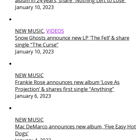
album in 24 years, share “Nothing Left to Lose”
January 10, 2023
NEW MUSIC
,
VIDEOS
Snow Ghosts announce new LP ‘The Fell’ & share
single “The Curse”
January 10, 2023
NEW MUSIC
Frankie Rose announces new album ‘Love As
Projection’ & shares first single “Anything”
January 6, 2023
NEW MUSIC
Mac DeMarco announces new album, ‘Five Easy Hot
Dogs’