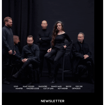
NEWSLETTER