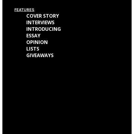
FEATURES
COVER STORY
INTERVIEWS
INTRODUCING
ESSAY
OPINION
LISTS
GIVEAWAYS
We caught up with Kathryn Mohr about her journey as a musician and all
the work behind her new EP ‘Holly’
We talked with Matt Wainwright of Cold Gawd about his music
background, all the work done for ‘God Get Me The Fuck Out Of Here’ and
so much more.