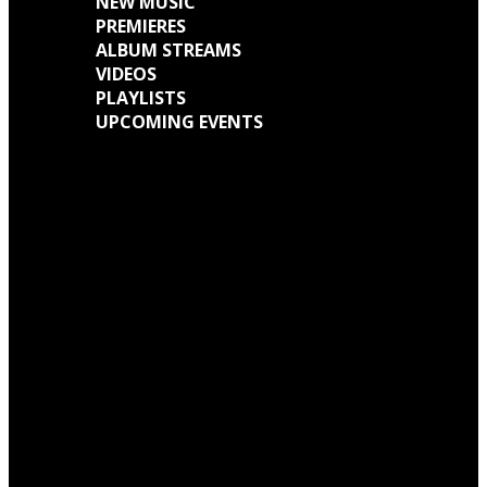
NEW MUSIC
PREMIERES
ALBUM STREAMS
VIDEOS
PLAYLISTS
UPCOMING EVENTS
Engine Kid (Southern Lord) Announce ‘Everything Left Inside’ 6LP Box Set
Neon Christ to reissue ‘1984’ on deluxe LP format for Record Store Day
Warp Records Reveals Seefeel Reissues Series
Wardruna announce release of their new album, ‘Kvitravn’ on the 5th June