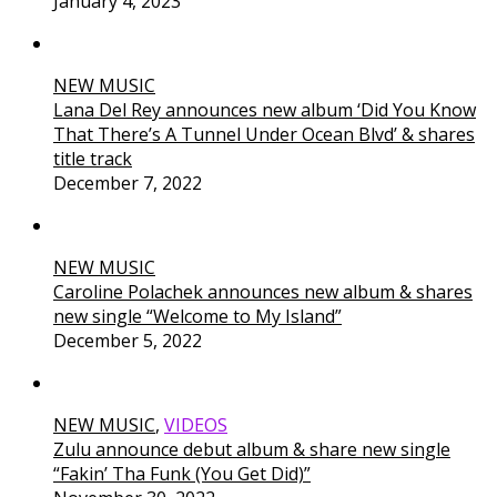
January 4, 2023
NEW MUSIC
Lana Del Rey announces new album ‘Did You Know
That There’s A Tunnel Under Ocean Blvd’ & shares
title track
December 7, 2022
NEW MUSIC
Caroline Polachek announces new album & shares
new single “Welcome to My Island”
December 5, 2022
NEW MUSIC
,
VIDEOS
Zulu announce debut album & share new single
“Fakin’ Tha Funk (You Get Did)”