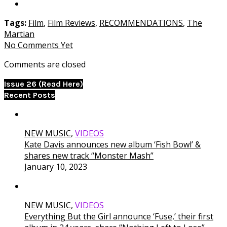
Tags:
Film
,
Film Reviews
,
RECOMMENDATIONS
,
The
Martian
No Comments Yet
Comments are closed
Issue 26 (Read Here)
Recent Posts
NEW MUSIC
,
VIDEOS
Kate Davis announces new album ‘Fish Bowl’ &
shares new track “Monster Mash”
January 10, 2023
NEW MUSIC
,
VIDEOS
Everything But the Girl announce ‘Fuse,’ their first