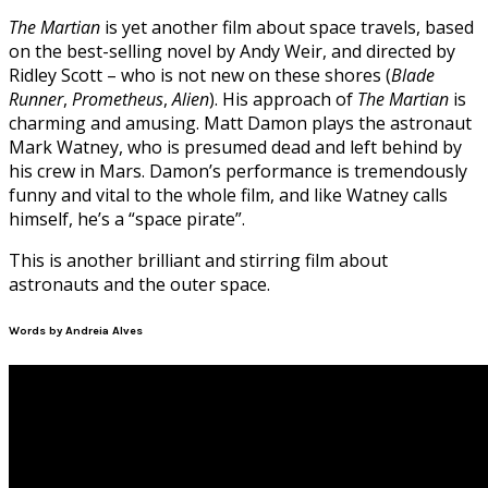
The Martian
is yet another film about space travels, based
on the best-selling novel by Andy Weir, and directed by
Ridley Scott – who is not new on these shores (
Blade
Runner
,
Prometheus
,
Alien
). His approach of
The Martian
is
charming and amusing. Matt Damon plays the astronaut
Mark Watney, who is presumed dead and left behind by
his crew in Mars. Damon’s performance is tremendously
funny and vital to the whole film, and like Watney calls
himself, he’s a “space pirate”.
This is another brilliant and stirring film about
astronauts and the outer space.
Words by Andreia Alves