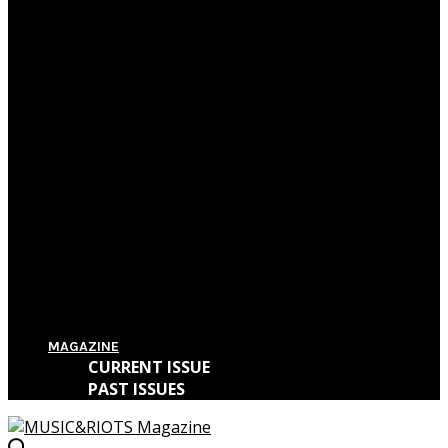
Film Review: First Reformed
Film Review: Hereditary
Film Review: The Killing of a Sacred Deer
Film Review: IT
MAGAZINE
CURRENT ISSUE
PAST ISSUES