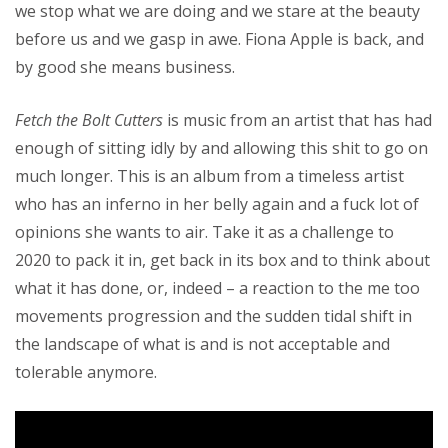
we stop what we are doing and we stare at the beauty
before us and we gasp in awe. Fiona Apple is back, and
by good she means business.
Fetch the Bolt Cutters
is music from an artist that has had
enough of sitting idly by and allowing this shit to go on
much longer. This is an album from a timeless artist
who has an inferno in her belly again and a fuck lot of
opinions she wants to air. Take it as a challenge to
2020 to pack it in, get back in its box and to think about
what it has done, or, indeed – a reaction to the me too
movements progression and the sudden tidal shift in
the landscape of what is and is not acceptable and
tolerable anymore.