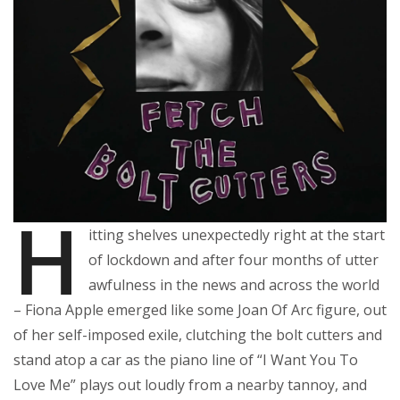
H
itting shelves unexpectedly right at the start
of lockdown and after four months of utter
awfulness in the news and across the world
– Fiona Apple emerged like some Joan Of Arc figure, out
of her self-imposed exile, clutching the bolt cutters and
stand atop a car as the piano line of “I Want You To
Love Me” plays out loudly from a nearby tannoy, and