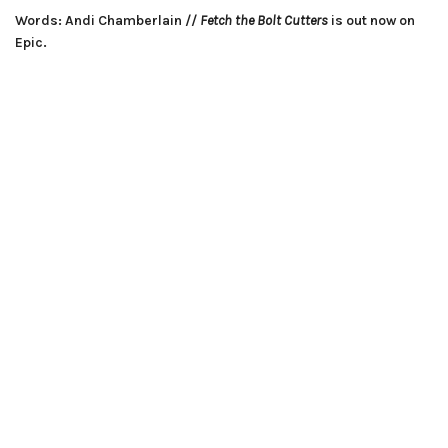
Words: Andi Chamberlain //
Fetch the Bolt Cutters
is out now on
Epic.