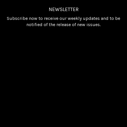
NEWSLETTER
Subscribe now to receive our weekly updates and to be
notified of the release of new issues.