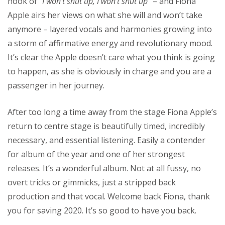
hook of “
I won’t shut up, I won’t shut up
” – and Fiona
Apple airs her views on what she will and won’t take
anymore – layered vocals and harmonies growing into
a storm of affirmative energy and revolutionary mood.
It’s clear the Apple doesn’t care what you think is going
to happen, as she is obviously in charge and you are a
passenger in her journey.
After too long a time away from the stage Fiona Apple’s
return to centre stage is beautifully timed, incredibly
necessary, and essential listening. Easily a contender
for album of the year and one of her strongest
releases. It’s a wonderful album. Not at all fussy, no
overt tricks or gimmicks, just a stripped back
production and that vocal. Welcome back Fiona, thank
you for saving 2020. It’s so good to have you back.