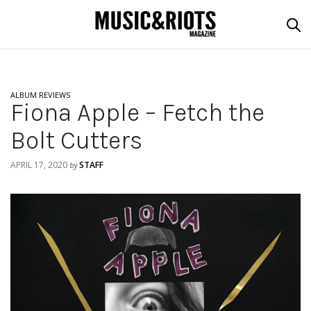
ALBUM REVIEWS
Fiona Apple – Fetch the
Bolt Cutters
APRIL 17, 2020
STAFF
by