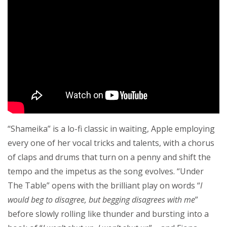
“Shameika” is a lo-fi classic in waiting, Apple employing
every one of her vocal tricks and talents, with a chorus
of claps and drums that turn on a penny and shift the
tempo and the impetus as the song evolves. “Under
The Table” opens with the brilliant play on words “
I
would beg to disagree, but begging disagrees with me
”
before slowly rolling like thunder and bursting into a