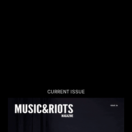
CURRENT ISSUE