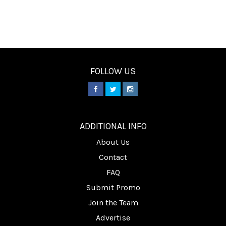
FOLLOW US
________
ADDITIONAL INFO
About Us
Contact
FAQ
Submit Promo
Join the Team
Advertise