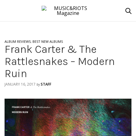
ALBUM REVIEWS
,
BEST NEW ALBUMS
Frank Carter & The
Rattlesnakes – Modern
Ruin
JANUARY 16, 2017
STAFF
by