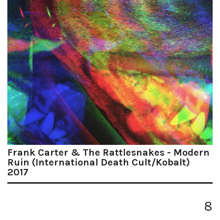
Frank Carter & The Rattlesnakes - Modern
Ruin (International Death Cult/Kobalt)
2017
8