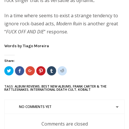
rock singer that is as versatile as dynamic.
In a time where seems to exist a strange tendency to
ignore rock-based acts,
Modern Ruin
is another great
“
FUCK OFF AND DIE
” response.
Words by Tiago Moreira
Share:
Click
Share
Click
Click
Click
Click
to
on
to
to
to
to
share
Facebook
share
share
share
share
on
(Opens
on
on
on
on
Twitter
in
Google+
Pinterest
Tumblr
Reddit
TAGS:
ALBUM REVIEWS
,
BEST NEW ALBUMS
,
FRANK CARTER & THE
(Opens
new
(Opens
(Opens
(Opens
(Opens
RATTLESNAKES
,
INTERNATIONAL DEATH CULT
,
KOBALT
in
window)
in
in
in
in
new
new
new
new
new
window)
window)
window)
window)
window)
NO COMMENTS YET
Comments are closed