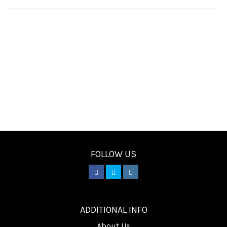
FOLLOW US
________
ADDITIONAL INFO
About Us