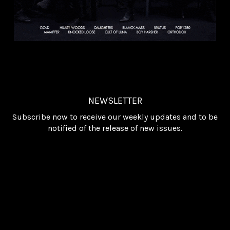
NEWSLETTER
Subscribe now to receive our weekly updates and to be
notified of the release of new issues.