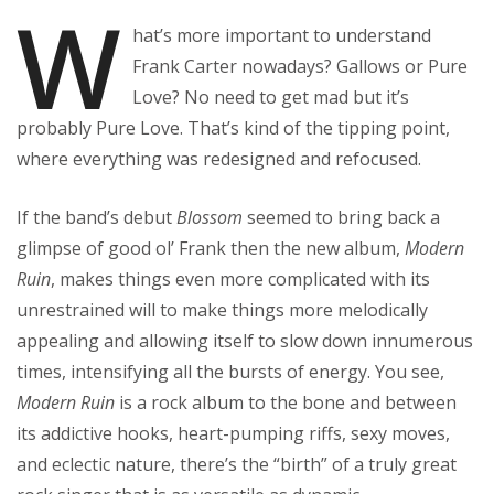
W
hat’s more important to understand
Frank Carter nowadays? Gallows or Pure
Love? No need to get mad but it’s
probably Pure Love. That’s kind of the tipping point,
where everything was redesigned and refocused.
If the band’s debut
Blossom
seemed to bring back a
glimpse of good ol’ Frank then the new album,
Modern
Ruin
, makes things even more complicated with its
unrestrained will to make things more melodically
appealing and allowing itself to slow down innumerous
times, intensifying all the bursts of energy. You see,
Modern Ruin
is a rock album to the bone and between
its addictive hooks, heart-pumping riffs, sexy moves,
and eclectic nature, there’s the “birth” of a truly great