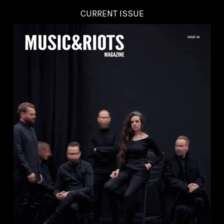
CURRENT ISSUE