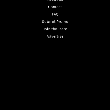
Contact
FAQ
Submit Promo
Join the Team
Advertise