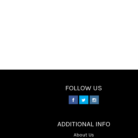
FOLLOW US
________
ADDITIONAL INFO
About Us