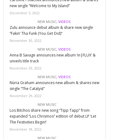
new single “Welcome to My Island”
December 5, 2022
NEW MUSIC
,
VIDEOS
Zulu announce debut album & share new single
“Fakin’ Tha Funk (You Get Did)”
November 30, 2022
NEW MUSIC
,
VIDEOS
Anna B Savage announces new album ‘in|FLUX’ &
unveils title track
November 29, 2022
NEW MUSIC
,
VIDEOS
Núria Graham announces new album & shares new
single “The Catalyst”
November 29, 2022
NEW MUSIC
Los Bitchos share new song “Tipp Tapp” from
expanded “Los Chrismos” edition of debut LP ‘Let
The Festivities Begin!’
November 18, 2022
NEW MUSIC