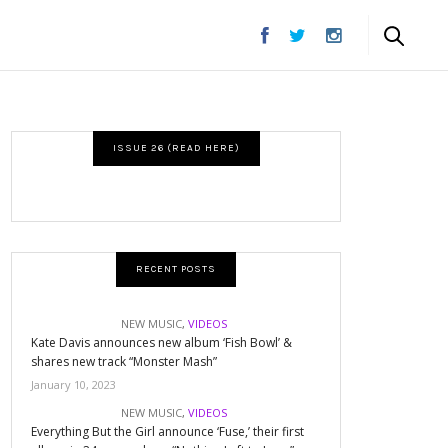
ISSUE 26 (READ HERE)
RECENT POSTS
NEW MUSIC
,
VIDEOS
Kate Davis announces new album ‘Fish Bowl’ &
shares new track “Monster Mash”
January 10, 2023
NEW MUSIC
,
VIDEOS
Everything But the Girl announce ‘Fuse,’ their first