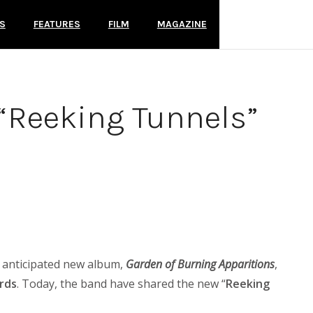
S
FEATURES
FILM
MAGAZINE
e “Reeking Tunnels”
y anticipated new album,
Garden of Burning Apparitions
,
rds
. Today, the band have shared the new “
Reeking