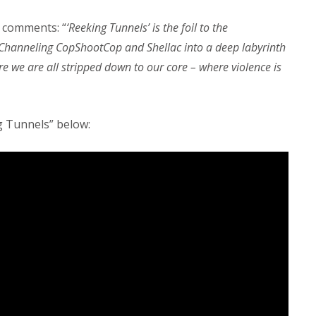
comments: “
‘Reeking Tunnels’ is the foil to the
 Channeling CopShootCop and Shellac into a deep labyrinth
e we are all stripped down to our core – where violence is
g Tunnels” below: