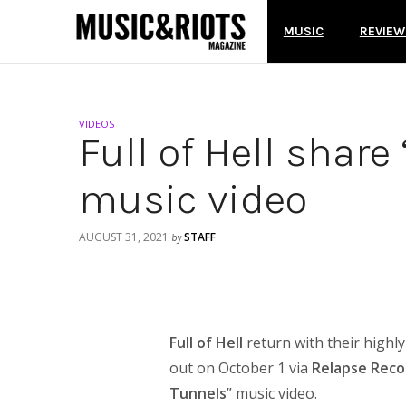
MUSIC
REVIEW
VIDEOS
Full of Hell shar
music video
AUGUST 31, 2021
STAFF
by
Full of Hell
return with their highl
out on October 1 via
Relapse Reco
Tunnels
” music video.