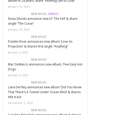
album in 24 years, share “Nothing Left to Lose”
January 10, 2023
NEW MUSIC
,
VIDEOS
Snow Ghosts announce new LP ‘The Fell’ & share
single “The Curse”
January 10, 2023
NEW MUSIC
Frankie Rose announces new album ‘Love As
Projection’ & shares first single “Anything”
January 6, 2023
NEW MUSIC
Mac DeMarco announces new album, ‘Five Easy Hot
Dogs’
January 4, 2023
NEW MUSIC
Lana Del Rey announces new album ‘Did You Know
That There’s A Tunnel Under Ocean Blvd’ & shares
title track
December 7, 2022
NEW MUSIC
Caroline Polachek announces new album & shares