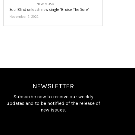
NEW MUSIC
Soul Blind unleash new single “Bruise The Sore”
November 9, 2022
NEWSLETTER
Subscribe now to receive our weekly
updates and to be notified of the release of
new issues.