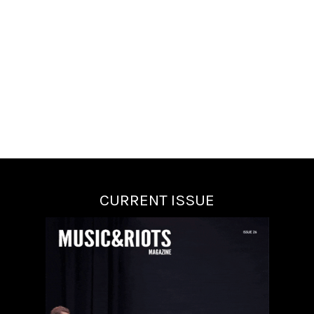
CURRENT ISSUE