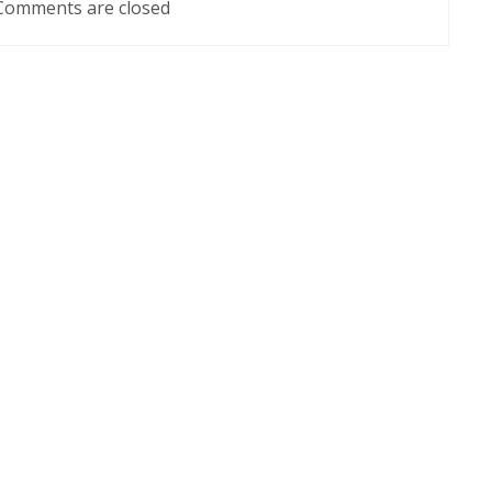
Comments are closed