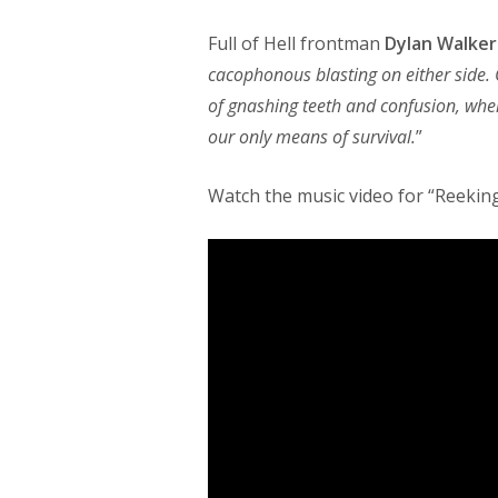
Full of Hell frontman
Dylan Walker
cacophonous blasting on either side.
of gnashing teeth and confusion, wher
our only means of survival.
”
Watch the music video for “Reekin