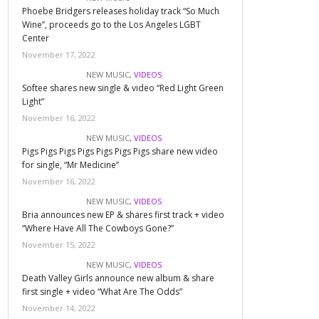
Phoebe Bridgers releases holiday track “So Much
Wine”, proceeds go to the Los Angeles LGBT
Center
November 17, 2022
NEW MUSIC
,
VIDEOS
Softee shares new single & video “Red Light Green
Light”
November 16, 2022
NEW MUSIC
,
VIDEOS
Pigs Pigs Pigs Pigs Pigs Pigs Pigs share new video
for single, “Mr Medicine”
November 16, 2022
NEW MUSIC
,
VIDEOS
Bria announces new EP & shares first track + video
“Where Have All The Cowboys Gone?”
November 15, 2022
NEW MUSIC
,
VIDEOS
Death Valley Girls announce new album & share
first single + video “What Are The Odds”
November 14, 2022