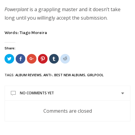
Powerplant
is a grappling master and it doesn’t take
long until you willingly accept the submission.
Words: Tiago Moreira
Share:
Click
Share
Click
Click
Click
Click
to
on
to
to
to
to
share
Facebook
share
share
share
share
on
(Opens
on
on
on
on
Twitter
in
Google+
Pinterest
Tumblr
Reddit
TAGS:
ALBUM REVIEWS
,
ANTI-
,
BEST NEW ALBUMS
,
GIRLPOOL
(Opens
new
(Opens
(Opens
(Opens
(Opens
in
window)
in
in
in
in
new
new
new
new
new
window)
window)
window)
window)
window)
NO COMMENTS YET
Comments are closed