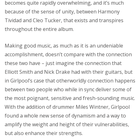
becomes quite rapidly overwhelming, and it’s much
because of the sense of unity, between Harmony
Tividad and Cleo Tucker, that exists and transpires
throughout the entire album.
Making good music, as much as it is an undeniable
accomplishment, doesn’t compare with the connection
these two have – just imagine the connection that
Elliott Smith and Nick Drake had with their guitars, but
in Girlpool’s case that otherworldly connection happens
between two people who while in sync deliver some of
the most poignant, sensitive and fresh-sounding music.
With the addition of drummer Miles Wintner, Girlpool
found a whole new sense of dynamism and a way to
amplify the weight and height of their vulnerabilities,
but also enhance their strengths.