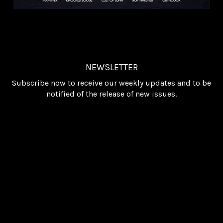
NEWSLETTER
Subscribe now to receive our weekly updates and to be
notified of the release of new issues.