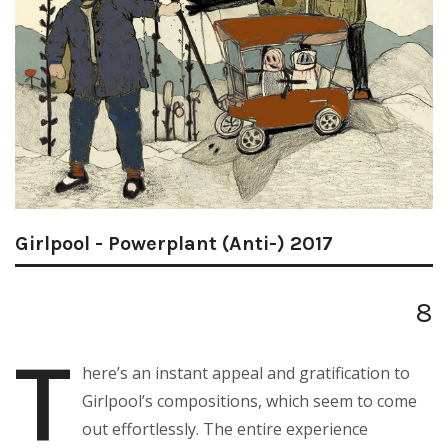
Girlpool - Powerplant (Anti-) 2017
8
T
here’s an instant appeal and gratification to
Girlpool’s compositions, which seem to come
out effortlessly. The entire experience