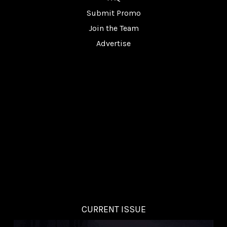
Submit Promo
Join the Team
Advertise
CURRENT ISSUE