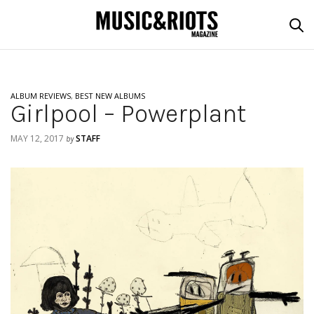
ALBUM REVIEWS
,
BEST NEW ALBUMS
Girlpool – Powerplant
MAY 12, 2017
STAFF
by