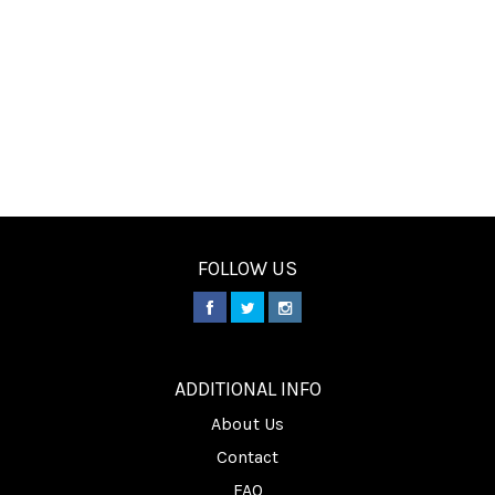
FOLLOW US
________
ADDITIONAL INFO
About Us
Contact
FAQ