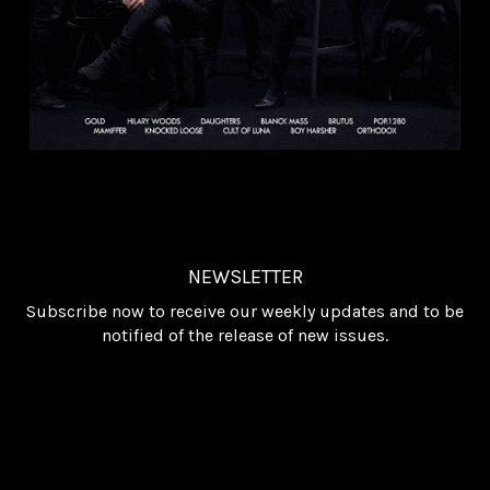
NEWSLETTER
Subscribe now to receive our weekly updates and to be
notified of the release of new issues.