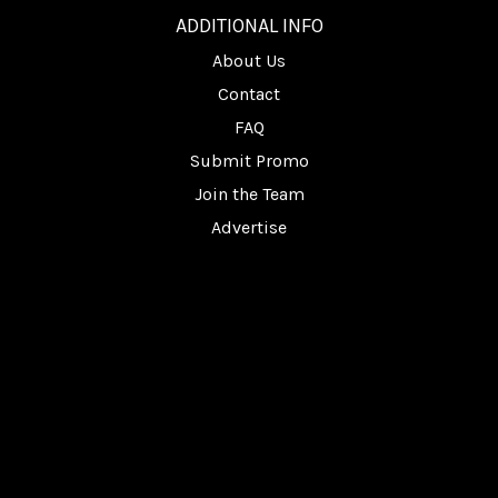
ADDITIONAL INFO
About Us
Contact
FAQ
Submit Promo
Join the Team
Advertise