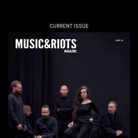
CURRENT ISSUE