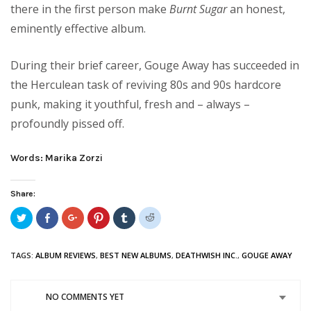
there in the first person make
Burnt Sugar
an honest,
eminently effective album.
During their brief career, Gouge Away has succeeded in
the Herculean task of reviving 80s and 90s hardcore
punk, making it youthful, fresh and – always –
profoundly pissed off.
Words: Marika Zorzi
Share:
Click
Share
Click
Click
Click
Click
to
on
to
to
to
to
share
Facebook
share
share
share
share
on
(Opens
on
on
on
on
Twitter
in
Google+
Pinterest
Tumblr
Reddit
TAGS:
ALBUM REVIEWS
,
BEST NEW ALBUMS
,
DEATHWISH INC.
,
GOUGE AWAY
(Opens
new
(Opens
(Opens
(Opens
(Opens
in
window)
in
in
in
in
new
new
new
new
new
window)
window)
window)
window)
window)
NO COMMENTS YET