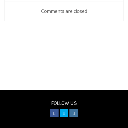
Comments are closed
FOLLOW US
________