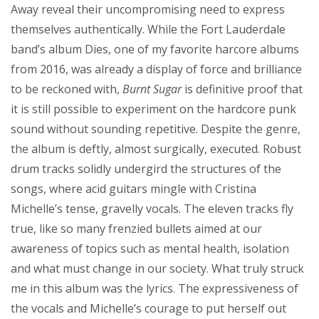
Away reveal their uncompromising need to express
themselves authentically. While the Fort Lauderdale
band’s album Dies, one of my favorite harcore albums
from 2016, was already a display of force and brilliance
to be reckoned with,
Burnt Sugar
is definitive proof that
it is still possible to experiment on the hardcore punk
sound without sounding repetitive. Despite the genre,
the album is deftly, almost surgically, executed. Robust
drum tracks solidly undergird the structures of the
songs, where acid guitars mingle with Cristina
Michelle’s tense, gravelly vocals. The eleven tracks fly
true, like so many frenzied bullets aimed at our
awareness of topics such as mental health, isolation
and what must change in our society. What truly struck
me in this album was the lyrics. The expressiveness of
the vocals and Michelle’s courage to put herself out