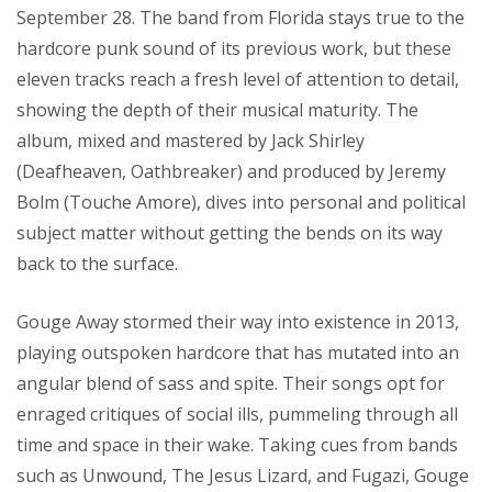
September 28. The band from Florida stays true to the
hardcore punk sound of its previous work, but these
eleven tracks reach a fresh level of attention to detail,
showing the depth of their musical maturity. The
album, mixed and mastered by Jack Shirley
(Deafheaven, Oathbreaker) and produced by Jeremy
Bolm (Touche Amore), dives into personal and political
subject matter without getting the bends on its way
back to the surface.
Gouge Away stormed their way into existence in 2013,
playing outspoken hardcore that has mutated into an
angular blend of sass and spite. Their songs opt for
enraged critiques of social ills, pummeling through all
time and space in their wake. Taking cues from bands
such as Unwound, The Jesus Lizard, and Fugazi, Gouge