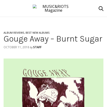
ALBUM REVIEWS
,
BEST NEW ALBUMS
Gouge Away – Burnt Sugar
OCTOBER 11, 2018
STAFF
by