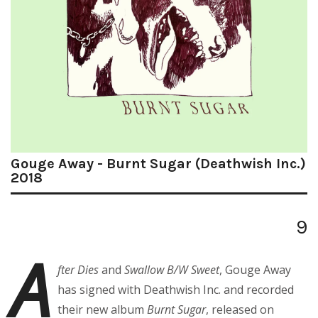
Gouge Away - Burnt Sugar (Deathwish Inc.)
2018
9
A
fter Dies
and
Swallow B/W Sweet
, Gouge Away
has signed with Deathwish Inc. and recorded
their new album
Burnt Sugar
, released on