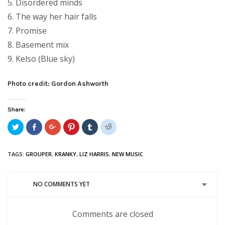
5. Disordered minds
6. The way her hair falls
7. Promise
8. Basement mix
9. Kelso (Blue sky)
Photo credit: Gordon Ashworth
Share:
Click
Share
Click
Click
Click
Click
to
on
to
to
to
to
share
Facebook
share
share
share
share
on
(Opens
on
on
on
on
Twitter
in
Google+
Pinterest
Tumblr
Reddit
TAGS:
GROUPER
,
KRANKY
,
LIZ HARRIS
,
NEW MUSIC
(Opens
new
(Opens
(Opens
(Opens
(Opens
in
window)
in
in
in
in
new
new
new
new
new
window)
window)
window)
window)
window)
NO COMMENTS YET
Comments are closed