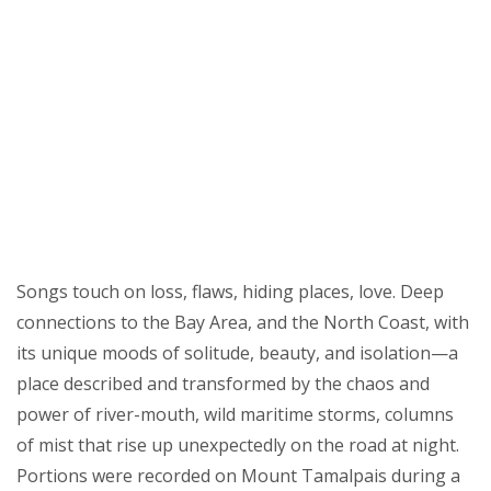
Songs touch on loss, flaws, hiding places, love. Deep
connections to the Bay Area, and the North Coast, with
its unique moods of solitude, beauty, and isolation—a
place described and transformed by the chaos and
power of river-mouth, wild maritime storms, columns
of mist that rise up unexpectedly on the road at night.
Portions were recorded on Mount Tamalpais during a