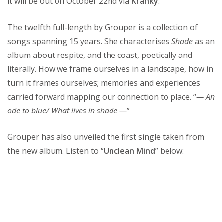
it will be out on October 22nd via
Kranky
.
The twelfth full-length by Grouper is a collection of
songs spanning 15 years. She characterises
Shade
as an
album about respite, and the coast, poetically and
literally. How we frame ourselves in a landscape, how in
turn it frames ourselves; memories and experiences
carried forward mapping our connection to place. “
— An
ode to blue/ What lives in shade —
”
Grouper has also unveiled the first single taken from
the new album. Listen to “
Unclean Mind
” below: