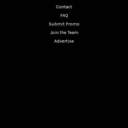
Contact
FAQ
Submit Promo
Join the Team
Advertise