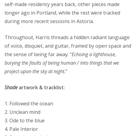
self-made residency years back, other pieces made
longer ago in Portland, while the rest were tracked
during more recent sessions in Astoria.
Throughout, Harris threads a hidden radiant language
of voice, disquiet, and guitar, framed by open space and
the sense of being far away. “
Echoing a lighthouse,
burying the faults of being human / Into things that we
project upon the sky at night.
”
Shade
artwork & tracklist:
1. Followed the ocean
2. Unclean mind
3. Ode to the blue
4. Pale Interior