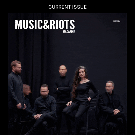
CURRENT ISSUE