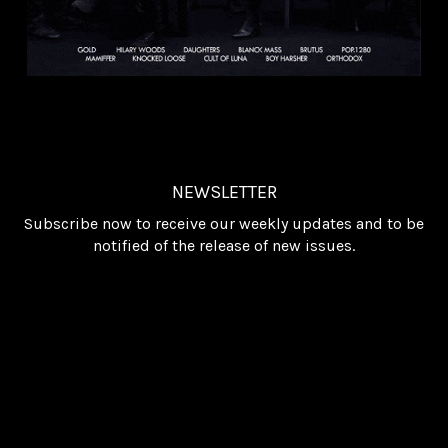
NEWSLETTER
Subscribe now to receive our weekly updates and to be
notified of the release of new issues.