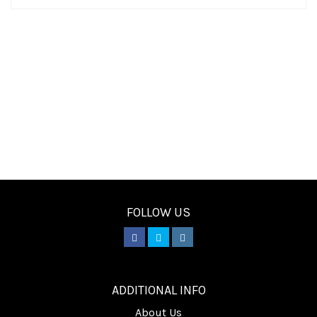
FOLLOW US
________
ADDITIONAL INFO
About Us