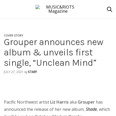
COVER STORY
Grouper announces new
album & unveils first
single, “Unclean Mind”
JULY 27, 2021
STAFF
by
Pacific Northwest artist
Liz Harris
aka
Grouper
has
announced the release of her new album,
Shade
, which