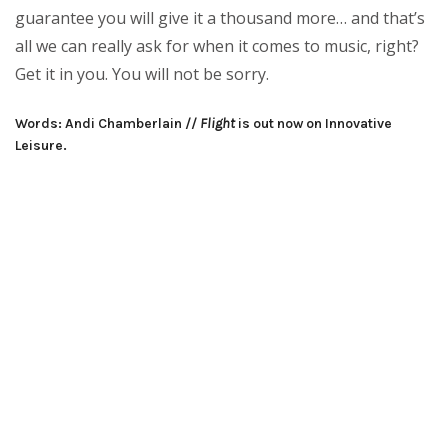
guarantee you will give it a thousand more… and that’s
all we can really ask for when it comes to music, right?
Get it in you. You will not be sorry.
Words: Andi Chamberlain //
Flight
is out now on Innovative
Leisure.