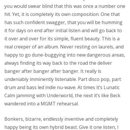
you would swear blind that this was once a number one
hit. Yet, it is completely its own composition. One that
has such confident swagger, that you will be humming
it for days on end after initial listen and will go back to
it over and over for its simple, fluent beauty. This is a
real creeper of an album. Never resting on laurels, and
happy to go dune-buggying into new dangerous areas,
always finding its way back to the road the deliver
banger after banger after banger. It really is
undeniably imminently listenable. Part disco pop, part
drum and bass led indie nu-wave. At times it’s Lunatic
Calm jamming with Underworld, the next it’s like Beck
wandered into a MGMT rehearsal.
Bonkers, bizarre, endlessly inventive and completely
happy being its own hybrid beast. Give it one listen, I