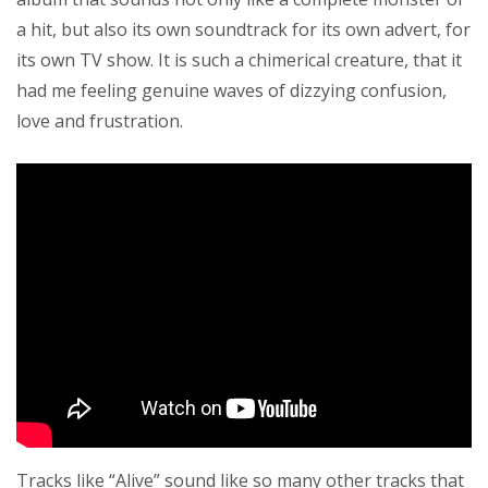
a hit, but also its own soundtrack for its own advert, for
its own TV show. It is such a chimerical creature, that it
had me feeling genuine waves of dizzying confusion,
love and frustration.
Tracks like “Alive” sound like so many other tracks that