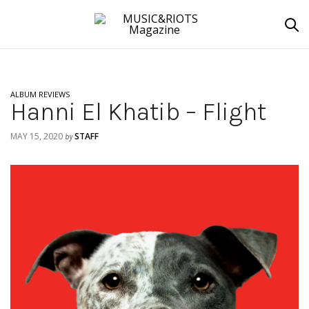
ALBUM REVIEWS
Hanni El Khatib – Flight
MAY 15, 2020
STAFF
by