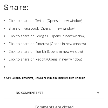
Share:
Click to share on Twitter (Opens in new window)
Share on Facebook (Opens in new window)
Click to share on Google+ (Opens in new window)
Click to share on Pinterest (Opens in new window)
Click to share on Tumblr (Opens in new window)
Click to share on Reddit (Opens in new window)
TAGS:
ALBUM REVIEWS
,
HANNI EL KHATIB
,
INNOVATIVE LEISURE
NO COMMENTS YET
Comments are closed