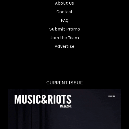
About Us
Contact
FAQ
Submit Promo
Join the Team
Advertise
CURRENT ISSUE