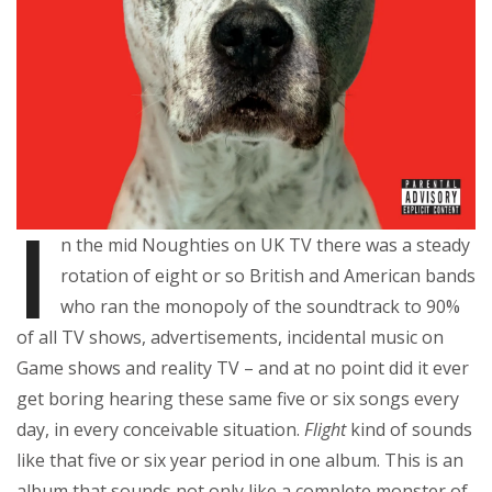
I
n the mid Noughties on UK TV there was a steady
rotation of eight or so British and American bands
who ran the monopoly of the soundtrack to 90%
of all TV shows, advertisements, incidental music on
Game shows and reality TV – and at no point did it ever
get boring hearing these same five or six songs every
day, in every conceivable situation.
Flight
kind of sounds
like that five or six year period in one album. This is an
album that sounds not only like a complete monster of