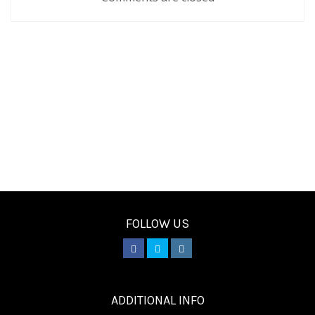
FOLLOW US
________
ADDITIONAL INFO