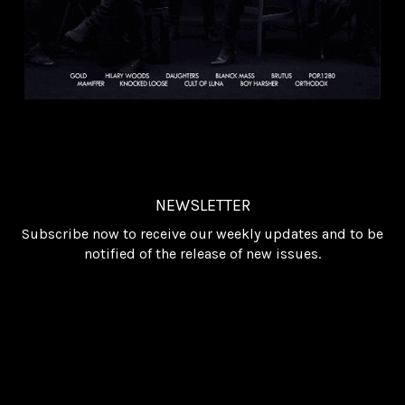
NEWSLETTER
Subscribe now to receive our weekly updates and to be
notified of the release of new issues.