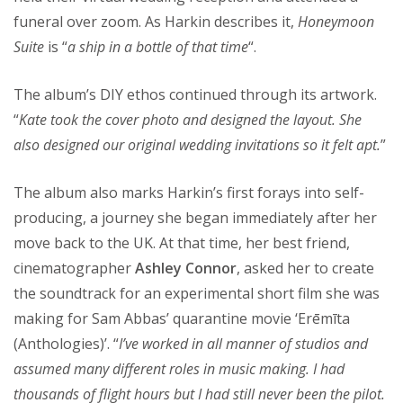
funeral over zoom. As Harkin describes it,
Honeymoon
Suite
is “
a ship in a bottle of that time
“.
The album’s DIY ethos continued through its artwork.
“
Kate took the cover photo and designed the layout. She
also designed our original wedding invitations so it felt apt.
”
The album also marks Harkin’s first forays into self-
producing, a journey she began immediately after her
move back to the UK. At that time, her best friend,
cinematographer
Ashley Connor
, asked her to create
the soundtrack for an experimental short film she was
making for Sam Abbas’ quarantine movie ‘Erēmīta
(Anthologies)’. “
I’ve worked in all manner of studios and
assumed many different roles in music making. I had
thousands of flight hours but I had still never been the pilot.