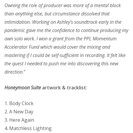
Owning the role of producer was more of a mental block
than anything else, but circumstance dissolved that
intimidation. Working on Ashley’s soundtrack early in the
pandemic gave me the confidence to continue producing my
own solo work. I won a grant from the PPL Momentum
Accelerator Fund which would cover the mixing and
mastering if I could be self-sufficient in recording. It felt like
the quest I needed to push me into discovering this new
direction.
”
Honeymoon Suite
artwork & tracklist:
1. Body Clock
2. A New Day
3. Here Again
4. Matchless Lighting