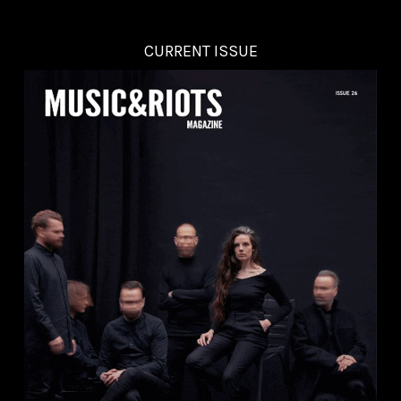
CURRENT ISSUE