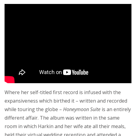
Where her self-titled first record is infused with the
expansiveness which birthed it – written and recorded
while touring the globe –
Honeymoon Suite
is an entirely
different affair. The album was written in the same
room in which Harkin and her wife ate all their meals,
held their virtual wedding reception and attended a