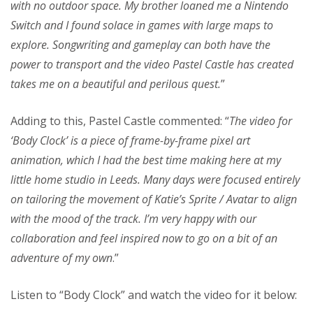
with no outdoor space. My brother loaned me a Nintendo
Switch and I found solace in games with large maps to
explore. Songwriting and gameplay can both have the
power to transport and the video Pastel Castle has created
takes me on a beautiful and perilous quest.
”
Adding to this, Pastel Castle commented: “
The video for
‘Body Clock’ is a piece of frame-by-frame pixel art
animation, which I had the best time making here at my
little home studio in Leeds. Many days were focused entirely
on tailoring the movement of Katie’s Sprite / Avatar to align
with the mood of the track. I’m very happy with our
collaboration and feel inspired now to go on a bit of an
adventure of my own
.”
Listen to “Body Clock” and watch the video for it below: