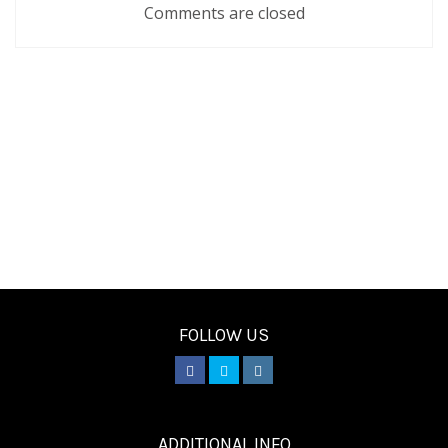
Comments are closed
FOLLOW US
________
ADDITIONAL INFO