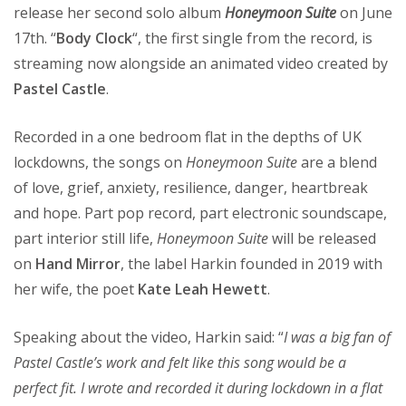
release her second solo album
Honeymoon Suite
on June
17th. “
Body Clock
“, the first single from the record, is
streaming now alongside an animated video created by
Pastel Castle
.
Recorded in a one bedroom flat in the depths of UK
lockdowns, the songs on
Honeymoon Suite
are a blend
of love, grief, anxiety, resilience, danger, heartbreak
and hope. Part pop record, part electronic soundscape,
part interior still life,
Honeymoon Suite
will be released
on
Hand Mirror
, the label Harkin founded in 2019 with
her wife, the poet
Kate Leah Hewett
.
Speaking about the video, Harkin said: “
I was a big fan of
Pastel Castle’s work and felt like this song would be a
perfect fit. I wrote and recorded it during lockdown in a flat