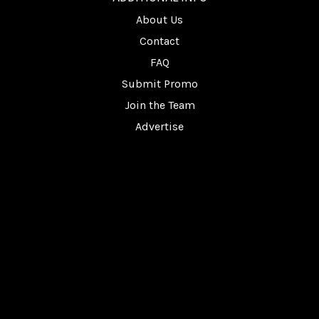
About Us
Contact
FAQ
Submit Promo
Join the Team
Advertise