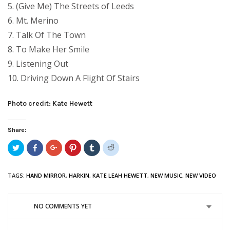
5. (Give Me) The Streets of Leeds
6. Mt. Merino
7. Talk Of The Town
8. To Make Her Smile
9. Listening Out
10. Driving Down A Flight Of Stairs
Photo credit: Kate Hewett
Share:
Click
Share
Click
Click
Click
Click
to
on
to
to
to
to
share
Facebook
share
share
share
share
on
(Opens
on
on
on
on
Twitter
in
Google+
Pinterest
Tumblr
Reddit
TAGS:
HAND MIRROR
,
HARKIN
,
KATE LEAH HEWETT
,
NEW MUSIC
,
NEW VIDEO
(Opens
new
(Opens
(Opens
(Opens
(Opens
in
window)
in
in
in
in
new
new
new
new
new
window)
window)
window)
window)
window)
NO COMMENTS YET