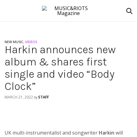
NEW MUSIC
,
VIDEOS
Harkin announces new
album & shares first
single and video “Body
Clock”
MARCH 21, 2022
STAFF
by
UK multi-instrumentalist and songwriter
Harkin
will