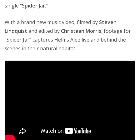
single “
Spider Jar
.”
With a brand new music video, filmed by
Steven
Lindquist
and edited by
Christaan Morris
, footage for
“Spider Jar” captures Helms Alee live and behind the
scenes in their natural habitat.