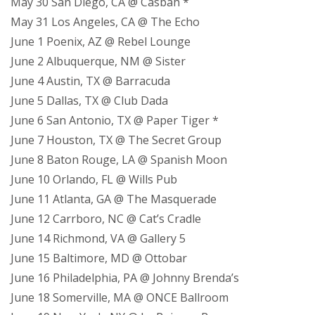
May 30 San Diego, CA @ Casbah *
May 31 Los Angeles, CA @ The Echo
June 1 Poenix, AZ @ Rebel Lounge
June 2 Albuquerque, NM @ Sister
June 4 Austin, TX @ Barracuda
June 5 Dallas, TX @ Club Dada
June 6 San Antonio, TX @ Paper Tiger *
June 7 Houston, TX @ The Secret Group
June 8 Baton Rouge, LA @ Spanish Moon
June 10 Orlando, FL @ Wills Pub
June 11 Atlanta, GA @ The Masquerade
June 12 Carrboro, NC @ Cat’s Cradle
June 14 Richmond, VA @ Gallery 5
June 15 Baltimore, MD @ Ottobar
June 16 Philadelphia, PA @ Johnny Brenda’s
June 18 Somerville, MA @ ONCE Ballroom