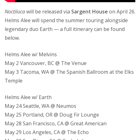
Noctiluca
will be released via
Sargent House
on April 26.
Helms Alee will spend the summer touring alongside
legendary duo Earth — a full itinerary can be found
below.
Helms Alee w/ Melvins
May 2 Vancouver, BC @ The Venue
May 3 Tacoma, WA @ The Spanish Ballroom at the Elks
Temple
Helms Alee w/ Earth
May 24 Seattle, WA @ Neumos
May 25 Portland, OR @ Doug Fir Lounge
May 28 San Francisco, CA @ Great American
May 29 Los Angeles, CA @ The Echo