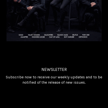
NEWSLETTER
Subscribe now to receive our weekly updates and to be
notified of the release of new issues.