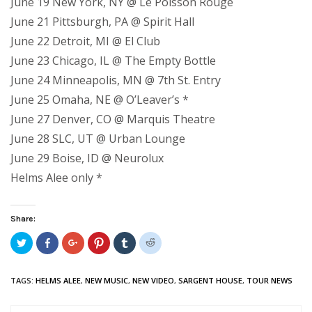
June 19 New York, NY @ Le Poisson Rouge
June 21 Pittsburgh, PA @ Spirit Hall
June 22 Detroit, MI @ El Club
June 23 Chicago, IL @ The Empty Bottle
June 24 Minneapolis, MN @ 7th St. Entry
June 25 Omaha, NE @ O’Leaver’s *
June 27 Denver, CO @ Marquis Theatre
June 28 SLC, UT @ Urban Lounge
June 29 Boise, ID @ Neurolux
Helms Alee only *
Share:
Click
Share
Click
Click
Click
Click
to
on
to
to
to
to
share
Facebook
share
share
share
share
on
(Opens
on
on
on
on
Twitter
in
Google+
Pinterest
Tumblr
Reddit
TAGS:
HELMS ALEE
,
NEW MUSIC
,
NEW VIDEO
,
SARGENT HOUSE
,
TOUR NEWS
(Opens
new
(Opens
(Opens
(Opens
(Opens
in
window)
in
in
in
in
new
new
new
new
new
window)
window)
window)
window)
window)