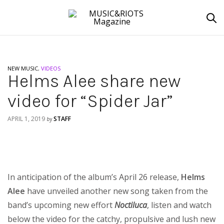
NEW MUSIC
,
VIDEOS
Helms Alee share new
video for “Spider Jar”
APRIL 1, 2019
STAFF
by
In anticipation of the album’s April 26 release,
Helms
Alee
have unveiled another new song taken from the
band’s upcoming new effort
Noctiluca
, listen and watch
below the video for the catchy, propulsive and lush new