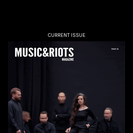
CURRENT ISSUE