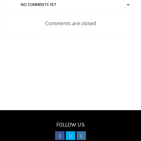
NO COMMENTS YET
Comments are closed
FOLLOW US