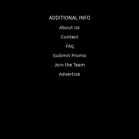
________
ADDITIONAL INFO
About Us
Contact
FAQ
Submit Promo
Join the Team
Advertise