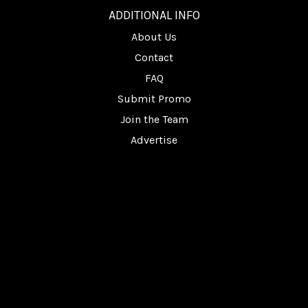
ADDITIONAL INFO
About Us
Contact
FAQ
Submit Promo
Join the Team
Advertise