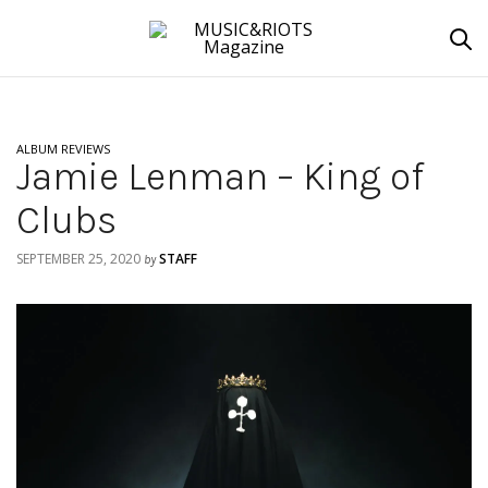
ALBUM REVIEWS
Jamie Lenman – King of
Clubs
SEPTEMBER 25, 2020
STAFF
by