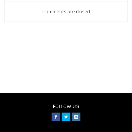
Comments are closed
FOLLOW US
________