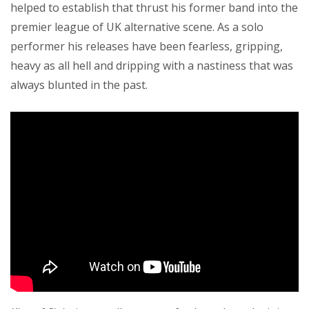
helped to establish that thrust his former band into the
premier league of UK alternative scene. As a solo
performer his releases have been fearless, gripping,
heavy as all hell and dripping with a nastiness that was
always blunted in the past.