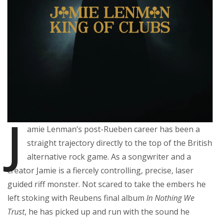
J
amie Lenman’s post-Rueben career has been a
straight trajectory directly to the top of the British
alternative rock game. As a songwriter and a
creator Jamie is a fiercely controlling, precise, laser
guided riff monster. Not scared to take the embers he
left stoking with Reubens final album
In Nothing We
Trust
, he has picked up and run with the sound he