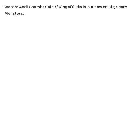
Words: Andi Chamberlain //
King of Clubs
is out now on Big Scary
Monsters.