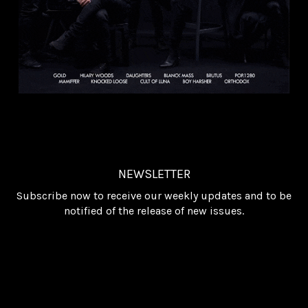
NEWSLETTER
Subscribe now to receive our weekly updates and to be
notified of the release of new issues.