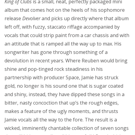
King of Clubs
is a small, neat, perfectly packaged mini
album that comes hot on the heels of his sophomore
release
Devolver
and picks up directly where that album
left off, with fuzzy, staccato riffage accompanied by
vocals that could strip paint from a car chassis and with
an attitude that is ramped all the way up to max. His
songwriter has gone through something of a
devolution in recent years. Where Reuben would bring
shine and pop-tinged rock steadiness in his
partnership with producer Space, Jamie has struck
gold, no longer is his sound one that is sugar coated
and shiny, instead, they have dipped these songs in a
bitter, nasty concoction that up’s the rough edges,
makes a feature of the ugly moments, and thrusts
Jamie vocals all the way to the fore. The result is a
wicked, imminently chantable collection of seven songs