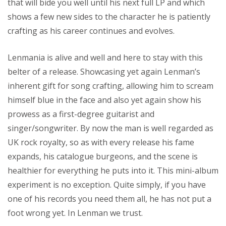
that will bide you well until his next full LP and which
shows a few new sides to the character he is patiently
crafting as his career continues and evolves.
Lenmania is alive and well and here to stay with this
belter of a release. Showcasing yet again Lenman’s
inherent gift for song crafting, allowing him to scream
himself blue in the face and also yet again show his
prowess as a first-degree guitarist and
singer/songwriter. By now the man is well regarded as
UK rock royalty, so as with every release his fame
expands, his catalogue burgeons, and the scene is
healthier for everything he puts into it. This mini-album
experiment is no exception. Quite simply, if you have
one of his records you need them all, he has not put a
foot wrong yet. In Lenman we trust.