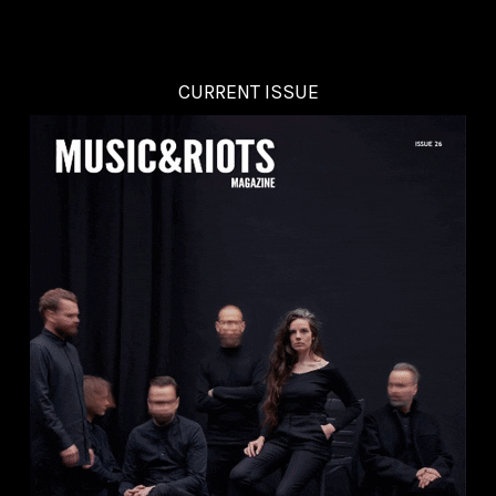
CURRENT ISSUE