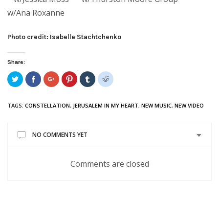
w/Ana Roxanne
Photo credit: Isabelle Stachtchenko
Share:
Click
Share
Click
Click
Click
Click
to
on
to
to
to
to
share
Facebook
share
share
share
share
on
(Opens
on
on
on
on
Twitter
in
Google+
Pinterest
Tumblr
Reddit
TAGS:
CONSTELLATION
,
JERUSALEM IN MY HEART
,
NEW MUSIC
,
NEW VIDEO
(Opens
new
(Opens
(Opens
(Opens
(Opens
in
window)
in
in
in
in
new
new
new
new
new
window)
window)
window)
window)
window)
NO COMMENTS YET
Comments are closed