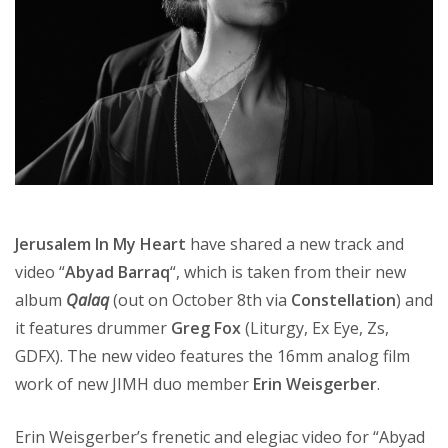
Jerusalem In My Heart
have shared a new track and
video “
Abyad Barraq
“, which is taken from their new
album
Qalaq
(out on October 8th via
Constellation
) and
it features drummer
Greg Fox
(Liturgy, Ex Eye, Zs,
GDFX). The new video features the 16mm analog film
work of new JIMH duo member
Erin Weisgerber
.
Erin Weisgerber’s frenetic and elegiac video for “Abyad