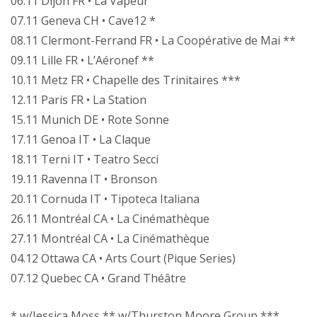
06.11 Dijon FR • La Vapeur
07.11 Geneva CH • Cave12 *
08.11 Clermont-Ferrand FR • La Coopérative de Mai **
09.11 Lille FR • L’Aéronef **
10.11 Metz FR • Chapelle des Trinitaires ***
12.11 Paris FR • La Station
15.11 Munich DE • Rote Sonne
17.11 Genoa IT • La Claque
18.11 Terni IT • Teatro Secci
19.11 Ravenna IT • Bronson
20.11 Cornuda IT • Tipoteca Italiana
26.11 Montréal CA • La Cinémathèque
27.11 Montréal CA • La Cinémathèque
04.12 Ottawa CA • Arts Court (Pique Series)
07.12 Quebec CA • Grand Théâtre
* w/Jessica Moss ** w/Thurston Moore Group ***