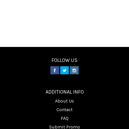
FOLLOW US
________
ADDITIONAL INFO
About Us
Contact
FAQ
Submit Promo