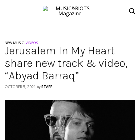
NEW MUSIC
,
VIDEOS
Jerusalem In My Heart
share new track & video,
“Abyad Barraq”
OCTOBER 5, 2021
STAFF
by