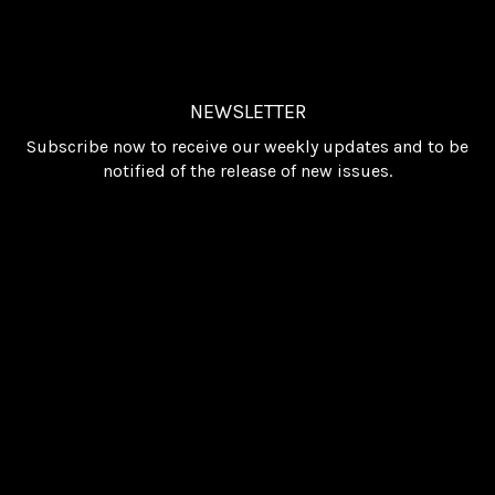
NEWSLETTER
Subscribe now to receive our weekly updates and to be
notified of the release of new issues.