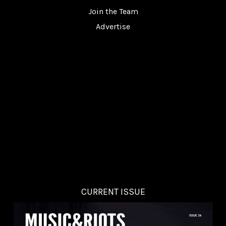
Join the Team
Advertise
CURRENT ISSUE