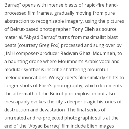
Barraq” opens with intense blasts of rapid-fire hand-
processed film frames, gradually moving from pure
abstraction to recognisable imagery, using the pictures
of Beirut-based photographer
Tony Elieh
as source
material. “Abyad Barraq” turns from maximalist blast
beats (courtesy Greg Fox) processed and sung over by
JIMH composer/producer
Radwan Ghazi Moumneh
, to
a haunting drone where Moumneh’s Arabic vocal and
modular synthesis inscribe shattering mournful
melodic invocations. Weisgerber’s film similarly shifts to
longer shots of Elieh’s photography, which documents
the aftermath of the Beirut port explosion but also
inescapably evokes the city’s deeper tragic histories of
destruction and devastation. The final series of
untreated and re-projected photographic stills at the
end of the “Abyad Barraq” film include Elieh images