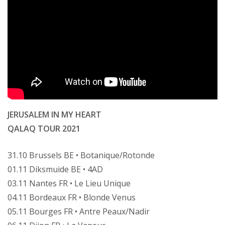
JERUSALEM IN MY HEART
QALAQ TOUR 2021
31.10 Brussels BE • Botanique/Rotonde
01.11 Diksmuide BE • 4AD
03.11 Nantes FR • Le Lieu Unique
04.11 Bordeaux FR • Blonde Venus
05.11 Bourges FR • Antre Peaux/Nadir