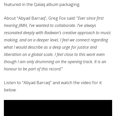
featured in the Qalaq album packaging.
About “Abyad Barraq”, Greg Fox said: “
Ever since first
hearing JIMH, I’ve wanted to collaborate. I’ve always
resonated deeply with Radwan’s creative approach to music
making, and on a deeper level, I feel we connect regarding
what I would describe as a deep urge for justice and
liberation on a global scale. I feel close to this work even
though I am only drumming on the opening track. It is an
honour to be part of this record
.”
Listen to “Abyad Barraq” and watch the video for it
below: