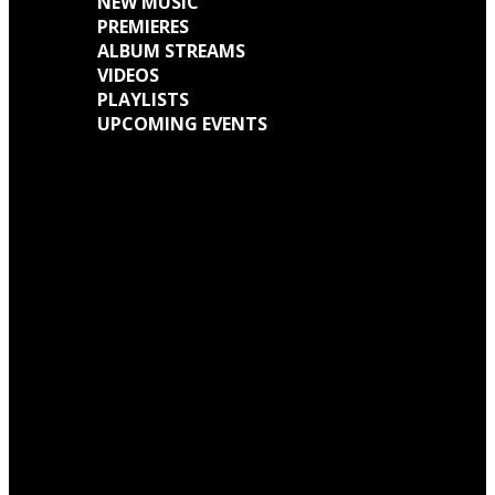
NEW MUSIC
PREMIERES
ALBUM STREAMS
VIDEOS
PLAYLISTS
UPCOMING EVENTS
Engine Kid (Southern Lord) Announce ‘Everything Left Inside’ 6LP Box Set
Neon Christ to reissue ‘1984’ on deluxe LP format for Record Store Day
Warp Records Reveals Seefeel Reissues Series
Wardruna announce release of their new album, ‘Kvitravn’ on the 5th June