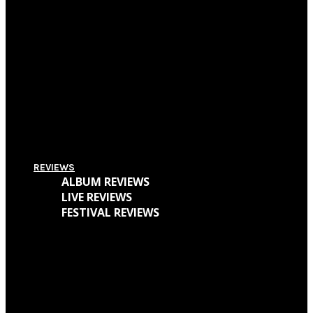
Pitchfork Festival 2018: Your Guide To The Best Acts To Vibe With Over The
Weekend
Supersonic Festival 2018 Lineup Unveiled
Everything You Need To Know About Amplifest 2016 + Interview With
Founder André Mendes
REVIEWS
ALBUM REVIEWS
LIVE REVIEWS
FESTIVAL REVIEWS
Cave Dweller – Walter Goodman (Or, The Empty Cabin In The Woods)