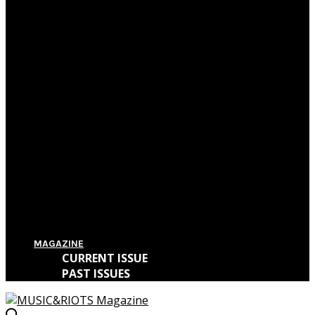
Film Review: First Reformed
Film Review: Hereditary
Film Review: The Killing of a Sacred Deer
Film Review: IT
MAGAZINE
CURRENT ISSUE
PAST ISSUES