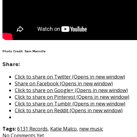
Photo Credit: Sam Manville
Share:
Click to share on Twitter (Opens in new window)
Share on Facebook (Opens in new window)
Click to share on Google+ (Opens in new window)
Click to share on Pinterest (Opens in new window)
Click to share on Tumblr (Opens in new window)
Click to share on Reddit (Opens in new window)
Tags:
6131 Records
,
Katie Malco
,
new music
No Comments Yet