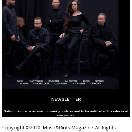
NEWSLETTER
Subscribe now to receive our weekly updates and to be notified of the release of
new issues.
Copyright ©2020, Music&Riots Magazine. All Rights