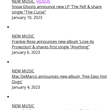
NEW MUSIC
,
VIDEOS
Snow Ghosts announce new LP ‘The Fell’ & share
single “The Curse”
January 10, 2023
NEW MUSIC
Frankie Rose announces new album ‘Love As
Projection’ & shares first single “Anything”
January 6, 2023
NEW MUSIC
Mac DeMarco announces new album, ‘Five Easy Hot
Dogs’
January 4, 2023
NEW MUSIC