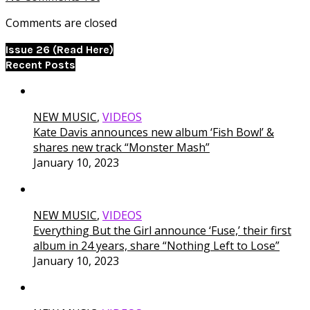
Comments are closed
Issue 26 (Read Here)
Recent Posts
NEW MUSIC
,
VIDEOS
Kate Davis announces new album ‘Fish Bowl’ &
shares new track “Monster Mash”
January 10, 2023
NEW MUSIC
,
VIDEOS
Everything But the Girl announce ‘Fuse,’ their first
album in 24 years, share “Nothing Left to Lose”
January 10, 2023