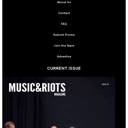
About Us
Contact
FAQ
Submit Promo
Join the Team
Advertise
CURRENT ISSUE