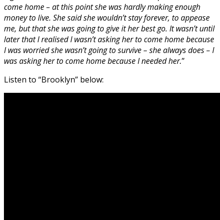
come home – at this point she was hardly making enough
money to live. She said she wouldn’t stay forever, to appease
me, but that she was going to give it her best go. It wasn’t until
later that I realised I wasn’t asking her to come home because
I was worried she wasn’t going to survive – she always does – I
was asking her to come home because I needed her.
”
Listen to “Brooklyn” below: