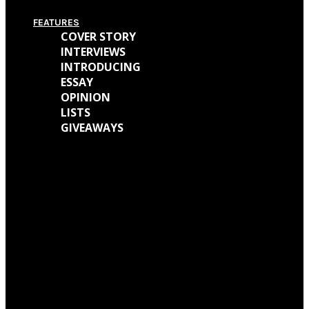
FEATURES
COVER STORY
INTERVIEWS
INTRODUCING
ESSAY
OPINION
LISTS
GIVEAWAYS
We caught up with Kathryn Mohr about her journey as a musician and all
the work behind her new EP ‘Holly’
We talked with Matt Wainwright of Cold Gawd about his music
background, all the work done for ‘God Get Me The Fuck Out Of Here’ and
so much more.