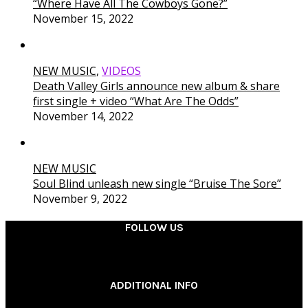
“Where Have All The Cowboys Gone?”
November 15, 2022
NEW MUSIC
,
VIDEOS
Death Valley Girls announce new album & share
first single + video “What Are The Odds”
November 14, 2022
NEW MUSIC
Soul Blind unleash new single “Bruise The Sore”
November 9, 2022
FOLLOW US
________
ADDITIONAL INFO