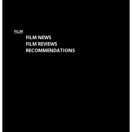
For Today’s European Tour: Win 2 Bundles (Ticket + T-Shirt – UK Only)
FILM
FILM NEWS
FILM REVIEWS
RECOMMENDATIONS
Oscars Winners 2018: Full List
Academy Awards 2018: Complete List of Oscar Nominees
Watch “Winchester: The House That Ghosts Built” Trailer