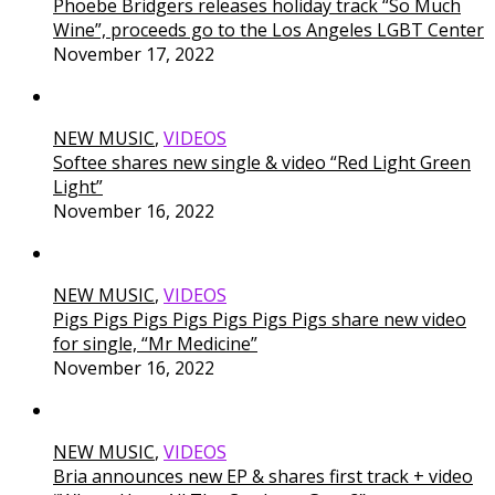
Phoebe Bridgers releases holiday track “So Much
Wine”, proceeds go to the Los Angeles LGBT Center
November 17, 2022
NEW MUSIC
,
VIDEOS
Softee shares new single & video “Red Light Green
Light”
November 16, 2022
NEW MUSIC
,
VIDEOS
Pigs Pigs Pigs Pigs Pigs Pigs Pigs share new video
for single, “Mr Medicine”
November 16, 2022
NEW MUSIC
,
VIDEOS
Bria announces new EP & shares first track + video