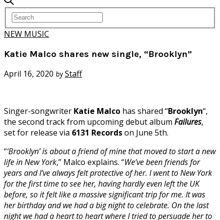
NEW MUSIC
Katie Malco shares new single, “Brooklyn”
April 16, 2020
Staff
by
Singer-songwriter
Katie Malco
has shared “
Brooklyn
“,
the second track from upcoming debut album
Failures
,
set for release via
6131 Records
on June 5th.
“
‘Brooklyn’ is about a friend of mine that moved to start a new
life in New York
,” Malco explains. “
We’ve been friends for
years and I’ve always felt protective of her. I went to New York
for the first time to see her, having hardly even left the UK
before, so it felt like a massive significant trip for me. It was
her birthday and we had a big night to celebrate. On the last
night we had a heart to heart where I tried to persuade her to