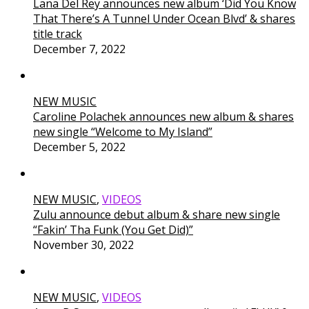
Lana Del Rey announces new album ‘Did You Know
That There’s A Tunnel Under Ocean Blvd’ & shares
title track
December 7, 2022
NEW MUSIC
Caroline Polachek announces new album & shares
new single “Welcome to My Island”
December 5, 2022
NEW MUSIC
,
VIDEOS
Zulu announce debut album & share new single
“Fakin’ Tha Funk (You Get Did)”
November 30, 2022
NEW MUSIC
,
VIDEOS