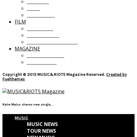
OPINION
LISTS
GIVEAWAYS
FILM
FILM NEWS
FILM REVIEWS
RECOMMENDATIONS
MAGAZINE
CURRENT ISSUE
PAST ISSUES
Copyright © 2015 MUSIC&RIOTS Magazine Reserved.
Created by
Fuelthemes
Katie Malco shares new single,...
MUSIC
MUSIC NEWS
TOUR NEWS