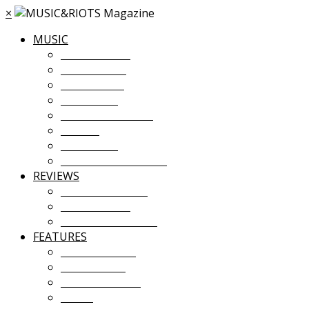
×
MUSIC
MUSIC NEWS
TOUR NEWS
NEW MUSIC
PREMIERES
ALBUM STREAMS
VIDEOS
PLAYLISTS
UPCOMING EVENTS
REVIEWS
ALBUM REVIEWS
LIVE REVIEWS
FESTIVAL REVIEWS
FEATURES
COVER STORY
INTERVIEWS
INTRODUCING
ESSAY