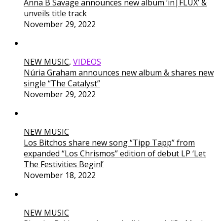
Anna B Savage announces new album ‘in|FLUX’ &
unveils title track
November 29, 2022
NEW MUSIC
,
VIDEOS
Núria Graham announces new album & shares new
single “The Catalyst”
November 29, 2022
NEW MUSIC
Los Bitchos share new song “Tipp Tapp” from
expanded “Los Chrismos” edition of debut LP ‘Let
The Festivities Begin!’
November 18, 2022
NEW MUSIC