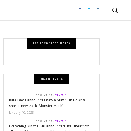
ISSUE 26 (READ HERE)
RECENT POSTS
NEW MUSIC
,
VIDEOS
Kate Davis announces new album ‘Fish Bowl’ &
shares new track “Monster Mash”
January 10, 2023
NEW MUSIC
,
VIDEOS
Everything But the Girl announce ‘Fuse,’ their first