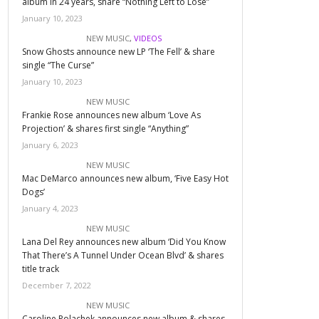
album in 24 years, share “Nothing Left to Lose”
January 10, 2023
NEW MUSIC
,
VIDEOS
Snow Ghosts announce new LP ‘The Fell’ & share
single “The Curse”
January 10, 2023
NEW MUSIC
Frankie Rose announces new album ‘Love As
Projection’ & shares first single “Anything”
January 6, 2023
NEW MUSIC
Mac DeMarco announces new album, ‘Five Easy Hot
Dogs’
January 4, 2023
NEW MUSIC
Lana Del Rey announces new album ‘Did You Know
That There’s A Tunnel Under Ocean Blvd’ & shares
title track
December 7, 2022
NEW MUSIC
Caroline Polachek announces new album & shares