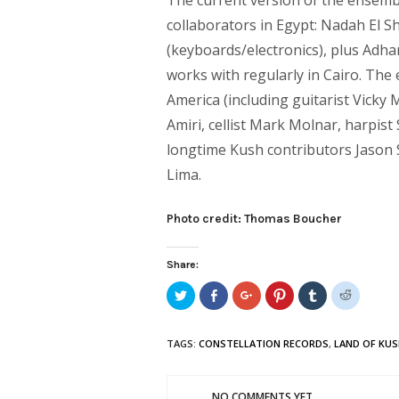
The current version of the ensembl
collaborators in Egypt: Nadah El S
(keyboards/electronics), plus Adha
works with regularly in Cairo. T
America (including guitarist Vicky
Amiri, cellist Mark Molnar, harpis
longtime Kush contributors Jason 
Lima.
Photo credit: Thomas Boucher
Share:
Click
Share
Click
Click
Click
Click
to
on
to
to
to
to
share
Facebook
share
share
share
share
on
(Opens
on
on
on
on
Twitter
in
Google+
Pinterest
Tumblr
Reddit
TAGS:
CONSTELLATION RECORDS
,
LAND OF KU
(Opens
new
(Opens
(Opens
(Opens
(Opens
in
window)
in
in
in
in
new
new
new
new
new
window)
window)
window)
window)
window)
NO COMMENTS YET