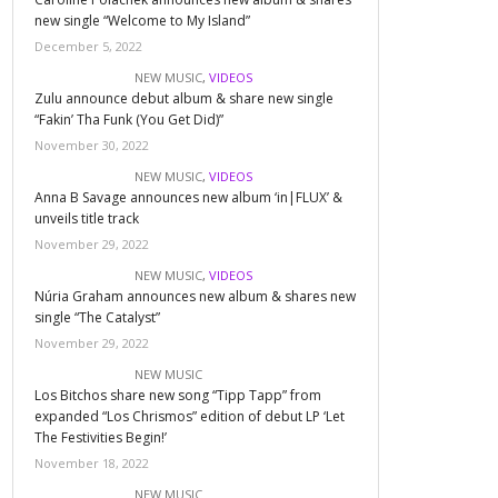
new single “Welcome to My Island”
December 5, 2022
NEW MUSIC
,
VIDEOS
Zulu announce debut album & share new single
“Fakin’ Tha Funk (You Get Did)”
November 30, 2022
NEW MUSIC
,
VIDEOS
Anna B Savage announces new album ‘in|FLUX’ &
unveils title track
November 29, 2022
NEW MUSIC
,
VIDEOS
Núria Graham announces new album & shares new
single “The Catalyst”
November 29, 2022
NEW MUSIC
Los Bitchos share new song “Tipp Tapp” from
expanded “Los Chrismos” edition of debut LP ‘Let
The Festivities Begin!’
November 18, 2022
NEW MUSIC