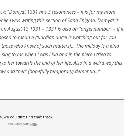
k: “
Domyat 1331 has 3 resonances – it is for my mom
ile I was writing this section of Sand Enigma. Domyat is
on August 13 1931 – 1331 is also an “angel number” – if it
upposed to mean a guardian angel is watching out for you
ay those who know of such matters)… The melody is a kind
sing to me when I was I kid and in the piece I tried to
o her towards the end of her life. Also in a weird way this
now and “her” (hopefully temporary) dementia..
.”