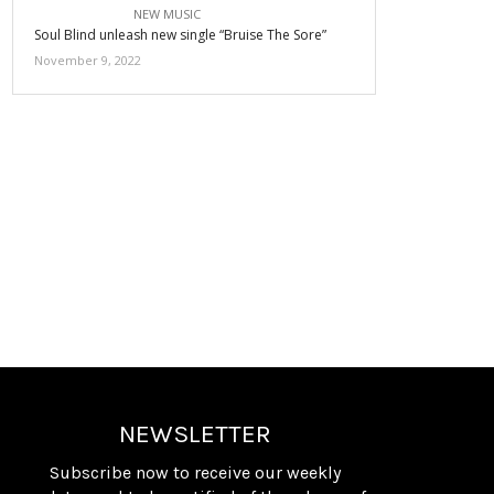
NEW MUSIC
Soul Blind unleash new single “Bruise The Sore”
November 9, 2022
NEWSLETTER
Subscribe now to receive our weekly