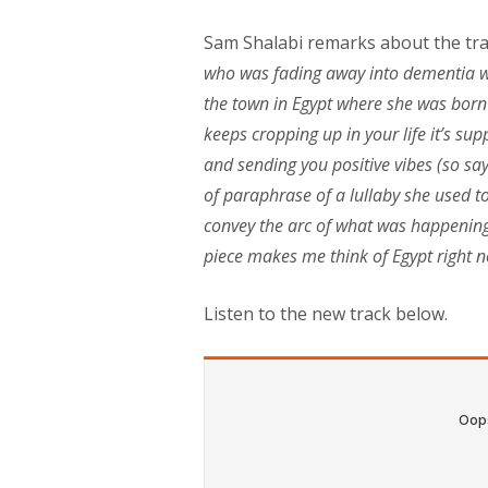
Sam Shalabi remarks about the trac
who was fading away into dementia wh
the town in Egypt where she was born 
keeps cropping up in your life it’s s
and sending you positive vibes (so s
of paraphrase of a lullaby she used to 
convey the arc of what was happening t
piece makes me think of Egypt right 
Listen to the new track below.