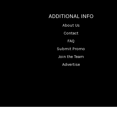
________
ADDITIONAL INFO
About Us
Contact
FAQ
Submit Promo
Join the Team
Advertise