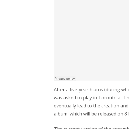
After a five-year hiatus (during wh
was asked to play in Toronto at 
eventually lead to the creation an
album, which will be released on 