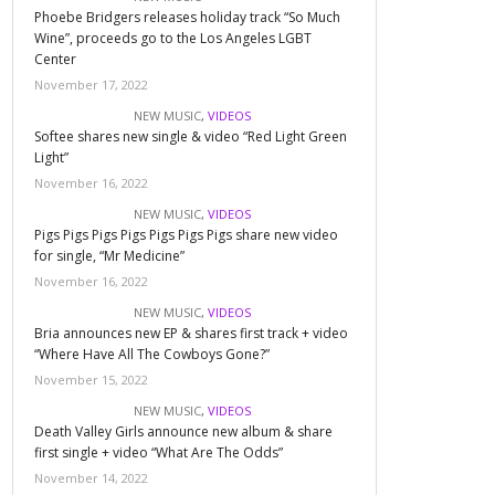
Phoebe Bridgers releases holiday track “So Much
Wine”, proceeds go to the Los Angeles LGBT
Center
November 17, 2022
NEW MUSIC
,
VIDEOS
Softee shares new single & video “Red Light Green
Light”
November 16, 2022
NEW MUSIC
,
VIDEOS
Pigs Pigs Pigs Pigs Pigs Pigs Pigs share new video
for single, “Mr Medicine”
November 16, 2022
NEW MUSIC
,
VIDEOS
Bria announces new EP & shares first track + video
“Where Have All The Cowboys Gone?”
November 15, 2022
NEW MUSIC
,
VIDEOS
Death Valley Girls announce new album & share
first single + video “What Are The Odds”
November 14, 2022