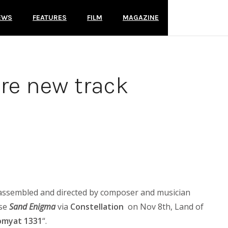
EWS
FEATURES
FILM
MAGAZINE
re new track
 assembled and directed by composer and musician
ase
Sand Enigma
via
Constellation
on Nov 8th, Land of
omyat 1331
“.