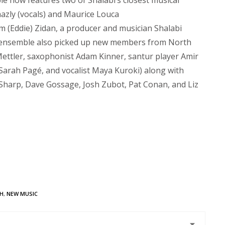
e now features two of Shalabi’s closest musical
hazly (vocals) and Maurice Louca
m (Eddie) Zidan, a producer and musician Shalabi
he ensemble also picked up new members from North
 Mettler, saxophonist Adam Kinner, santur player Amir
t Sarah Pagé, and vocalist Maya Kuroki) along with
Sharp, Dave Gossage, Josh Zubot, Pat Conan, and Liz
SH
,
NEW MUSIC