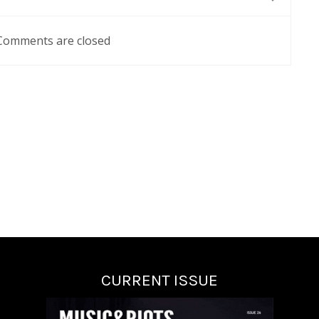
Comments are closed
CURRENT ISSUE