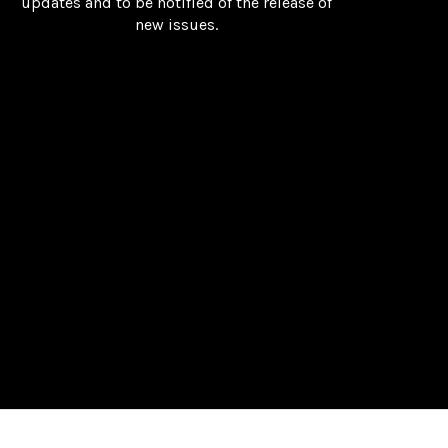
updates and to be notified of the release of
new issues.