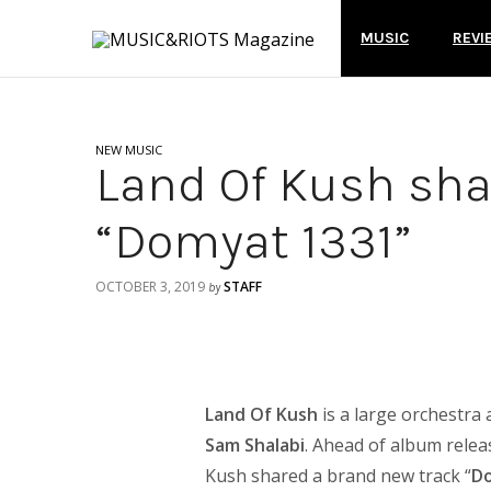
MUSIC
REVI
NEW MUSIC
Land Of Kush sha
“Domyat 1331”
OCTOBER 3, 2019
STAFF
by
Land Of Kush
is a large orchestra
Sam Shalabi
. Ahead of album rele
Kush shared a brand new track “
D