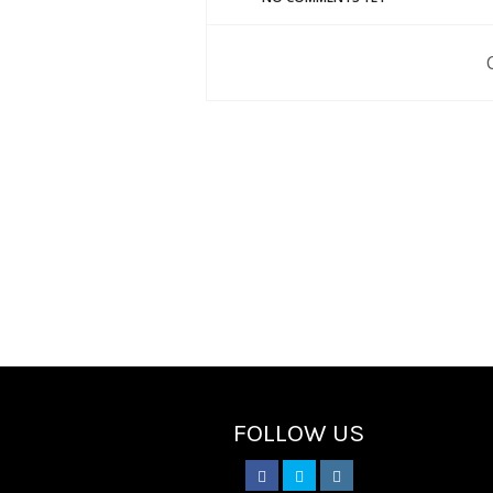
FOLLOW US