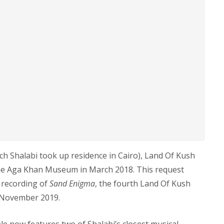
ich Shalabi took up residence in Cairo), Land Of Kush
The Aga Khan Museum in March 2018. This request
d recording of
Sand Enigma
, the fourth Land Of Kush
8 November 2019.