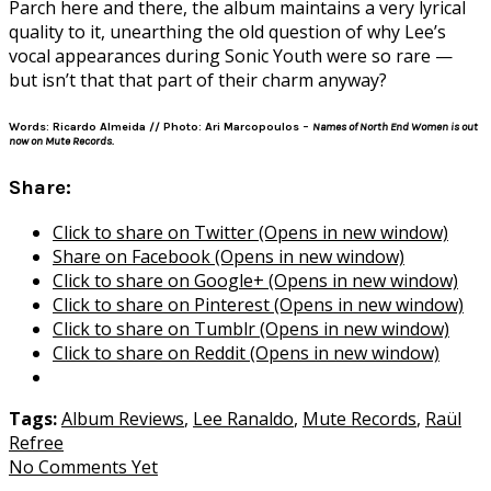
Parch here and there, the album maintains a very lyrical
quality to it, unearthing the old question of why Lee’s
vocal appearances during Sonic Youth were so rare —
but isn’t that that part of their charm anyway?
Words: Ricardo Almeida // Photo: Ari Marcopoulos –
Names of North End Women is out
now on Mute Records.
Share:
Click to share on Twitter (Opens in new window)
Share on Facebook (Opens in new window)
Click to share on Google+ (Opens in new window)
Click to share on Pinterest (Opens in new window)
Click to share on Tumblr (Opens in new window)
Click to share on Reddit (Opens in new window)
Tags:
Album Reviews
,
Lee Ranaldo
,
Mute Records
,
Raül
Refree
No Comments Yet