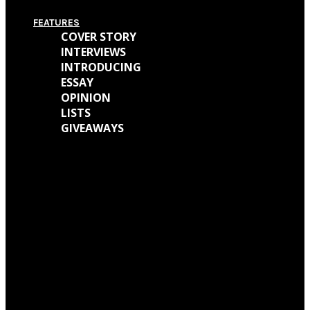
FEATURES
COVER STORY
INTERVIEWS
INTRODUCING
ESSAY
OPINION
LISTS
GIVEAWAYS
We caught up with Kathryn Mohr about her journey as a musician and all
the work behind her new EP ‘Holly’
We talked with Matt Wainwright of Cold Gawd about his music
background, all the work done for ‘God Get Me The Fuck Out Of Here’ and
so much more.