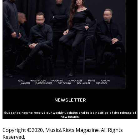
NEWSLETTER
Subscribe now to receive our weekly updates and to be notified of the release of
new issues.
Copyright ©2020, Music&Riots Magazine. All Rights
Reserved.