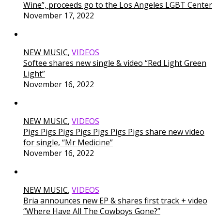
Wine”, proceeds go to the Los Angeles LGBT Center
November 17, 2022
NEW MUSIC
,
VIDEOS
Softee shares new single & video “Red Light Green
Light”
November 16, 2022
NEW MUSIC
,
VIDEOS
Pigs Pigs Pigs Pigs Pigs Pigs Pigs share new video
for single, “Mr Medicine”
November 16, 2022
NEW MUSIC
,
VIDEOS
Bria announces new EP & shares first track + video
“Where Have All The Cowboys Gone?”