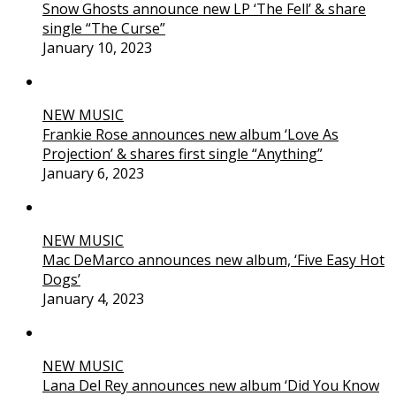
Snow Ghosts announce new LP ‘The Fell’ & share
single “The Curse”
January 10, 2023
NEW MUSIC
Frankie Rose announces new album ‘Love As
Projection’ & shares first single “Anything”
January 6, 2023
NEW MUSIC
Mac DeMarco announces new album, ‘Five Easy Hot
Dogs’
January 4, 2023
NEW MUSIC
Lana Del Rey announces new album ‘Did You Know