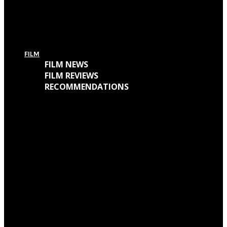
For Today’s European Tour: Win 2 Bundles (Ticket + T-Shirt – UK Only)
FILM
FILM NEWS
FILM REVIEWS
RECOMMENDATIONS
Oscars Winners 2018: Full List
Academy Awards 2018: Complete List of Oscar Nominees
Watch “Winchester: The House That Ghosts Built” Trailer