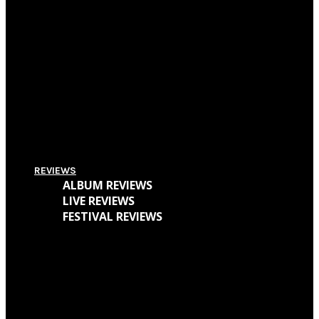
Pitchfork Festival 2018: Your Guide To The Best Acts To Vibe With Over The
Weekend
Supersonic Festival 2018 Lineup Unveiled
Everything You Need To Know About Amplifest 2016 + Interview With
Founder André Mendes
REVIEWS
ALBUM REVIEWS
LIVE REVIEWS
FESTIVAL REVIEWS
Cave Dweller – Walter Goodman (Or, The Empty Cabin In The Woods)