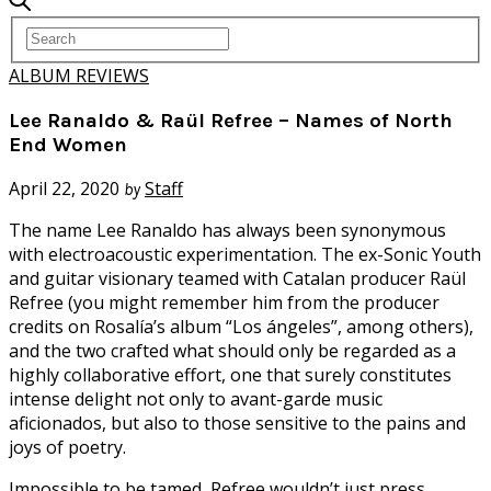
ALBUM REVIEWS
Lee Ranaldo & Raül Refree – Names of North
End Women
April 22, 2020
Staff
by
T
he name Lee Ranaldo has always been synonymous
with electroacoustic experimentation. The ex-Sonic Youth
and guitar visionary teamed with Catalan producer Raül
Refree (you might remember him from the producer
credits on Rosalía’s album “Los ángeles”, among others),
and the two crafted what should only be regarded as a
highly collaborative effort, one that surely constitutes
intense delight not only to avant-garde music
aficionados, but also to those sensitive to the pains and
joys of poetry.
Impossible to be tamed, Refree wouldn’t just press