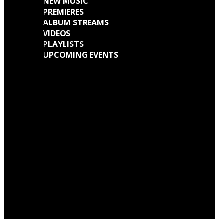
NEW MUSIC
PREMIERES
ALBUM STREAMS
VIDEOS
PLAYLISTS
UPCOMING EVENTS
Engine Kid (Southern Lord) Announce ‘Everything Left Inside’ 6LP Box Set
Neon Christ to reissue ‘1984’ on deluxe LP format for Record Store Day
Warp Records Reveals Seefeel Reissues Series
Wardruna announce release of their new album, ‘Kvitravn’ on the 5th June