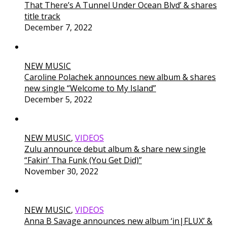
That There’s A Tunnel Under Ocean Blvd’ & shares
title track
December 7, 2022
NEW MUSIC
Caroline Polachek announces new album & shares
new single “Welcome to My Island”
December 5, 2022
NEW MUSIC
,
VIDEOS
Zulu announce debut album & share new single
“Fakin’ Tha Funk (You Get Did)”
November 30, 2022
NEW MUSIC
,
VIDEOS
Anna B Savage announces new album ‘in|FLUX’ &