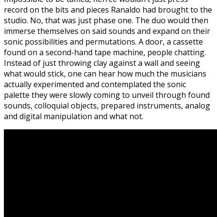
record on the bits and pieces Ranaldo had brought to the
studio. No, that was just phase one. The duo would then
immerse themselves on said sounds and expand on their
sonic possibilities and permutations. A door, a cassette
found on a second-hand tape machine, people chatting.
Instead of just throwing clay against a wall and seeing
what would stick, one can hear how much the musicians
actually experimented and contemplated the sonic
palette they were slowly coming to unveil through found
sounds, colloquial objects, prepared instruments, analog
and digital manipulation and what not.