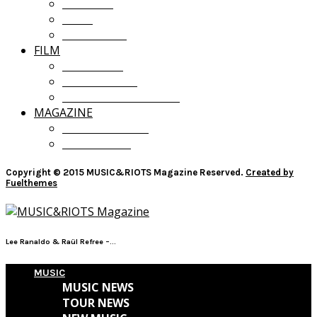
OPINION
LISTS
GIVEAWAYS
FILM
FILM NEWS
FILM REVIEWS
RECOMMENDATIONS
MAGAZINE
CURRENT ISSUE
PAST ISSUES
Copyright © 2015 MUSIC&RIOTS Magazine Reserved.
Created by
Fuelthemes
Lee Ranaldo & Raül Refree –...
MUSIC
MUSIC NEWS
TOUR NEWS