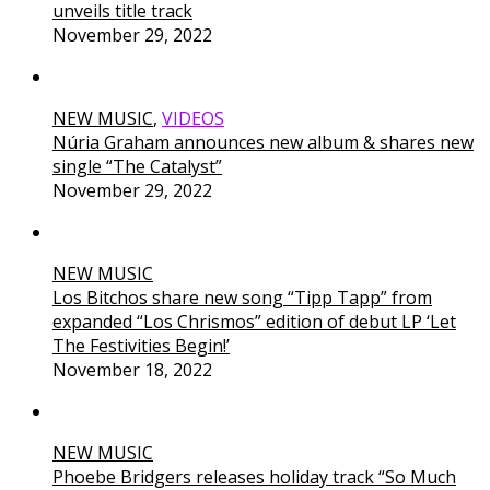
unveils title track
November 29, 2022
NEW MUSIC
,
VIDEOS
Núria Graham announces new album & shares new
single “The Catalyst”
November 29, 2022
NEW MUSIC
Los Bitchos share new song “Tipp Tapp” from
expanded “Los Chrismos” edition of debut LP ‘Let
The Festivities Begin!’
November 18, 2022
NEW MUSIC
Phoebe Bridgers releases holiday track “So Much