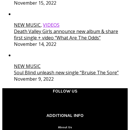
November 15, 2022
NEW MUSIC
,
VIDEOS
Death Valley Girls announce new album & share
first single + video “What Are The Odds”
November 14, 2022
NEW MUSIC
Soul Blind unleash new single “Bruise The Sore”
November 9, 2022
FOLLOW US
________
ADDITIONAL INFO
About Us