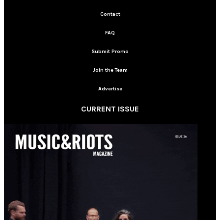
Contact
FAQ
Submit Promo
Join the Team
Advertise
CURRENT ISSUE