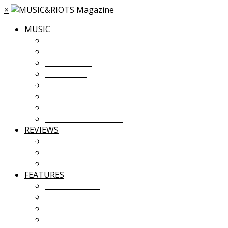
×
MUSIC
MUSIC NEWS
TOUR NEWS
NEW MUSIC
PREMIERES
ALBUM STREAMS
VIDEOS
PLAYLISTS
UPCOMING EVENTS
REVIEWS
ALBUM REVIEWS
LIVE REVIEWS
FESTIVAL REVIEWS
FEATURES
COVER STORY
INTERVIEWS
INTRODUCING
ESSAY