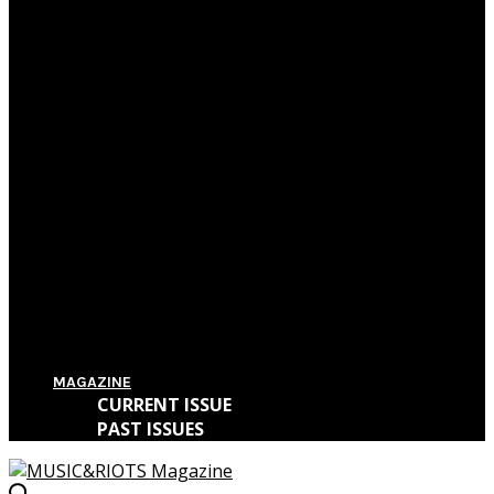
Film Review: First Reformed
Film Review: Hereditary
Film Review: The Killing of a Sacred Deer
Film Review: IT
MAGAZINE
CURRENT ISSUE
PAST ISSUES