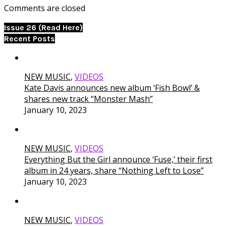
Comments are closed
Issue 26 (Read Here)
Recent Posts
NEW MUSIC
,
VIDEOS
Kate Davis announces new album ‘Fish Bowl’ &
shares new track “Monster Mash”
January 10, 2023
NEW MUSIC
,
VIDEOS
Everything But the Girl announce ‘Fuse,’ their first
album in 24 years, share “Nothing Left to Lose”
January 10, 2023
NEW MUSIC
,
VIDEOS