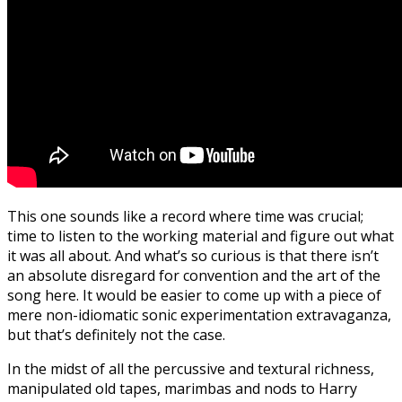
This one sounds like a record where time was crucial;
time to listen to the working material and figure out what
it was all about. And what’s so curious is that there isn’t
an absolute disregard for convention and the art of the
song here. It would be easier to come up with a piece of
mere non-idiomatic sonic experimentation extravaganza,
but that’s definitely not the case.
In the midst of all the percussive and textural richness,
manipulated old tapes, marimbas and nods to Harry