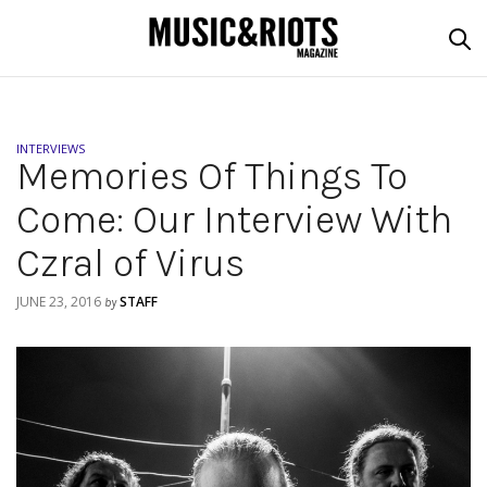
INTERVIEWS
Memories Of Things To
Come: Our Interview With
Czral of Virus
JUNE 23, 2016
STAFF
by