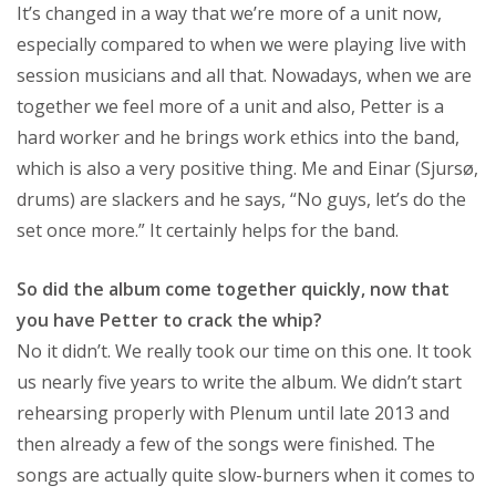
It’s changed in a way that we’re more of a unit now,
especially compared to when we were playing live with
session musicians and all that. Nowadays, when we are
together we feel more of a unit and also, Petter is a
hard worker and he brings work ethics into the band,
which is also a very positive thing. Me and Einar (Sjursø,
drums) are slackers and he says, “No guys, let’s do the
set once more.” It certainly helps for the band.
So did the album come together quickly, now that
you have Petter to crack the whip?
No it didn’t. We really took our time on this one. It took
us nearly five years to write the album. We didn’t start
rehearsing properly with Plenum until late 2013 and
then already a few of the songs were finished. The
songs are actually quite slow-burners when it comes to