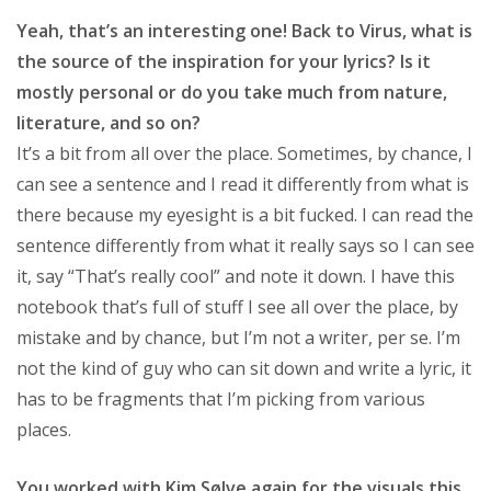
Yeah, that’s an interesting one! Back to Virus, what is
the source of the inspiration for your lyrics? Is it
mostly personal or do you take much from nature,
literature, and so on?
It’s a bit from all over the place. Sometimes, by chance, I
can see a sentence and I read it differently from what is
there because my eyesight is a bit fucked. I can read the
sentence differently from what it really says so I can see
it, say “That’s really cool” and note it down. I have this
notebook that’s full of stuff I see all over the place, by
mistake and by chance, but I’m not a writer, per se. I’m
not the kind of guy who can sit down and write a lyric, it
has to be fragments that I’m picking from various
places.
You worked with Kim Sølve again for the visuals this