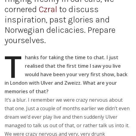
cornered
Czral
to discuss
inspiration, past glories and
Norwegian delicacies. Prepare
yourselves.
T
hanks for taking the time to chat. I just
realised that the first time I saw you live
would have been your very first show, back
in London with Ulver and Zweizz. What are your
memories of that?
It’s a blur. I remember we were crazy nervous about
that one. Just a couple of months earlier we didn’t even
dream we’d ever play live and then suddenly Ulver
managed to talk us out of that, or rather talk us into it.
We were crazy nervous and very, very drunk