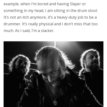
example, when I’m bored and having Slayer or
something in my head, I am sitting in the drum stool.
It’s not an itch anymore, it’s a heavy-duty job to be a
drummer. It’s really physical and I don’t miss that too
much. As I said, I’m a slacker.