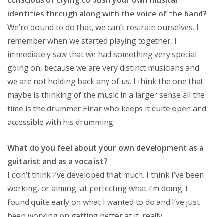
identities through along with the voice of the band?
We’re bound to do that, we can’t restrain ourselves. I
remember when we started playing together, I
immediately saw that we had something very special
going on, because we are very distinct musicians and
we are not holding back any of us. I think the one that
maybe is thinking of the music in a larger sense all the
time is the drummer Einar who keeps it quite open and
accessible with his drumming.
What do you feel about your own development as a
guitarist and as a vocalist?
I don’t think I’ve developed that much. I think I’ve been
working, or aiming, at perfecting what I’m doing. I
found quite early on what I wanted to do and I’ve just
been working on getting better at it, really.