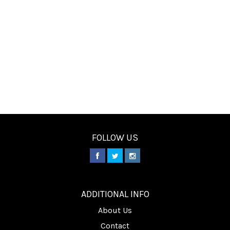
FOLLOW US
________
ADDITIONAL INFO
About Us
Contact