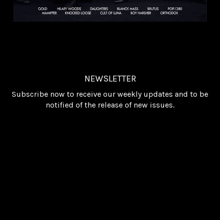
NEWSLETTER
Subscribe now to receive our weekly updates and to be
notified of the release of new issues.