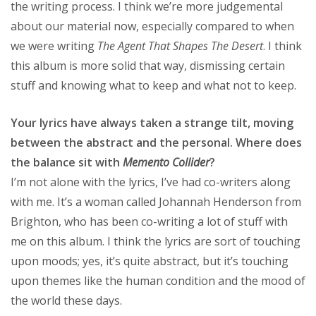
the writing process. I think we’re more judgemental
about our material now, especially compared to when
we were writing
The Agent That Shapes The Desert
. I think
this album is more solid that way, dismissing certain
stuff and knowing what to keep and what not to keep.
Your lyrics have always taken a strange tilt, moving
between the abstract and the personal. Where does
the balance sit with
Memento Collider
?
I’m not alone with the lyrics, I’ve had co-writers along
with me. It’s a woman called Johannah Henderson from
Brighton, who has been co-writing a lot of stuff with
me on this album. I think the lyrics are sort of touching
upon moods; yes, it’s quite abstract, but it’s touching
upon themes like the human condition and the mood of
the world these days.