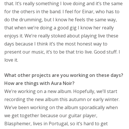
that. It’s really something I love doing and it’s the same
for the others in the band. I feel for Einar, who has to
do the drumming, but I know he feels the same way,
that when we’re doing a good gig I know her really
enjoys it. We’re really stoked about playing live these
days because I think it’s the most honest way to
present our music, it’s to be that trio live. Good stuff. I
love it.
What other projects are you working on these days?
How are things with Aura Noir?
We’re working on a new album. Hopefully, we’ll start
recording the new album this autumn or early winter.
We’ve been working on the album sporadically when
we get together because our guitar player,
Blasphemer, lives in Portugal, so it’s hard to get