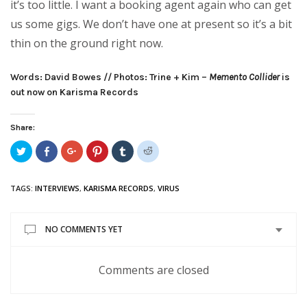
it’s too little. I want a booking agent again who can get
us some gigs. We don’t have one at present so it’s a bit
thin on the ground right now.
Words: David Bowes // Photos: Trine + Kim –
Memento Collider
is
out now on Karisma Records
Share:
Click
Share
Click
Click
Click
Click
to
on
to
to
to
to
share
Facebook
share
share
share
share
on
(Opens
on
on
on
on
Twitter
in
Google+
Pinterest
Tumblr
Reddit
TAGS:
INTERVIEWS
,
KARISMA RECORDS
,
VIRUS
(Opens
new
(Opens
(Opens
(Opens
(Opens
in
window)
in
in
in
in
new
new
new
new
new
window)
window)
window)
window)
window)
NO COMMENTS YET
Comments are closed