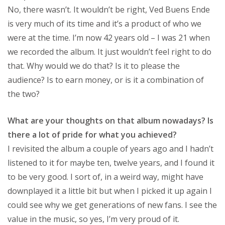
No, there wasn’t. It wouldn’t be right, Ved Buens Ende
is very much of its time and it’s a product of who we
were at the time. I’m now 42 years old – I was 21 when
we recorded the album. It just wouldn’t feel right to do
that. Why would we do that? Is it to please the
audience? Is to earn money, or is it a combination of
the two?
What are your thoughts on that album nowadays? Is
there a lot of pride for what you achieved?
I revisited the album a couple of years ago and I hadn’t
listened to it for maybe ten, twelve years, and I found it
to be very good. I sort of, in a weird way, might have
downplayed it a little bit but when I picked it up again I
could see why we get generations of new fans. I see the
value in the music, so yes, I’m very proud of it.