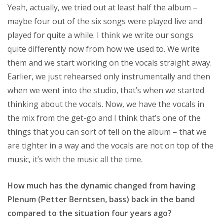
Yeah, actually, we tried out at least half the album –
maybe four out of the six songs were played live and
played for quite a while. I think we write our songs
quite differently now from how we used to. We write
them and we start working on the vocals straight away.
Earlier, we just rehearsed only instrumentally and then
when we went into the studio, that’s when we started
thinking about the vocals. Now, we have the vocals in
the mix from the get-go and I think that’s one of the
things that you can sort of tell on the album – that we
are tighter in a way and the vocals are not on top of the
music, it’s with the music all the time.
How much has the dynamic changed from having
Plenum (Petter Berntsen, bass) back in the band
compared to the situation four years ago?