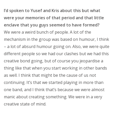
I’d spoken to Yusef and Kris about this but what
were your memories of that period and that little
enclave that you guys seemed to have formed?
We were a weird bunch of people. A lot of the
mechanism in the group was based on humour, I think
– a lot of absurd humour going on. Also, we were quite
different people so we had our clashes but we had this
creative bond going, but of course you jeopardise a
thing like that when you start working in other bands
as well. I think that might be the cause of us not
continuing. It’s that we started playing in more than
one band, and I think that’s because we were almost
manic about creating something. We were in a very
creative state of mind.