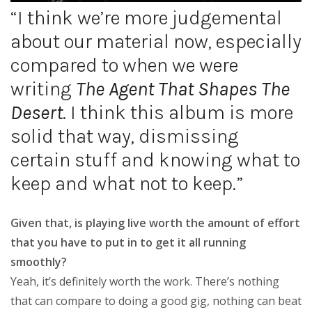
“I think we’re more judgemental
about our material now, especially
compared to when we were
writing
The Agent That Shapes The
Desert
. I think this album is more
solid that way, dismissing
certain stuff and knowing what to
keep and what not to keep.”
Given that, is playing live worth the amount of effort
that you have to put in to get it all running
smoothly?
Yeah, it’s definitely worth the work. There’s nothing
that can compare to doing a good gig, nothing can beat