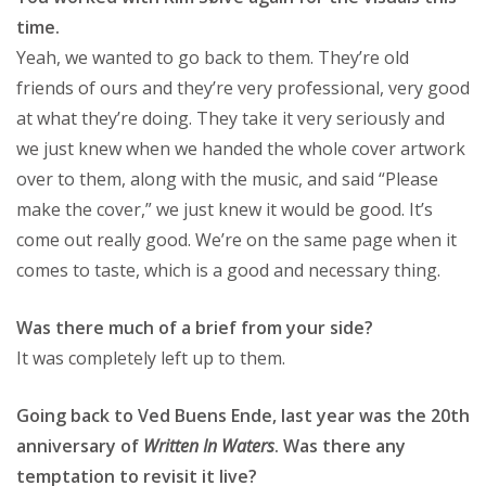
time.
Yeah, we wanted to go back to them. They’re old
friends of ours and they’re very professional, very good
at what they’re doing. They take it very seriously and
we just knew when we handed the whole cover artwork
over to them, along with the music, and said “Please
make the cover,” we just knew it would be good. It’s
come out really good. We’re on the same page when it
comes to taste, which is a good and necessary thing.
Was there much of a brief from your side?
It was completely left up to them.
Going back to Ved Buens Ende, last year was the 20th
anniversary of
Written In Waters
. Was there any
temptation to revisit it live?