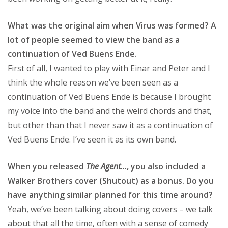
What was the original aim when Virus was formed? A
lot of people seemed to view the band as a
continuation of Ved Buens Ende.
First of all, I wanted to play with Einar and Peter and I
think the whole reason we’ve been seen as a
continuation of Ved Buens Ende is because I brought
my voice into the band and the weird chords and that,
but other than that I never saw it as a continuation of
Ved Buens Ende. I’ve seen it as its own band.
When you released
The Agent…
, you also included a
Walker Brothers cover (Shutout) as a bonus. Do you
have anything similar planned for this time around?
Yeah, we’ve been talking about doing covers – we talk
about that all the time, often with a sense of comedy