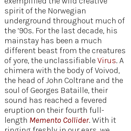
exemplified the wild creative
spirit of the Norwegian
underground throughout much of
the ‘90s. For the last decade, his
mainstay has been a much
different beast from the creatures
of yore, the unclassifiable
Virus
. A
chimera with the body of Voivod,
the head of John Coltrane and the
soul of Georges Bataille, their
sound has reached a fevered
eruption on their fourth full-
length
Memento Collider
. With it
ringing freshly in our ears, we