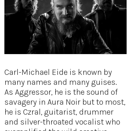
Carl-Michael Eide is known by
many names and many guises.
As Aggressor, he is the sound of
savagery in Aura Noir but to most,
he is Czral, guitarist, drummer
and silver-throated vocalist who