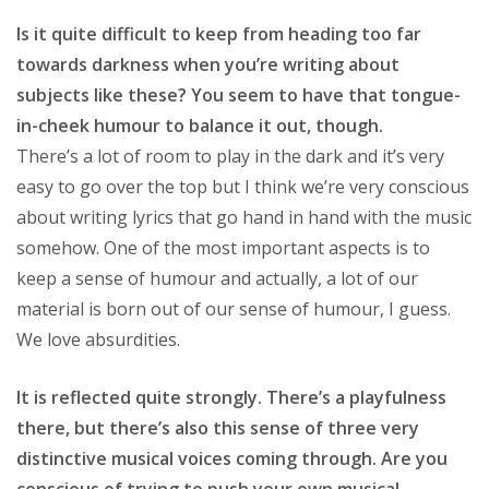
Is it quite difficult to keep from heading too far
towards darkness when you’re writing about
subjects like these? You seem to have that tongue-
in-cheek humour to balance it out, though.
There’s a lot of room to play in the dark and it’s very
easy to go over the top but I think we’re very conscious
about writing lyrics that go hand in hand with the music
somehow. One of the most important aspects is to
keep a sense of humour and actually, a lot of our
material is born out of our sense of humour, I guess.
We love absurdities.
It is reflected quite strongly. There’s a playfulness
there, but there’s also this sense of three very
distinctive musical voices coming through. Are you
conscious of trying to push your own musical