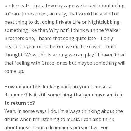
underneath. Just a few days ago we talked about doing
a Grace Jones cover; actually, that would be a kind of
neat thing to do, doing Private Life or Nightclubbing,
something like that. Why not? I think with the Walker
Brothers one, I heard that song quite late – I only
heard it a year or so before we did the cover – but I
thought “Wow, this is a song we can play.” I haven’t had
that feeling with Grace Jones but maybe something will
come up.
How do you feel looking back on your time as a
drummer? Is it still something that you have an itch
to return to?
Yeah, in some ways I do. I’m always thinking about the
drums when I’m listening to music. I can also think
about music from a drummer’s perspective. For