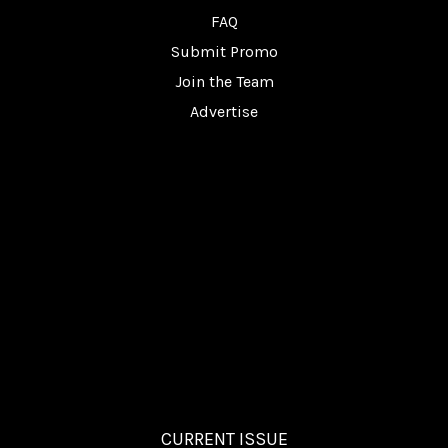
FAQ
Submit Promo
Join the Team
Advertise
CURRENT ISSUE