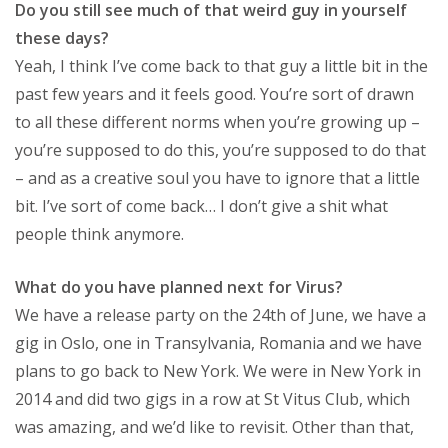
Do you still see much of that weird guy in yourself
these days?
Yeah, I think I’ve come back to that guy a little bit in the
past few years and it feels good. You’re sort of drawn
to all these different norms when you’re growing up –
you’re supposed to do this, you’re supposed to do that
– and as a creative soul you have to ignore that a little
bit. I’ve sort of come back… I don’t give a shit what
people think anymore.
What do you have planned next for Virus?
We have a release party on the 24th of June, we have a
gig in Oslo, one in Transylvania, Romania and we have
plans to go back to New York. We were in New York in
2014 and did two gigs in a row at St Vitus Club, which
was amazing, and we’d like to revisit. Other than that,