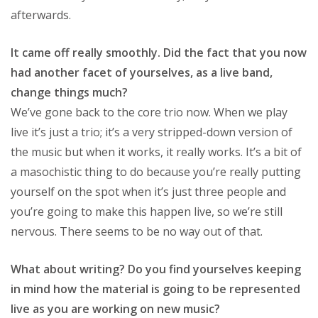
afterwards.
It came off really smoothly. Did the fact that you now
had another facet of yourselves, as a live band,
change things much?
We’ve gone back to the core trio now. When we play
live it’s just a trio; it’s a very stripped-down version of
the music but when it works, it really works. It’s a bit of
a masochistic thing to do because you’re really putting
yourself on the spot when it’s just three people and
you’re going to make this happen live, so we’re still
nervous. There seems to be no way out of that.
What about writing? Do you find yourselves keeping
in mind how the material is going to be represented
live as you are working on new music?