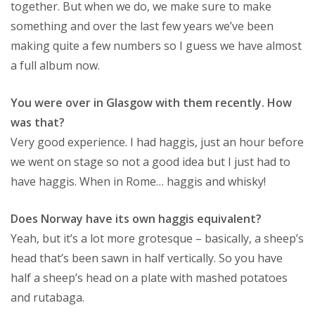
together. But when we do, we make sure to make
something and over the last few years we’ve been
making quite a few numbers so I guess we have almost
a full album now.
You were over in Glasgow with them recently. How
was that?
Very good experience. I had haggis, just an hour before
we went on stage so not a good idea but I just had to
have haggis. When in Rome… haggis and whisky!
Does Norway have its own haggis equivalent?
Yeah, but it’s a lot more grotesque – basically, a sheep’s
head that’s been sawn in half vertically. So you have
half a sheep’s head on a plate with mashed potatoes
and rutabaga.