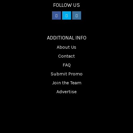
FOLLOW US
________
ADDITIONAL INFO
About Us
Contact
FAQ
Submit Promo
Join the Team
Advertise