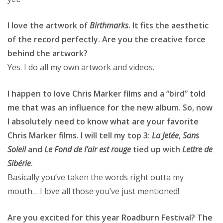
I love the artwork of
Birthmarks
. It fits the aesthetic
of the record perfectly. Are you the creative force
behind the artwork?
Yes. I do all my own artwork and videos.
I happen to love Chris Marker films and a “bird” told
me that was an influence for the new album. So, now
I absolutely need to know what are your favorite
Chris Marker films. I will tell my top 3:
La Jetée
,
Sans
Soleil
and
Le Fond de l’air est rouge
tied up with
Lettre de
Sibérie
.
Basically you’ve taken the words right outta my
mouth… I love all those you’ve just mentioned!
Are you excited for this year Roadburn Festival? The