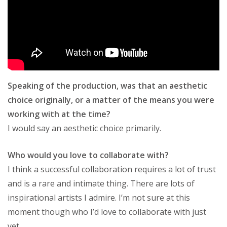
Speaking of the production, was that an aesthetic
choice originally, or a matter of the means you were
working with at the time?
I would say an aesthetic choice primarily.
Who would you love to collaborate with?
I think a successful collaboration requires a lot of trust
and is a rare and intimate thing. There are lots of
inspirational artists I admire. I’m not sure at this
moment though who I’d love to collaborate with just
yet.