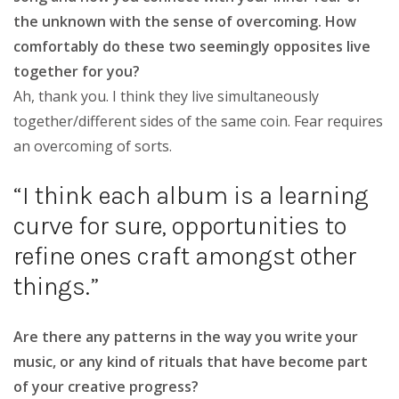
the unknown with the sense of overcoming. How
comfortably do these two seemingly opposites live
together for you?
Ah, thank you. I think they live simultaneously
together/different sides of the same coin. Fear requires
an overcoming of sorts.
“I think each album is a learning
curve for sure, opportunities to
refine ones craft amongst other
things.”
Are there any patterns in the way you write your
music, or any kind of rituals that have become part
of your creative progress?