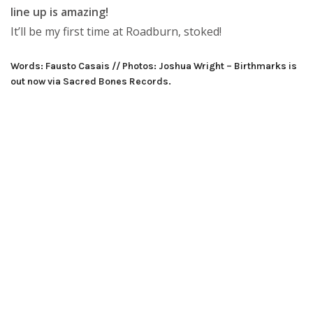
line up is amazing!
It’ll be my first time at Roadburn, stoked!
Words: Fausto Casais // Photos: Joshua Wright – Birthmarks is
out now via Sacred Bones Records.