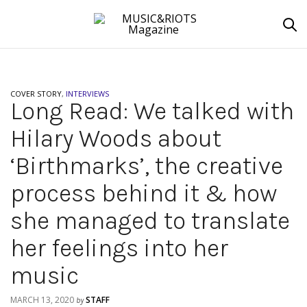
COVER STORY
,
INTERVIEWS
Long Read: We talked with
Hilary Woods about
‘Birthmarks’, the creative
process behind it & how
she managed to translate
her feelings into her
music
MARCH 13, 2020
STAFF
by