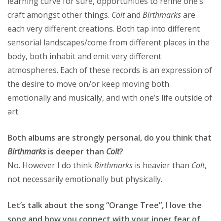
learning curve for sure, opportunities to refine one’s
craft amongst other things.
Colt
and
Birthmarks
are
each very different creations. Both tap into different
sensorial landscapes/come from different places in the
body, both inhabit and emit very different
atmospheres. Each of these records is an expression of
the desire to move on/or keep moving both
emotionally and musically, and with one’s life outside of
art.
Both albums are strongly personal, do you think that
Birthmarks
is deeper than
Colt
?
No. However I do think
Birthmarks
is heavier than
Colt
,
not necessarily emotionally but physically.
Let’s talk about the song “Orange Tree”, I love the
song and how you connect with your inner fear of