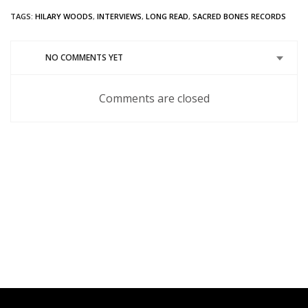
on
(Opens
on
on
on
on
Twitter
in
Google+
Pinterest
Tumblr
Reddit
TAGS:
HILARY WOODS
,
INTERVIEWS
,
LONG READ
,
SACRED BONES RECORDS
(Opens
new
(Opens
(Opens
(Opens
(Opens
in
window)
in
in
in
in
new
new
new
new
new
window)
window)
window)
window)
window)
NO COMMENTS YET
Comments are closed