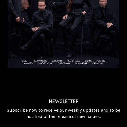
NEWSLETTER
Subscribe now to receive our weekly updates and to be
notified of the release of new issues.