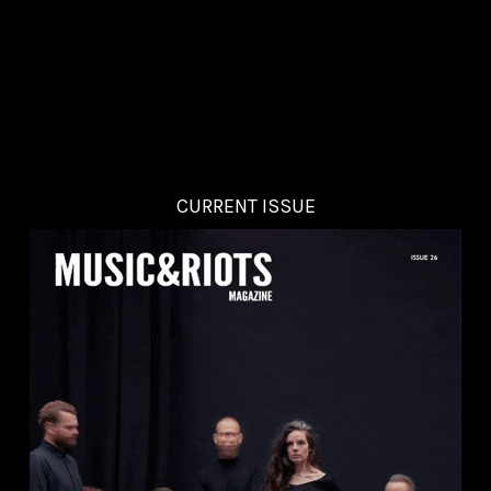
CURRENT ISSUE