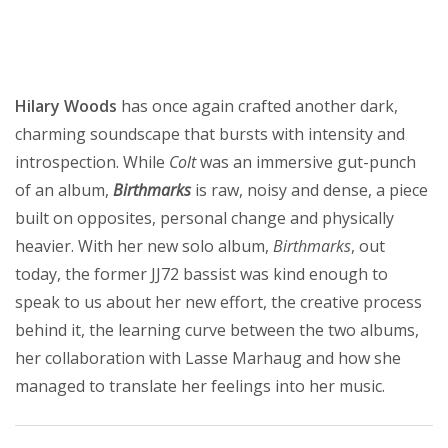
Hilary Woods
has once again crafted another dark,
charming soundscape that bursts with intensity and
introspection. While
Colt
was an immersive gut-punch
of an album,
Birthmarks
is raw, noisy and dense, a piece
built on opposites, personal change and physically
heavier. With her new solo album,
Birthmarks
, out
today, the former JJ72 bassist was kind enough to
speak to us about her new effort, the creative process
behind it, the learning curve between the two albums,
her collaboration with Lasse Marhaug and how she
managed to translate her feelings into her music.