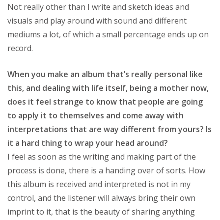
Not really other than I write and sketch ideas and
visuals and play around with sound and different
mediums a lot, of which a small percentage ends up on
record.
When you make an album that’s really personal like
this, and dealing with life itself, being a mother now,
does it feel strange to know that people are going
to apply it to themselves and come away with
interpretations that are way different from yours? Is
it a hard thing to wrap your head around?
I feel as soon as the writing and making part of the
process is done, there is a handing over of sorts. How
this album is received and interpreted is not in my
control, and the listener will always bring their own
imprint to it, that is the beauty of sharing anything