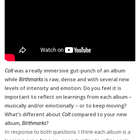
Colt
was a really immersive gut-punch of an album
while
Birthmarks
is raw, dense and with several new
levels of intensity and emotion. Do you feel it is
important to reflect on learnings from each album –
musically and/or emotionally – or to keep moving?
What’s different about
Colt
compared to your new
album,
Birthmarks
?
In response to both questions: I think each album is a