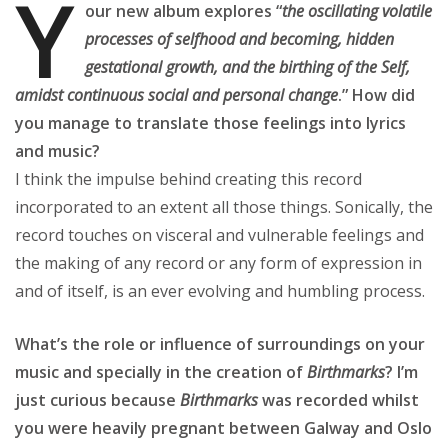
Y
our new album explores “
the oscillating volatile
processes of selfhood and becoming, hidden
gestational growth, and the birthing of the Self,
amidst continuous social and personal change
.” How did
you manage to translate those feelings into lyrics
and music?
I think the impulse behind creating this record
incorporated to an extent all those things. Sonically, the
record touches on visceral and vulnerable feelings and
the making of any record or any form of expression in
and of itself, is an ever evolving and humbling process.
What’s the role or influence of surroundings on your
music and specially in the creation of
Birthmarks
? I’m
just curious because
Birthmarks
was recorded whilst
you were heavily pregnant between Galway and Oslo