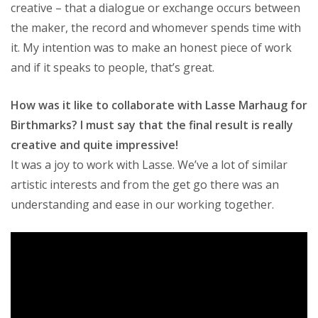
creative – that a dialogue or exchange occurs between
the maker, the record and whomever spends time with
it. My intention was to make an honest piece of work
and if it speaks to people, that’s great.
How was it like to collaborate with Lasse Marhaug for
Birthmarks? I must say that the final result is really
creative and quite impressive!
It was a joy to work with Lasse. We’ve a lot of similar
artistic interests and from the get go there was an
understanding and ease in our working together.