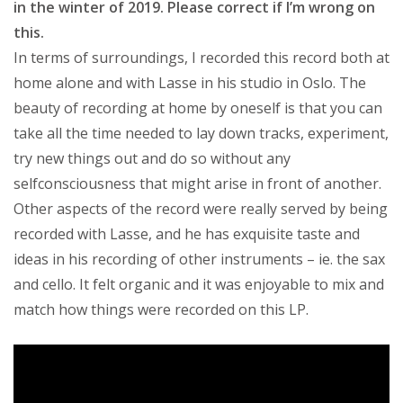
in the winter of 2019. Please correct if I’m wrong on
this.
In terms of surroundings, I recorded this record both at
home alone and with Lasse in his studio in Oslo. The
beauty of recording at home by oneself is that you can
take all the time needed to lay down tracks, experiment,
try new things out and do so without any
selfconsciousness that might arise in front of another.
Other aspects of the record were really served by being
recorded with Lasse, and he has exquisite taste and
ideas in his recording of other instruments – ie. the sax
and cello. It felt organic and it was enjoyable to mix and
match how things were recorded on this LP.