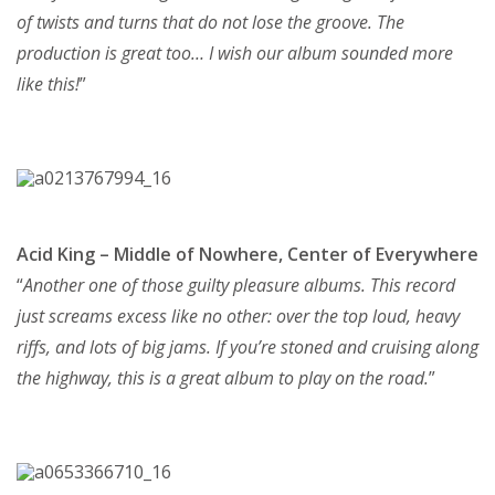
of twists and turns that do not lose the groove. The
production is great too… I wish our album sounded more
like this!
”
Acid King – Middle of Nowhere, Center of Everywhere
“
Another one of those guilty pleasure albums. This record
just screams excess like no other: over the top loud, heavy
riffs, and lots of big jams. If you’re stoned and cruising along
the highway, this is a great album to play on the road.
”