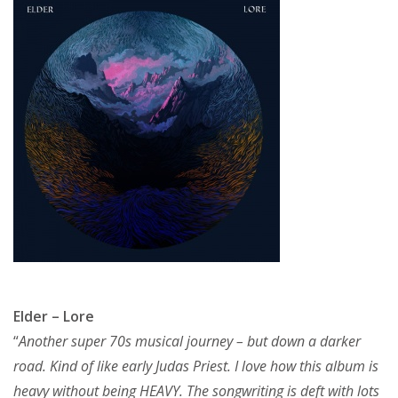
Elder – Lore
“
Another super 70s musical journey – but down a darker
road. Kind of like early Judas Priest. I love how this album is
heavy without being HEAVY. The songwriting is deft with lots