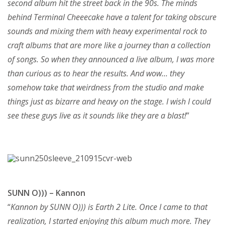
second album hit the street back in the 90s. The minds
behind Terminal Cheeecake have a talent for taking obscure
sounds and mixing them with heavy experimental rock to
craft albums that are more like a journey than a collection
of songs. So when they announced a live album, I was more
than curious as to hear the results. And wow… they
somehow take that weirdness from the studio and make
things just as bizarre and heavy on the stage. I wish I could
see these guys live as it sounds like they are a blast!
”
SUNN O))) – Kannon
“
Kannon by SUNN O))) is Earth 2 Lite. Once I came to that
realization, I started enjoying this album much more. They