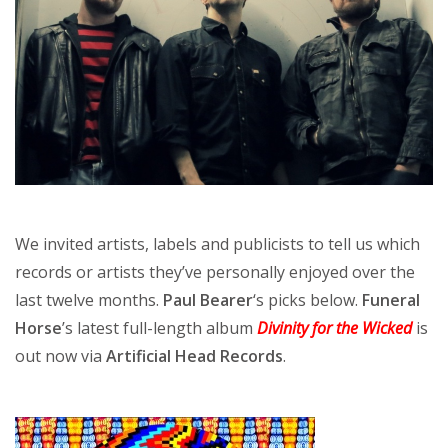
We invited artists, labels and publicists to tell us which
records or artists they’ve personally enjoyed over the
last twelve months.
Paul Bearer
‘s picks below.
Funeral
Horse
’s latest full-length album
Divinity for the Wicked
is
out now via
Artificial Head Records
.