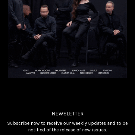
NEWSLETTER
Subscribe now to receive our weekly updates and to be
notified of the release of new issues.