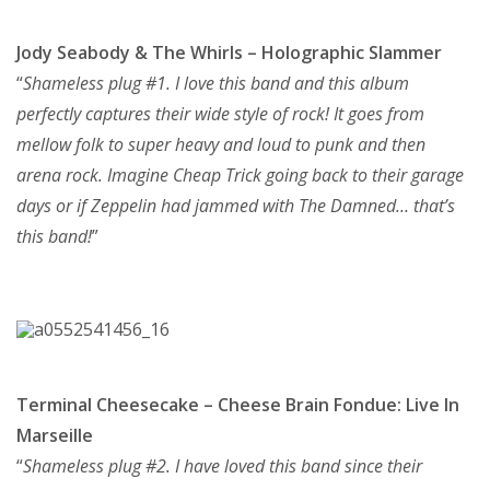
Jody Seabody & The Whirls – Holographic Slammer
“
Shameless plug #1. I love this band and this album
perfectly captures their wide style of rock! It goes from
mellow folk to super heavy and loud to punk and then
arena rock. Imagine Cheap Trick going back to their garage
days or if Zeppelin had jammed with The Damned… that’s
this band!
”
Terminal Cheesecake – Cheese Brain Fondue: Live In
Marseille
“
Shameless plug #2. I have loved this band since their