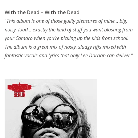
With the Dead – With the Dead
“
This album is one of those guilty pleasures of mine… big,
noisy, loud… exactly the kind of stuff you want blasting from
your Camaro when you’re picking up the kids from school.
The album is a great mix of nasty, sludgy riffs mixed with
fantastic vocals and lyrics that only Lee Dorrian can deliver.
”