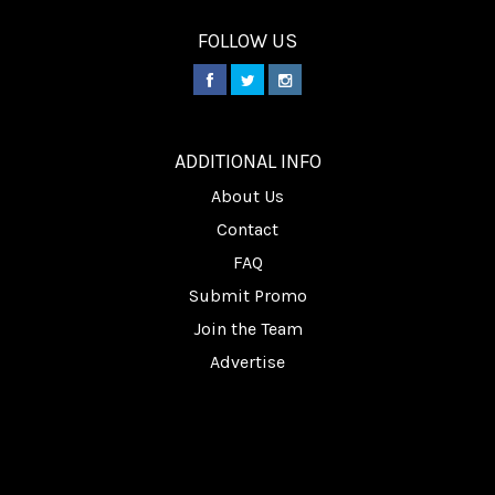
FOLLOW US
________
ADDITIONAL INFO
About Us
Contact
FAQ
Submit Promo
Join the Team
Advertise