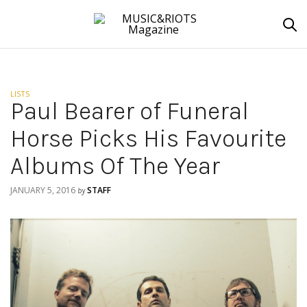
LISTS
Paul Bearer of Funeral
Horse Picks His Favourite
Albums Of The Year
JANUARY 5, 2016
STAFF
by