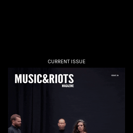
CURRENT ISSUE