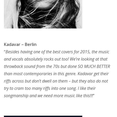
Kadavar – Berlin
“
Besides having one of the best covers for 2015, the music
and vocals absolutely rocks out too! We’re looking at that
throwback sound from the 70s but done SO MUCH BETTER
than most contemporaries in this genre. Kadavar get their
riffs across but don’t dwell on them – but they also do not
try to cram too many riffs into one song. I like their
songmanship and we need more music like this!!!
”