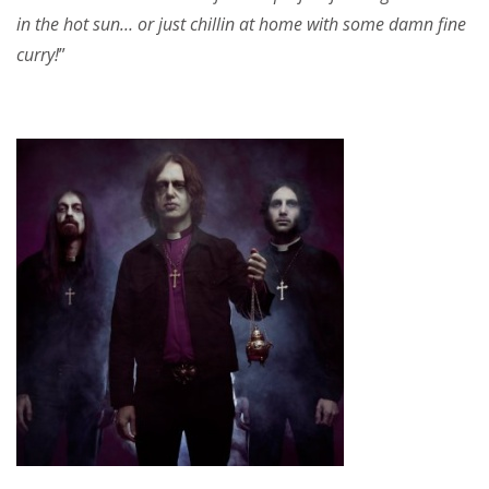
in the hot sun… or just chillin at home with some damn fine
curry!
”