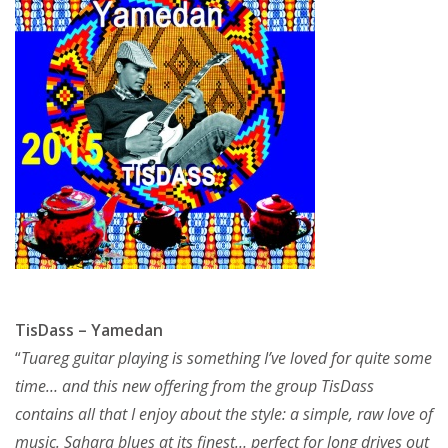
TisDass – Yamedan
“
Tuareg guitar playing is something I’ve loved for quite some
time… and this new offering from the group TisDass
contains all that I enjoy about the style: a simple, raw love of
music. Sahara blues at its finest… perfect for long drives out