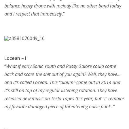
balance heavy drone with melody like no other band today
and I respect that immensely.
”
Locean – I
“
What if early Sonic Youth and Pussy Galore could come
back and scare the shit out of you again? Well, they have…
and it’s called Locean. This “album” came out in 2014 and
it’s still on top of my regular listening rotation. They have
released new music on Tesla Tapes this year, but “I” remains
my favorite damaged piece of threatening noise punk.
”