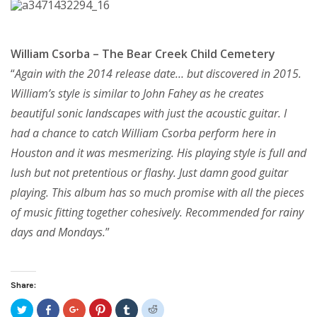
William Csorba – The Bear Creek Child Cemetery
“
Again with the 2014 release date… but discovered in 2015.
William’s style is similar to John Fahey as he creates
beautiful sonic landscapes with just the acoustic guitar. I
had a chance to catch William Csorba perform here in
Houston and it was mesmerizing. His playing style is full and
lush but not pretentious or flashy. Just damn good guitar
playing. This album has so much promise with all the pieces
of music fitting together cohesively. Recommended for rainy
days and Mondays.
”
Share:
Click
Share
Click
Click
Click
Click
to
on
to
to
to
to