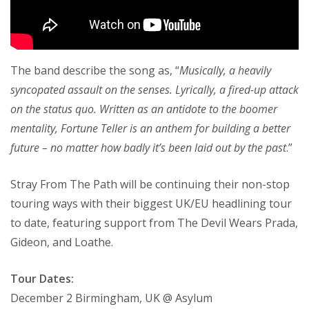
The band describe the song as, “
Musically, a heavily
syncopated assault on the senses. Lyrically, a fired-up attack
on the status quo. Written as an antidote to the boomer
mentality, Fortune Teller is an anthem for building a better
future – no matter how badly it’s been laid out by the past
.”
Stray From The Path will be continuing their non-stop
touring ways with their biggest UK/EU headlining tour
to date, featuring support from The Devil Wears Prada,
Gideon, and Loathe.
Tour Dates:
December 2 Birmingham, UK @ Asylum