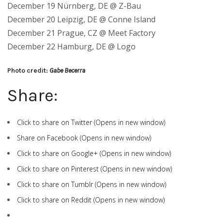
December 19 Nürnberg, DE @ Z-Bau
December 20 Leipzig, DE @ Conne Island
December 21 Prague, CZ @ Meet Factory
December 22 Hamburg, DE @ Logo
Photo credit:
Gabe Becerra
Share:
Click to share on Twitter (Opens in new window)
Share on Facebook (Opens in new window)
Click to share on Google+ (Opens in new window)
Click to share on Pinterest (Opens in new window)
Click to share on Tumblr (Opens in new window)
Click to share on Reddit (Opens in new window)