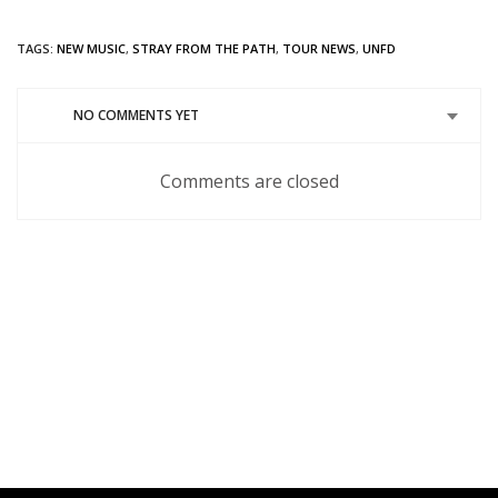
TAGS:
NEW MUSIC
,
STRAY FROM THE PATH
,
TOUR NEWS
,
UNFD
NO COMMENTS YET
Comments are closed