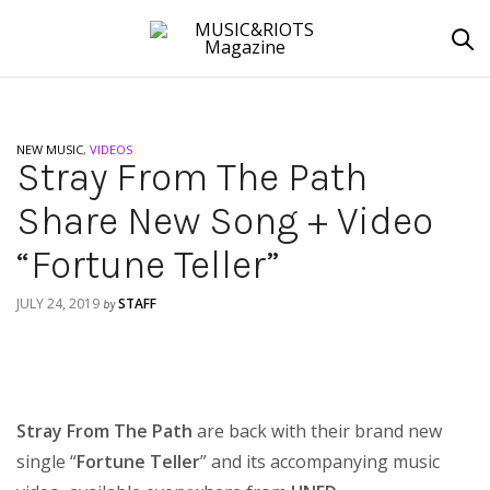
NEW MUSIC
,
VIDEOS
Stray From The Path
Share New Song + Video
“Fortune Teller”
JULY 24, 2019
STAFF
by
Stray From The Path
are back with their brand new
single “
Fortune Teller
” and its accompanying music