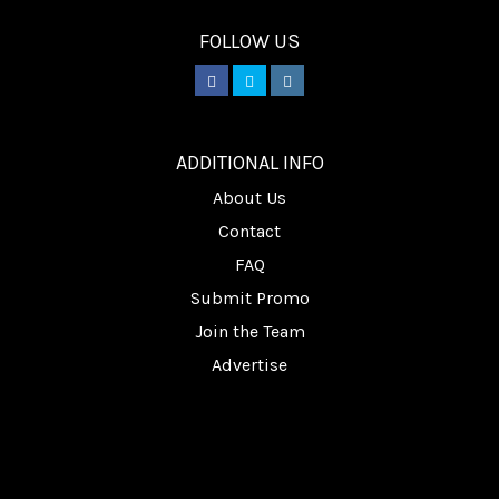
FOLLOW US
________
ADDITIONAL INFO
About Us
Contact
FAQ
Submit Promo
Join the Team
Advertise