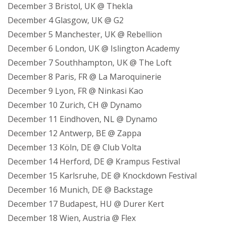
December 3 Bristol, UK @ Thekla
December 4 Glasgow, UK @ G2
December 5 Manchester, UK @ Rebellion
December 6 London, UK @ Islington Academy
December 7 Southhampton, UK @ The Loft
December 8 Paris, FR @ La Maroquinerie
December 9 Lyon, FR @ Ninkasi Kao
December 10 Zurich, CH @ Dynamo
December 11 Eindhoven, NL @ Dynamo
December 12 Antwerp, BE @ Zappa
December 13 Köln, DE @ Club Volta
December 14 Herford, DE @ Krampus Festival
December 15 Karlsruhe, DE @ Knockdown Festival
December 16 Munich, DE @ Backstage
December 17 Budapest, HU @ Durer Kert
December 18 Wien, Austria @ Flex