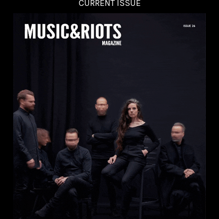
CURRENT ISSUE