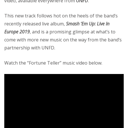
video, available everywhere from
UNFD
.
This new track follows hot on the heels of the band’s
recently released live album,
Smash ‘Em Up: Live In
Europe 2019
, and is a promising glimpse at what’s to
come with more new music on the way from the band’s
partnership with UNFD.
Watch the “Fortune Teller” music video below.