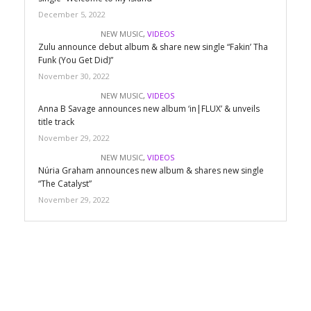
December 5, 2022
NEW MUSIC
,
VIDEOS
Zulu announce debut album & share new single “Fakin’ Tha
Funk (You Get Did)”
November 30, 2022
NEW MUSIC
,
VIDEOS
Anna B Savage announces new album ‘in|FLUX’ & unveils
title track
November 29, 2022
NEW MUSIC
,
VIDEOS
Núria Graham announces new album & shares new single
“The Catalyst”
November 29, 2022