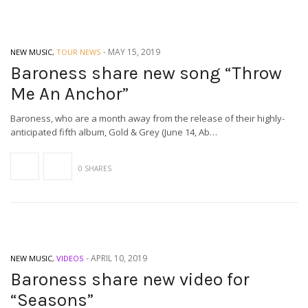
-
MAY 15, 2019
NEW MUSIC
,
TOUR NEWS
Baroness share new song “Throw
Me An Anchor”
Baroness, who are a month away from the release of their highly-
anticipated fifth album, Gold & Grey (June 14, Ab…
0 SHARES
-
APRIL 10, 2019
NEW MUSIC
,
VIDEOS
Baroness share new video for
“Seasons”