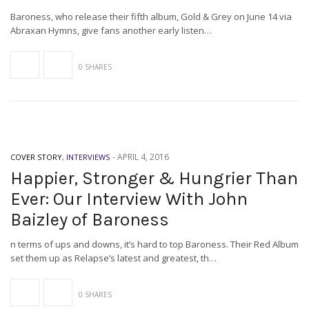
Baroness, who release their fifth album, Gold & Grey on June 14 via
Abraxan Hymns, give fans another early listen…
0 SHARES
-
APRIL 4, 2016
COVER STORY
,
INTERVIEWS
Happier, Stronger & Hungrier Than
Ever: Our Interview With John
Baizley of Baroness
n terms of ups and downs, it’s hard to top Baroness. Their Red Album
set them up as Relapse’s latest and greatest, th…
0 SHARES