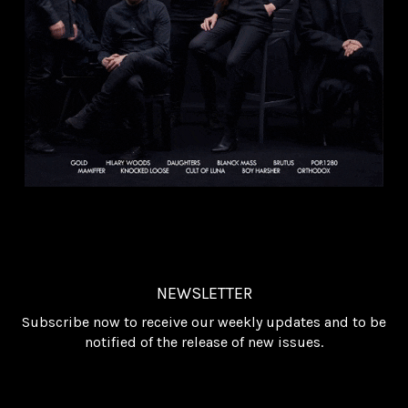
NEWSLETTER
Subscribe now to receive our weekly updates and to be
notified of the release of new issues.