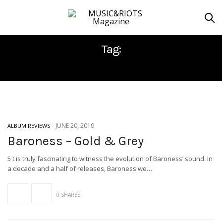
Tag:
ABRAXAN HYMNS
-
JUNE 20, 2019
ALBUM REVIEWS
Baroness – Gold & Grey
5 t is truly fascinating to witness the evolution of Baroness’ sound. In
a decade and a half of releases, Baroness we…
0 SHARES