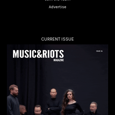
Advertise
CURRENT ISSUE