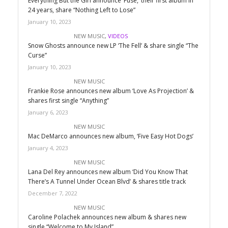
Everything But the Girl announce ‘Fuse,’ their first album in
24 years, share “Nothing Left to Lose”
January 10, 2023
NEW MUSIC
,
VIDEOS
Snow Ghosts announce new LP ‘The Fell’ & share single “The
Curse”
January 10, 2023
NEW MUSIC
Frankie Rose announces new album ‘Love As Projection’ &
shares first single “Anything”
January 6, 2023
NEW MUSIC
Mac DeMarco announces new album, ‘Five Easy Hot Dogs’
January 4, 2023
NEW MUSIC
Lana Del Rey announces new album ‘Did You Know That
There’s A Tunnel Under Ocean Blvd’ & shares title track
December 7, 2022
NEW MUSIC
Caroline Polachek announces new album & shares new
single “Welcome to My Island”