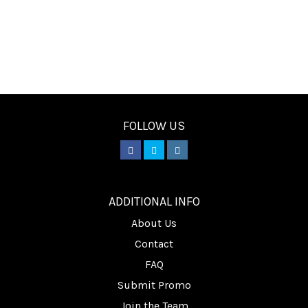
FOLLOW US
________
ADDITIONAL INFO
About Us
Contact
FAQ
Submit Promo
Join the Team