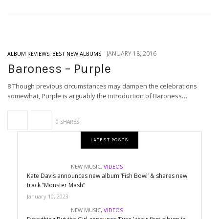
-
JANUARY 18, 2016
ALBUM REVIEWS
,
BEST NEW ALBUMS
Baroness – Purple
8 Though previous circumstances may dampen the celebrations
somewhat, Purple is arguably the introduction of Baroness…
0 SHARES
LATEST POSTS
NEW MUSIC
,
VIDEOS
Kate Davis announces new album ‘Fish Bowl’ & shares new
track “Monster Mash”
January 10, 2023
NEW MUSIC
,
VIDEOS