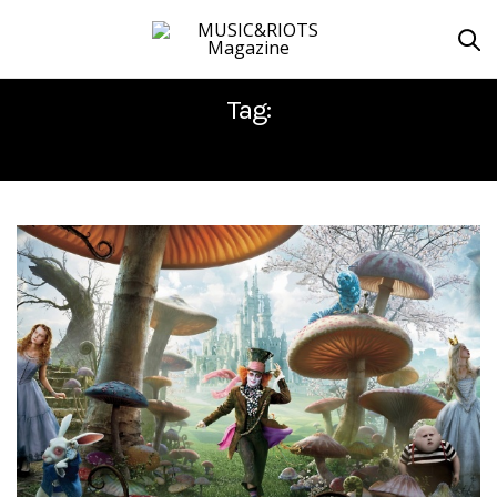
Tag:
ALICE THROUGH THE LOOKING GLASS