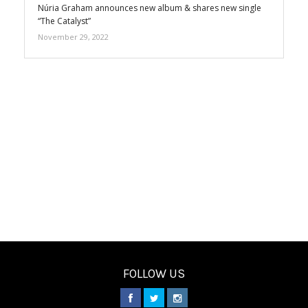
Núria Graham announces new album & shares new single
“The Catalyst”
November 29, 2022
FOLLOW US