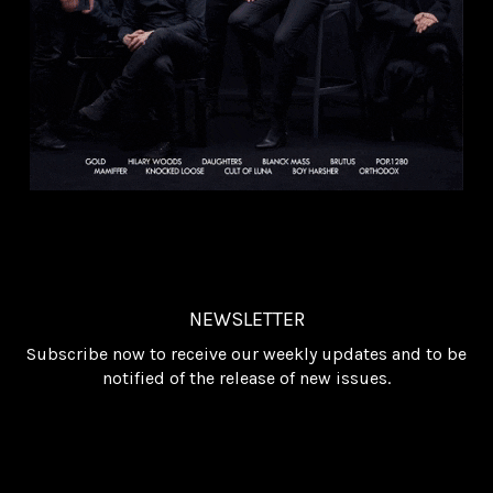
NEWSLETTER
Subscribe now to receive our weekly updates and to be
notified of the release of new issues.