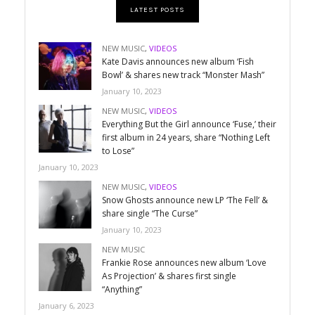
LATEST POSTS
NEW MUSIC
,
VIDEOS
Kate Davis announces new album ‘Fish
Bowl’ & shares new track “Monster Mash”
January 10, 2023
NEW MUSIC
,
VIDEOS
Everything But the Girl announce ‘Fuse,’ their
first album in 24 years, share “Nothing Left
to Lose”
January 10, 2023
NEW MUSIC
,
VIDEOS
Snow Ghosts announce new LP ‘The Fell’ &
share single “The Curse”
January 10, 2023
NEW MUSIC
Frankie Rose announces new album ‘Love
As Projection’ & shares first single
“Anything”
January 6, 2023