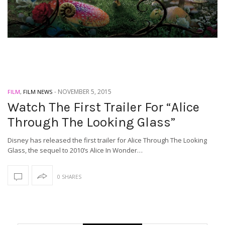
-
NOVEMBER 5, 2015
FILM
,
FILM NEWS
Watch The First Trailer For “Alice
Through The Looking Glass”
Disney has released the first trailer for Alice Through The Looking
Glass, the sequel to 2010’s Alice In Wonder…
0 SHARES