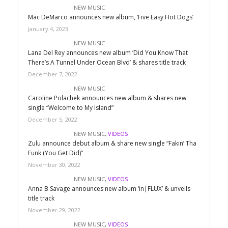
NEW MUSIC
Mac DeMarco announces new album, ‘Five Easy Hot Dogs’
January 4, 2023
NEW MUSIC
Lana Del Rey announces new album ‘Did You Know That
There’s A Tunnel Under Ocean Blvd’ & shares title track
December 7, 2022
NEW MUSIC
Caroline Polachek announces new album & shares new
single “Welcome to My Island”
December 5, 2022
NEW MUSIC
,
VIDEOS
Zulu announce debut album & share new single “Fakin’ Tha
Funk (You Get Did)”
November 30, 2022
NEW MUSIC
,
VIDEOS
Anna B Savage announces new album ‘in|FLUX’ & unveils
title track
November 29, 2022
NEW MUSIC
,
VIDEOS