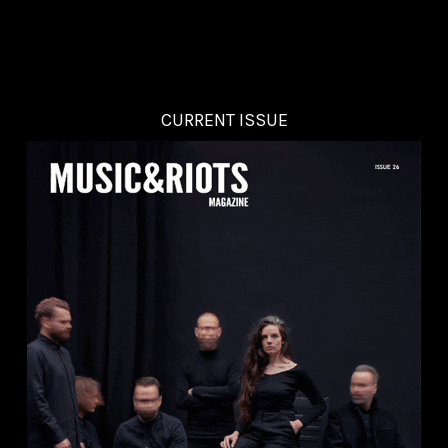
CURRENT ISSUE