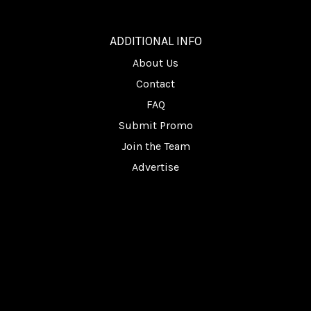
________
ADDITIONAL INFO
About Us
Contact
FAQ
Submit Promo
Join the Team
Advertise