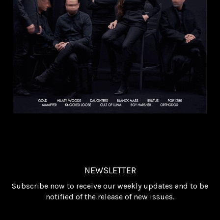
NEWSLETTER
Subscribe now to receive our weekly updates and to be
notified of the release of new issues.