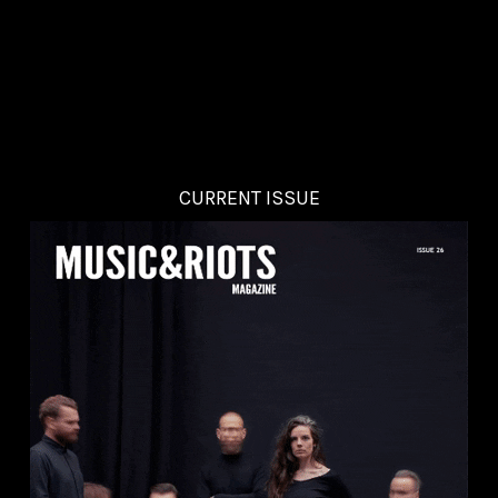
CURRENT ISSUE