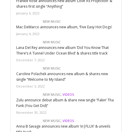
Frankie Rose announces new album ‘Love As Projection’ &
shares first single “Anything”
January 6, 2023
NEW MUSIC
Mac DeMarco announces new album, ‘Five Easy Hot Dogs’
January 4, 2023
NEW MUSIC
Lana Del Rey announces new album ‘Did You Know That
There’s A Tunnel Under Ocean Blvd’ & shares title track
December 7, 2022
NEW MUSIC
Caroline Polachek announces new album & shares new
single “Welcome to My Island”
December 5, 2022
NEW MUSIC
,
VIDEOS
Zulu announce debut album & share new single “Fakin’ Tha
Funk (You Get Did)”
November 30, 2022
NEW MUSIC
,
VIDEOS
Anna B Savage announces new album ‘in|FLUX’ & unveils
title track