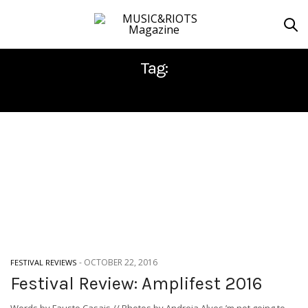
Tag:
ALTARAGE
-
OCTOBER 22, 2016
FESTIVAL REVIEWS
Festival Review: Amplifest 2016