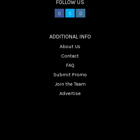
FOLLOW US
________
ADDITIONAL INFO
About Us
Contact
FAQ
Submit Promo
Join the Team
Advertise