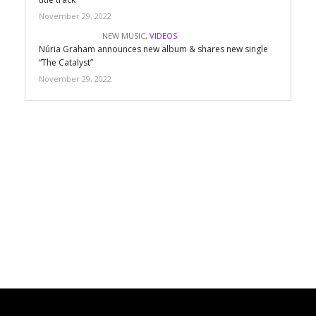
November 29, 2022
NEW MUSIC
,
VIDEOS
Núria Graham announces new album & shares new single
“The Catalyst”
November 29, 2022