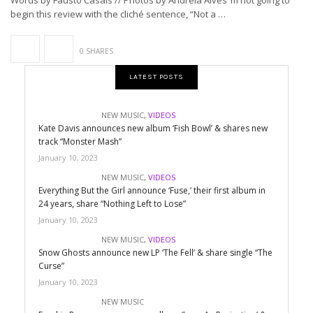
Words by Fausto Casais // Photos by Andreia Alves ’m not going to
begin this review with the cliché sentence, “Not a …
0 SHARES
LATEST POSTS
NEW MUSIC
,
VIDEOS
Kate Davis announces new album ‘Fish Bowl’ & shares new
track “Monster Mash”
January 10, 2023
NEW MUSIC
,
VIDEOS
Everything But the Girl announce ‘Fuse,’ their first album in
24 years, share “Nothing Left to Lose”
January 10, 2023
NEW MUSIC
,
VIDEOS
Snow Ghosts announce new LP ‘The Fell’ & share single “The
Curse”
January 10, 2023
NEW MUSIC