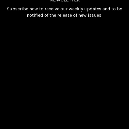
Subscribe now to receive our weekly updates and to be
notified of the release of new issues.