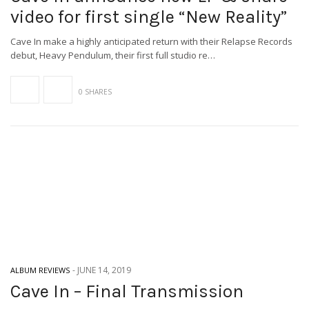
video for first single “New Reality”
Cave In make a highly anticipated return with their Relapse Records
debut, Heavy Pendulum, their first full studio re…
0 SHARES
-
JUNE 14, 2019
ALBUM REVIEWS
Cave In – Final Transmission