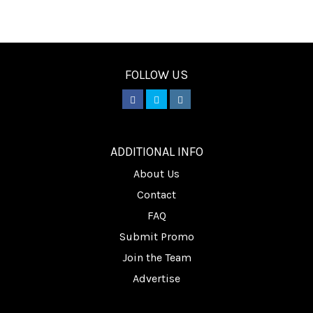
FOLLOW US
________
ADDITIONAL INFO
About Us
Contact
FAQ
Submit Promo
Join the Team
Advertise