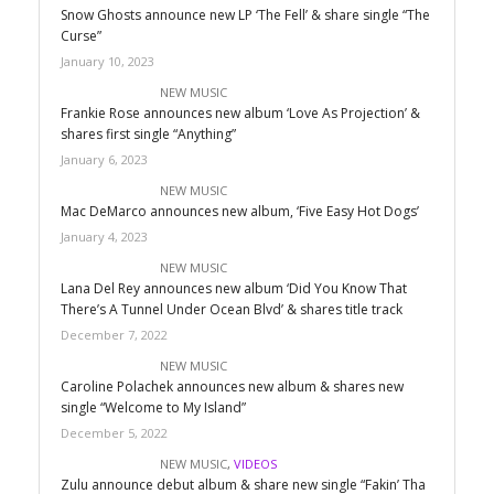
Snow Ghosts announce new LP ‘The Fell’ & share single “The
Curse”
January 10, 2023
NEW MUSIC
Frankie Rose announces new album ‘Love As Projection’ &
shares first single “Anything”
January 6, 2023
NEW MUSIC
Mac DeMarco announces new album, ‘Five Easy Hot Dogs’
January 4, 2023
NEW MUSIC
Lana Del Rey announces new album ‘Did You Know That
There’s A Tunnel Under Ocean Blvd’ & shares title track
December 7, 2022
NEW MUSIC
Caroline Polachek announces new album & shares new
single “Welcome to My Island”
December 5, 2022
NEW MUSIC
,
VIDEOS
Zulu announce debut album & share new single “Fakin’ Tha