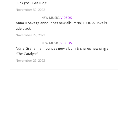
Funk (You Get Did)”
November 30, 2022
NEW MUSIC
,
VIDEOS
Anna B Savage announces new album ‘in|FLUX’ & unveils
title track
November 29, 2022
NEW MUSIC
,
VIDEOS
Núria Graham announces new album & shares new single
“The Catalyst”
November 29, 2022