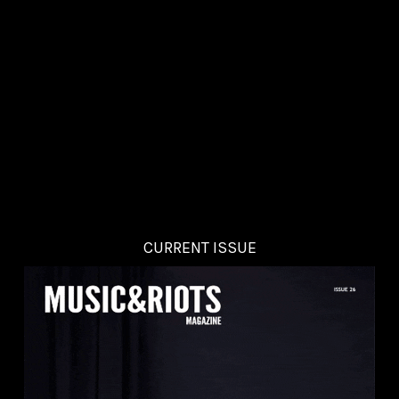
CURRENT ISSUE