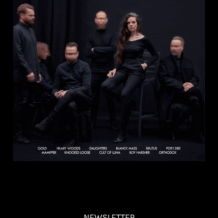
NEWSLETTER