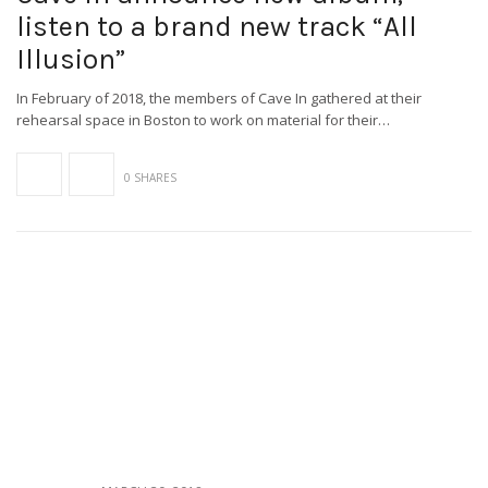
listen to a brand new track “All
Illusion”
In February of 2018, the members of Cave In gathered at their
rehearsal space in Boston to work on material for their…
0 SHARES