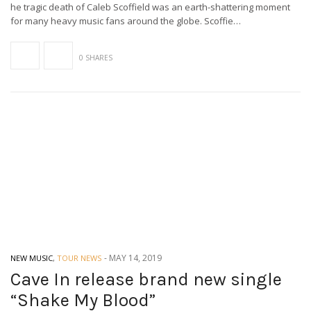
he tragic death of Caleb Scoffield was an earth-shattering moment
for many heavy music fans around the globe. Scoffie…
0 SHARES
-
MAY 14, 2019
NEW MUSIC
,
TOUR NEWS
Cave In release brand new single
“Shake My Blood”