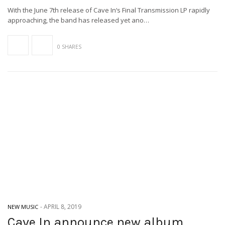
With the June 7th release of Cave In‘s Final Transmission LP rapidly
approaching, the band has released yet ano…
0 SHARES
-
APRIL 8, 2019
NEW MUSIC
Cave In announce new album,