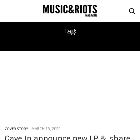
Tag:
CAVE IN
-
MARCH 15, 2022
COVER STORY
Cave In announce new LP & share