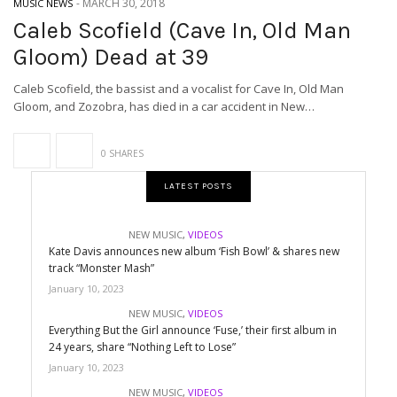
-
MARCH 30, 2018
MUSIC NEWS
Caleb Scofield (Cave In, Old Man
Gloom) Dead at 39
Caleb Scofield, the bassist and a vocalist for Cave In, Old Man
Gloom, and Zozobra, has died in a car accident in New…
0 SHARES
LATEST POSTS
NEW MUSIC
,
VIDEOS
Kate Davis announces new album ‘Fish Bowl’ & shares new
track “Monster Mash”
January 10, 2023
NEW MUSIC
,
VIDEOS
Everything But the Girl announce ‘Fuse,’ their first album in
24 years, share “Nothing Left to Lose”
January 10, 2023
NEW MUSIC
,
VIDEOS