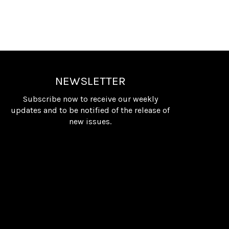
NEWSLETTER
Subscribe now to receive our weekly
updates and to be notified of the release of
new issues.