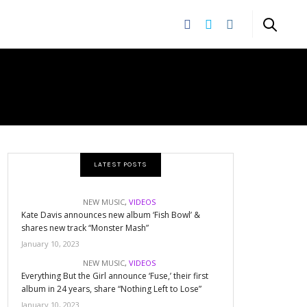
LATEST POSTS
NEW MUSIC
,
VIDEOS
Kate Davis announces new album ‘Fish Bowl’ &
shares new track “Monster Mash”
January 10, 2023
NEW MUSIC
,
VIDEOS
Everything But the Girl announce ‘Fuse,’ their first
album in 24 years, share “Nothing Left to Lose”
January 10, 2023