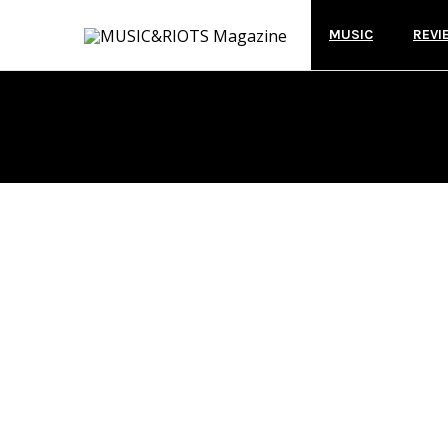
MUSIC
REVI