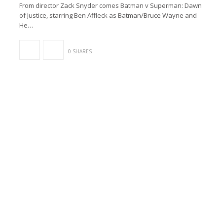
From director Zack Snyder comes Batman v Superman: Dawn
of Justice, starring Ben Affleck as Batman/Bruce Wayne and
He…
0 SHARES