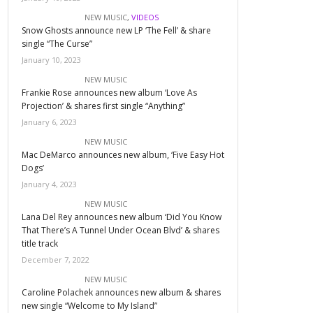
NEW MUSIC
,
VIDEOS
Snow Ghosts announce new LP ‘The Fell’ & share
single “The Curse”
January 10, 2023
NEW MUSIC
Frankie Rose announces new album ‘Love As
Projection’ & shares first single “Anything”
January 6, 2023
NEW MUSIC
Mac DeMarco announces new album, ‘Five Easy Hot
Dogs’
January 4, 2023
NEW MUSIC
Lana Del Rey announces new album ‘Did You Know
That There’s A Tunnel Under Ocean Blvd’ & shares
title track
December 7, 2022
NEW MUSIC
Caroline Polachek announces new album & shares
new single “Welcome to My Island”