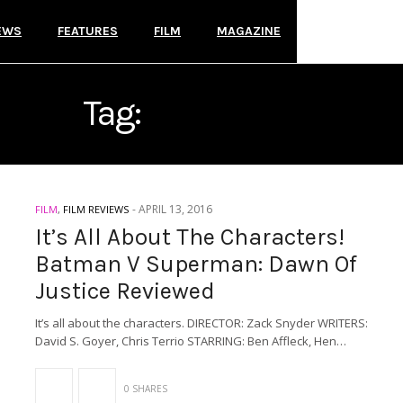
EWS
FEATURES
FILM
MAGAZINE
Tag:
DC COMICS
-
APRIL 13, 2016
FILM
,
FILM REVIEWS
It’s All About The Characters!
Batman V Superman: Dawn Of
Justice Reviewed
It’s all about the characters. DIRECTOR: Zack Snyder WRITERS:
David S. Goyer, Chris Terrio STARRING: Ben Affleck, Hen…
0 SHARES