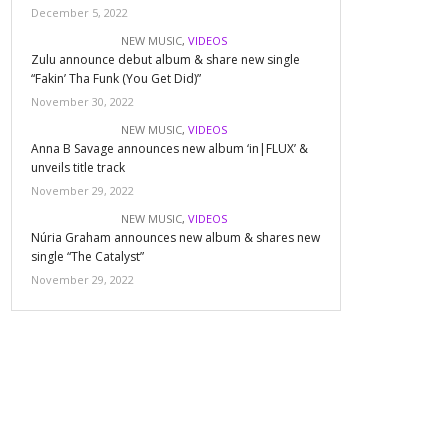
December 5, 2022
NEW MUSIC
,
VIDEOS
Zulu announce debut album & share new single
“Fakin’ Tha Funk (You Get Did)”
November 30, 2022
NEW MUSIC
,
VIDEOS
Anna B Savage announces new album ‘in|FLUX’ &
unveils title track
November 29, 2022
NEW MUSIC
,
VIDEOS
Núria Graham announces new album & shares new
single “The Catalyst”
November 29, 2022