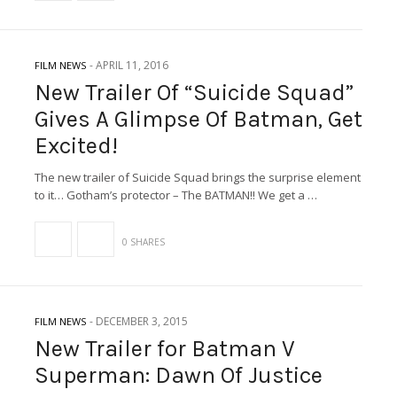
-
APRIL 11, 2016
FILM NEWS
New Trailer Of “Suicide Squad”
Gives A Glimpse Of Batman, Get
Excited!
The new trailer of Suicide Squad brings the surprise element
to it… Gotham’s protector – The BATMAN!! We get a …
0 SHARES
-
DECEMBER 3, 2015
FILM NEWS
New Trailer for Batman V
Superman: Dawn Of Justice