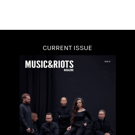
CURRENT ISSUE