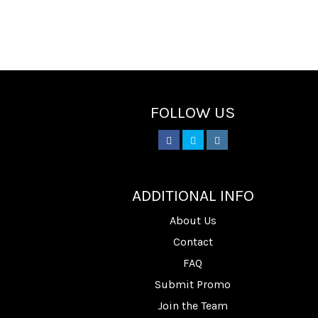
FOLLOW US
________
ADDITIONAL INFO
About Us
Contact
FAQ
Submit Promo
Join the Team