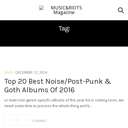
Tag:
DEATH INDEX
-
DECEMBER 12, 2016
LISTS
Top 20 Best Noise/Post-Punk &
Goth Albums Of 2016
ur main non-genre-specific albums of the year list is coming soon, we
need some time to process the whole thing and b…
0 SHARES