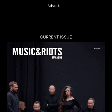
Advertise
CURRENT ISSUE