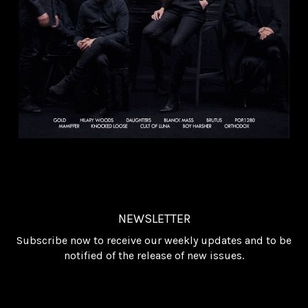
NEWSLETTER
Subscribe now to receive our weekly updates and to be
notified of the release of new issues.