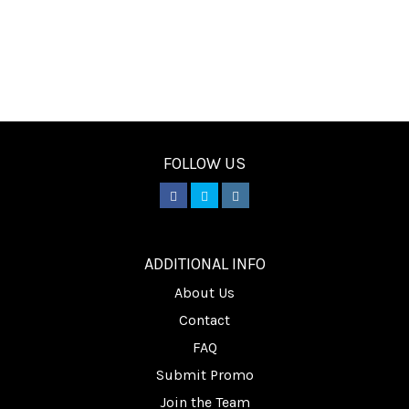
FOLLOW US
________
ADDITIONAL INFO
About Us
Contact
FAQ
Submit Promo
Join the Team