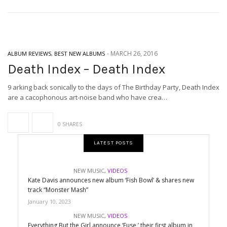
-
MARCH 26, 2016
ALBUM REVIEWS
,
BEST NEW ALBUMS
Death Index – Death Index
9 arking back sonically to the days of The Birthday Party, Death Index
are a cacophonous art-noise band who have crea…
0 SHARES
LATEST POSTS
NEW MUSIC
,
VIDEOS
Kate Davis announces new album ‘Fish Bowl’ & shares new
track “Monster Mash”
January 10, 2023
NEW MUSIC
,
VIDEOS
Everything But the Girl announce ‘Fuse,’ their first album in