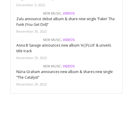
December 5, 2022
NEW MUSIC
,
VIDEOS
Zulu announce debut album & share new single “Fakin’ Tha
Funk (You Get Did)”
November 30, 2022
NEW MUSIC
,
VIDEOS
Anna B Savage announces new album ‘in|FLUX’ & unveils
title track
November 29, 2022
NEW MUSIC
,
VIDEOS
Núria Graham announces new album & shares new single
“The Catalyst”
November 29, 2022