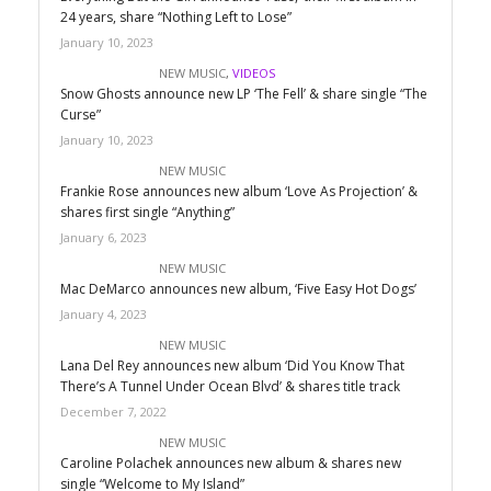
24 years, share “Nothing Left to Lose”
January 10, 2023
NEW MUSIC
,
VIDEOS
Snow Ghosts announce new LP ‘The Fell’ & share single “The
Curse”
January 10, 2023
NEW MUSIC
Frankie Rose announces new album ‘Love As Projection’ &
shares first single “Anything”
January 6, 2023
NEW MUSIC
Mac DeMarco announces new album, ‘Five Easy Hot Dogs’
January 4, 2023
NEW MUSIC
Lana Del Rey announces new album ‘Did You Know That
There’s A Tunnel Under Ocean Blvd’ & shares title track
December 7, 2022
NEW MUSIC
Caroline Polachek announces new album & shares new
single “Welcome to My Island”