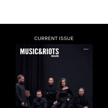
CURRENT ISSUE