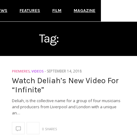
EWS
FEATURES
FILM
MAGAZINE
Tag:
DELIAH
-
SEPTEMBER 14, 2018
PREMIERES
,
VIDEOS
Watch Deliah’s New Video For
“Infinite”
Deliah, is the collective name for a group of four musicians
and producers from Liverpool and London with a unique
an…
0 SHARES