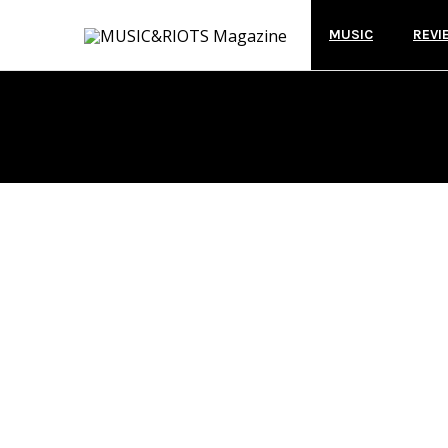
MUSIC
REVI