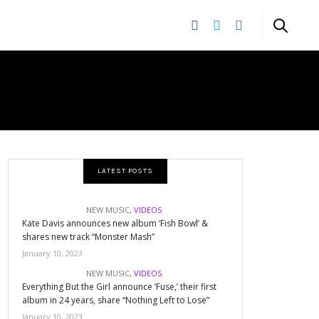
LATEST POSTS
NEW MUSIC
,
VIDEOS
Kate Davis announces new album ‘Fish Bowl’ &
shares new track “Monster Mash”
January 10, 2023
NEW MUSIC
,
VIDEOS
Everything But the Girl announce ‘Fuse,’ their first
album in 24 years, share “Nothing Left to Lose”
January 10, 2023