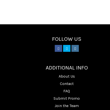
FOLLOW US
________
ADDITIONAL INFO
About Us
Contact
FAQ
Submit Promo
Join the Team