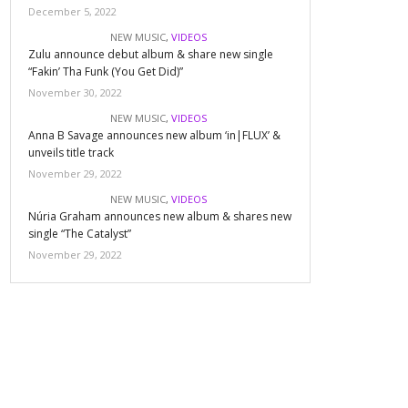
December 5, 2022
NEW MUSIC
,
VIDEOS
Zulu announce debut album & share new single
“Fakin’ Tha Funk (You Get Did)”
November 30, 2022
NEW MUSIC
,
VIDEOS
Anna B Savage announces new album ‘in|FLUX’ &
unveils title track
November 29, 2022
NEW MUSIC
,
VIDEOS
Núria Graham announces new album & shares new
single “The Catalyst”
November 29, 2022