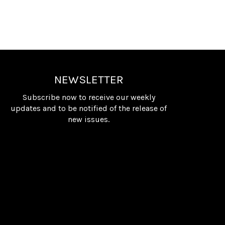
NEWSLETTER
Subscribe now to receive our weekly
updates and to be notified of the release of
new issues.