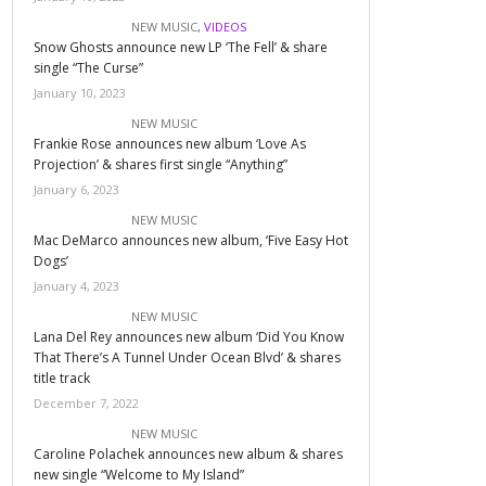
NEW MUSIC
,
VIDEOS
Snow Ghosts announce new LP ‘The Fell’ & share
single “The Curse”
January 10, 2023
NEW MUSIC
Frankie Rose announces new album ‘Love As
Projection’ & shares first single “Anything”
January 6, 2023
NEW MUSIC
Mac DeMarco announces new album, ‘Five Easy Hot
Dogs’
January 4, 2023
NEW MUSIC
Lana Del Rey announces new album ‘Did You Know
That There’s A Tunnel Under Ocean Blvd’ & shares
title track
December 7, 2022
NEW MUSIC
Caroline Polachek announces new album & shares
new single “Welcome to My Island”