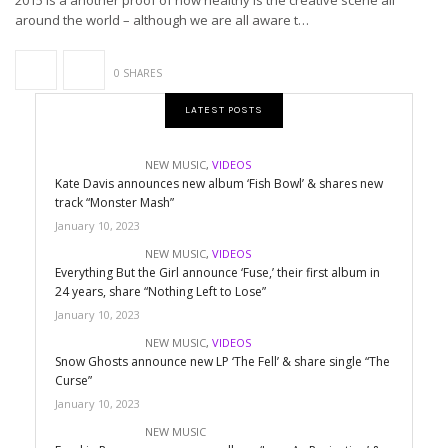
2015 is a another proof of how healthy is the creative scene all
around the world – although we are all aware t…
0 SHARES
LATEST POSTS
NEW MUSIC
,
VIDEOS
Kate Davis announces new album ‘Fish Bowl’ & shares new
track “Monster Mash”
January 10, 2023
NEW MUSIC
,
VIDEOS
Everything But the Girl announce ‘Fuse,’ their first album in
24 years, share “Nothing Left to Lose”
January 10, 2023
NEW MUSIC
,
VIDEOS
Snow Ghosts announce new LP ‘The Fell’ & share single “The
Curse”
January 10, 2023
NEW MUSIC