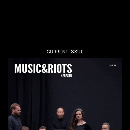
CURRENT ISSUE