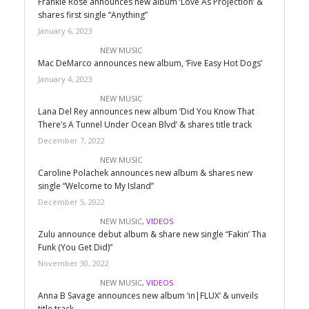
Frankie Rose announces new album ‘Love As Projection’ &
shares first single “Anything”
January 6, 2023
NEW MUSIC
Mac DeMarco announces new album, ‘Five Easy Hot Dogs’
January 4, 2023
NEW MUSIC
Lana Del Rey announces new album ‘Did You Know That
There’s A Tunnel Under Ocean Blvd’ & shares title track
December 7, 2022
NEW MUSIC
Caroline Polachek announces new album & shares new
single “Welcome to My Island”
December 5, 2022
NEW MUSIC
,
VIDEOS
Zulu announce debut album & share new single “Fakin’ Tha
Funk (You Get Did)”
November 30, 2022
NEW MUSIC
,
VIDEOS
Anna B Savage announces new album ‘in|FLUX’ & unveils
title track