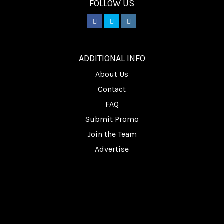
FOLLOW US
________
ADDITIONAL INFO
About Us
Contact
FAQ
Submit Promo
Join the Team
Advertise