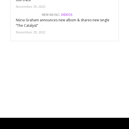
November 29, 2022
NEW MUSIC
,
VIDEOS
Núria Graham announces new album & shares new single
“The Catalyst”
November 29, 2022