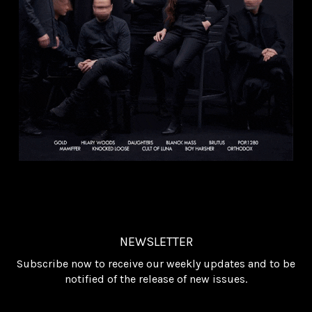
NEWSLETTER
Subscribe now to receive our weekly updates and to be
notified of the release of new issues.