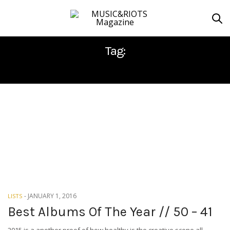
Tag:
DØDHEIMSGARD
-
JANUARY 1, 2016
LISTS
Best Albums Of The Year // 50 – 41