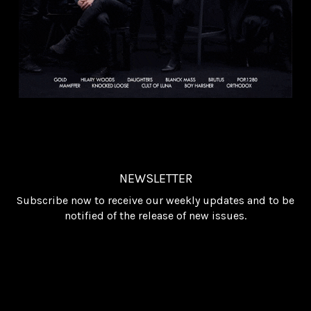
NEWSLETTER
Subscribe now to receive our weekly updates and to be
notified of the release of new issues.