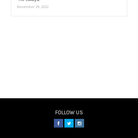
November 29, 2022
FOLLOW US
________