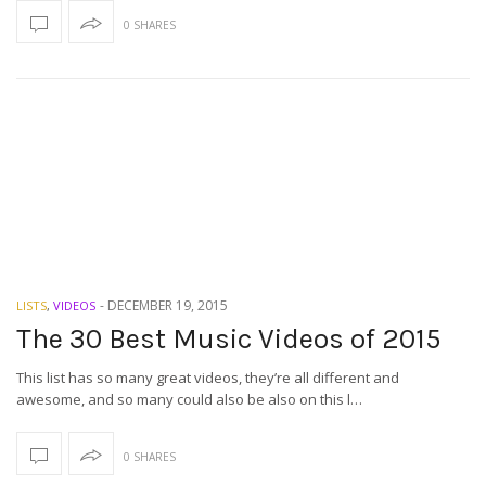
0 SHARES
-
DECEMBER 19, 2015
LISTS
,
VIDEOS
The 30 Best Music Videos of 2015
This list has so many great videos, they’re all different and
awesome, and so many could also be also on this l…
0 SHARES