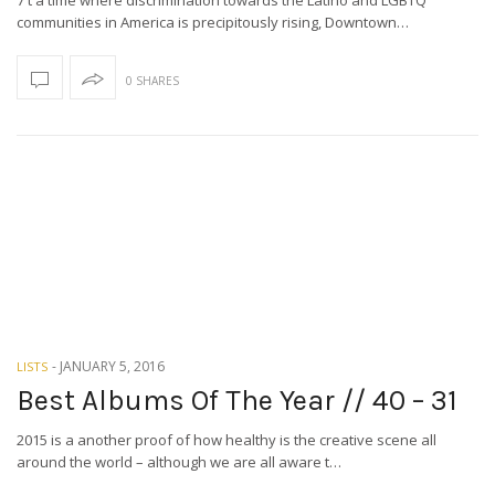
7 t a time where discrimination towards the Latino and LGBTQ
communities in America is precipitously rising, Downtown…
0 SHARES
-
JANUARY 5, 2016
LISTS
Best Albums Of The Year // 40 – 31
2015 is a another proof of how healthy is the creative scene all
around the world – although we are all aware t…