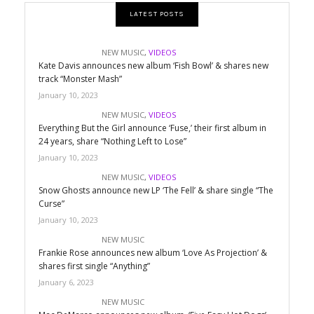
LATEST POSTS
NEW MUSIC
,
VIDEOS
Kate Davis announces new album ‘Fish Bowl’ & shares new
track “Monster Mash”
January 10, 2023
NEW MUSIC
,
VIDEOS
Everything But the Girl announce ‘Fuse,’ their first album in
24 years, share “Nothing Left to Lose”
January 10, 2023
NEW MUSIC
,
VIDEOS
Snow Ghosts announce new LP ‘The Fell’ & share single “The
Curse”
January 10, 2023
NEW MUSIC
Frankie Rose announces new album ‘Love As Projection’ &
shares first single “Anything”
January 6, 2023
NEW MUSIC