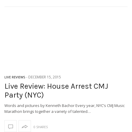
-
DECEMBER 15, 2015
LIVE REVIEWS
Live Review: House Arrest CMJ
Party (NYC)
Words and pictures by Kenneth Bachor Every year, NYC’s CMJ Music
Marathon brings together a variety of talented…
0 SHARES