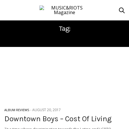
Tag:
DOWNTOWN BOYS
-
AUGUST 20, 2017
ALBUM REVIEWS
Downtown Boys – Cost Of Living