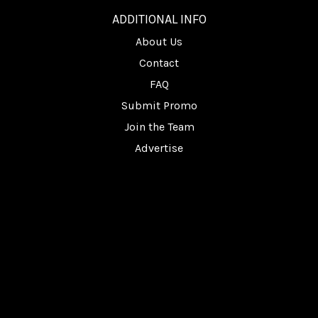
ADDITIONAL INFO
About Us
Contact
FAQ
Submit Promo
Join the Team
Advertise