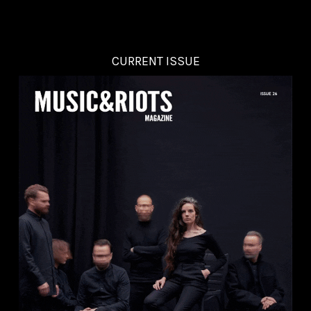
CURRENT ISSUE