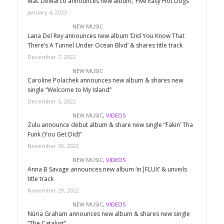
Mac DeMarco announces new album, ‘Five Easy Hot Dogs’
January 4, 2023
NEW MUSIC
Lana Del Rey announces new album ‘Did You Know That
There’s A Tunnel Under Ocean Blvd’ & shares title track
December 7, 2022
NEW MUSIC
Caroline Polachek announces new album & shares new
single “Welcome to My Island”
December 5, 2022
NEW MUSIC
,
VIDEOS
Zulu announce debut album & share new single “Fakin’ Tha
Funk (You Get Did)”
November 30, 2022
NEW MUSIC
,
VIDEOS
Anna B Savage announces new album ‘in|FLUX’ & unveils
title track
November 29, 2022
NEW MUSIC
,
VIDEOS
Núria Graham announces new album & shares new single
“The Catalyst”