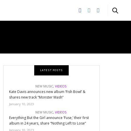
CORDS
LATEST POSTS
NEW MUSIC
,
VIDEOS
Kate Davis announces new album ‘Fish Bowl’ &
shares new track “Monster Mash”
January 10, 2023
NEW MUSIC
,
VIDEOS
Everything But the Girl announce ‘Fuse,’ their first
album in 24 years, share “Nothing Left to Lose”
January 10, 2023