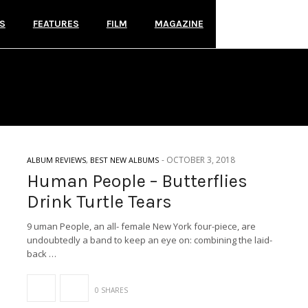
S
FEATURES
FILM
MAGAZINE
EXPLODING IN SOUND RE
-
OCTOBER 3, 2018
ALBUM REVIEWS
,
BEST NEW ALBUMS
Human People – Butterflies
Drink Turtle Tears
9 uman People, an all- female New York four-piece, are
undoubtedly a band to keep an eye on: combining the laid-
back …
0 SHARES