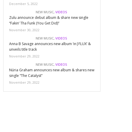
December 5, 2022
NEW MUSIC
,
VIDEOS
Zulu announce debut album & share new single
“Fakin’ Tha Funk (You Get Did)”
November 30, 2022
NEW MUSIC
,
VIDEOS
Anna B Savage announces new album ‘in|FLUX’ &
unveils title track
November 29, 2022
NEW MUSIC
,
VIDEOS
Núria Graham announces new album & shares new
single “The Catalyst”
November 29, 2022