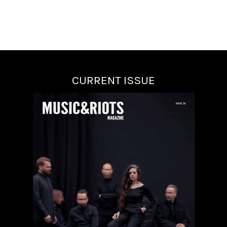
CURRENT ISSUE