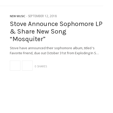
-
SEPTEMBER 12, 2018
NEW MUSIC
Stove Announce Sophomore LP
& Share New Song
“Mosquiter”
Stove have announced their sophomore album, titled ‘s
Favorite Friend, due out October 31st from Exploding In S…
0 SHARES