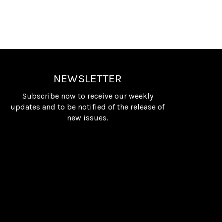
NEWSLETTER
Subscribe now to receive our weekly
updates and to be notified of the release of
new issues.