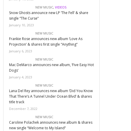
NEW MUSIC
,
VIDEOS
Snow Ghosts announce new LP ‘The Fell’ & share
single “The Curse”
January 10, 2023
NEW MUSIC
Frankie Rose announces new album ‘Love As
Projection’ & shares first single “Anything”
January 6, 2023
NEW MUSIC
Mac DeMarco announces new album, ‘Five Easy Hot
Dogs’
January 4, 2023
NEW MUSIC
Lana Del Rey announces new album ‘Did You Know
That There’s A Tunnel Under Ocean Blvd’ & shares
title track
December 7, 2022
NEW MUSIC
Caroline Polachek announces new album & shares
new single “Welcome to My Island”