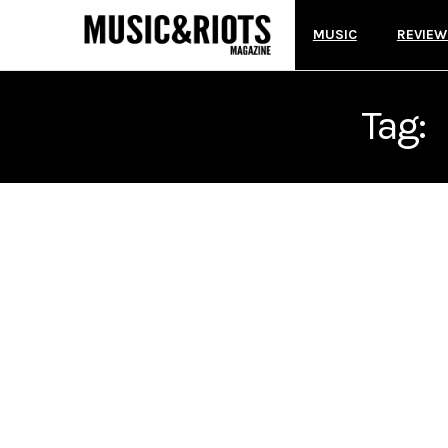
MUSIC
REVIEW
Tag: