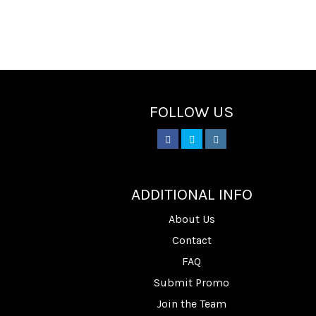
FOLLOW US
________
ADDITIONAL INFO
About Us
Contact
FAQ
Submit Promo
Join the Team