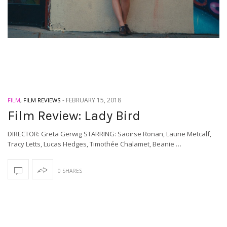
-
FEBRUARY 15, 2018
FILM
,
FILM REVIEWS
Film Review: Lady Bird
DIRECTOR: Greta Gerwig STARRING: Saoirse Ronan, Laurie Metcalf,
Tracy Letts, Lucas Hedges, Timothée Chalamet, Beanie …
0 SHARES