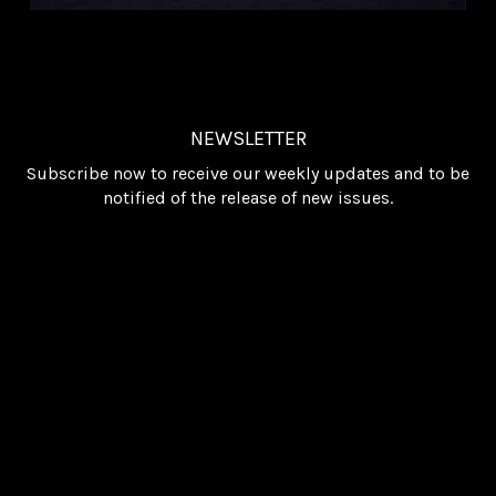
NEWSLETTER
Subscribe now to receive our weekly updates and to be
notified of the release of new issues.