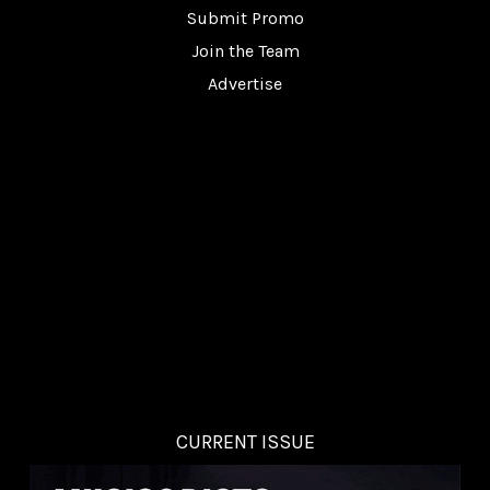
Submit Promo
Join the Team
Advertise
CURRENT ISSUE