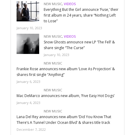
NEW MUSIC
,
VIDEOS
Everything But the Girl announce ‘Fuse,’ their
first album in 24 years, share “Nothing Left
to Lose”
January 10, 2023
NEW MUSIC
,
VIDEOS
Snow Ghosts announce new LP ‘The Fell’ &
share single “The Curse”
January 10, 2023
NEW MUSIC
Frankie Rose announces new album ‘Love As Projection’ &
shares first single “Anything”
January 6, 2023
NEW MUSIC
Mac DeMarco announces new album, ‘Five Easy Hot Dogs’
January 4, 2023
NEW MUSIC
Lana Del Rey announces new album ‘Did You Know That
There’s A Tunnel Under Ocean Blvd’ & shares title track
December 7, 2022