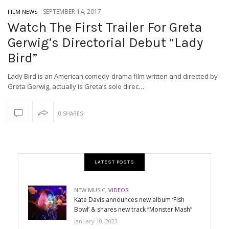
-
SEPTEMBER 14, 2017
FILM NEWS
Watch The First Trailer For Greta
Gerwig’s Directorial Debut “Lady
Bird”
Lady Bird is an American comedy-drama film written and directed by
Greta Gerwig, actually is Greta’s solo direc…
0 SHARES
LATEST POSTS
NEW MUSIC
,
VIDEOS
Kate Davis announces new album ‘Fish
Bowl’ & shares new track “Monster Mash”
January 10, 2023