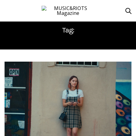
Tag:
GRETA GERWIG