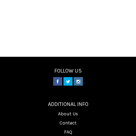
FOLLOW US
________
ADDITIONAL INFO
About Us
Contact
FAQ