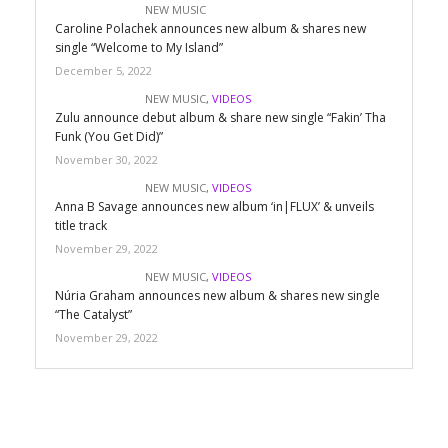
NEW MUSIC
Caroline Polachek announces new album & shares new
single “Welcome to My Island”
December 5, 2022
NEW MUSIC
,
VIDEOS
Zulu announce debut album & share new single “Fakin’ Tha
Funk (You Get Did)”
November 30, 2022
NEW MUSIC
,
VIDEOS
Anna B Savage announces new album ‘in|FLUX’ & unveils
title track
November 29, 2022
NEW MUSIC
,
VIDEOS
Núria Graham announces new album & shares new single
“The Catalyst”
November 29, 2022