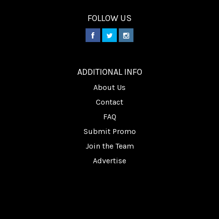
FOLLOW US
________
ADDITIONAL INFO
About Us
Contact
FAQ
Submit Promo
Join the Team
Advertise