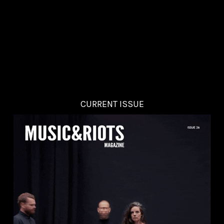
CURRENT ISSUE