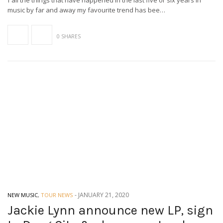
f all the things that have happened in the last five or six years in
music by far and away my favourite trend has bee…
0 SHARES
-
JANUARY 21, 2020
NEW MUSIC
,
TOUR NEWS
Jackie Lynn announce new LP, sign