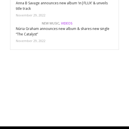
Anna B Savage announces new album ‘in|FLUX’ & unveils
title track
November 29, 2022
NEW MUSIC
,
VIDEOS
Núria Graham announces new album & shares new single
“The Catalyst”
November 29, 2022