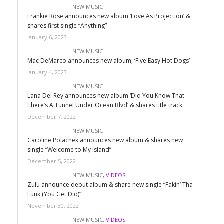
NEW MUSIC
Frankie Rose announces new album ‘Love As Projection’ &
shares first single “Anything”
January 6, 2023
NEW MUSIC
Mac DeMarco announces new album, ‘Five Easy Hot Dogs’
January 4, 2023
NEW MUSIC
Lana Del Rey announces new album ‘Did You Know That
There’s A Tunnel Under Ocean Blvd’ & shares title track
December 7, 2022
NEW MUSIC
Caroline Polachek announces new album & shares new
single “Welcome to My Island”
December 5, 2022
NEW MUSIC
,
VIDEOS
Zulu announce debut album & share new single “Fakin’ Tha
Funk (You Get Did)”
November 30, 2022
NEW MUSIC
,
VIDEOS