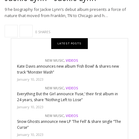
9 he biography for Jackie Lynn’s debut album presents a force of
nature that moved from Franklin, TN to Chicago and h…
0 SHARES
LATEST POSTS
NEW MUSIC
,
VIDEOS
Kate Davis announces new album ‘Fish Bowl’ & shares new
track “Monster Mash”
January 10, 2023
NEW MUSIC
,
VIDEOS
Everything But the Girl announce ‘Fuse,’ their first album in
24 years, share “Nothing Left to Lose”
January 10, 2023
NEW MUSIC
,
VIDEOS
Snow Ghosts announce new LP ‘The Fell’ & share single “The
Curse”
January 10, 2023