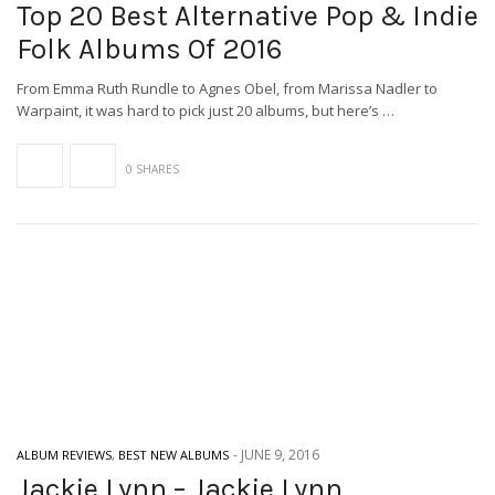
Top 20 Best Alternative Pop & Indie
Folk Albums Of 2016
From Emma Ruth Rundle to Agnes Obel, from Marissa Nadler to
Warpaint, it was hard to pick just 20 albums, but here’s …
0 SHARES
-
JUNE 9, 2016
ALBUM REVIEWS
,
BEST NEW ALBUMS
Jackie Lynn – Jackie Lynn