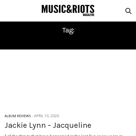
Tag:
JACKIE LYNN
-
APRIL 10, 2020
ALBUM REVIEWS
Jackie Lynn – Jacqueline