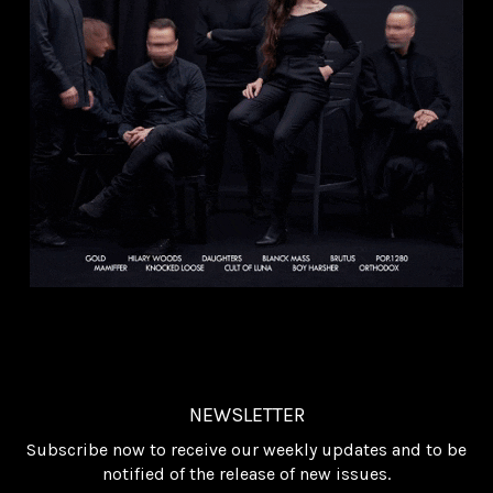
NEWSLETTER
Subscribe now to receive our weekly updates and to be
notified of the release of new issues.