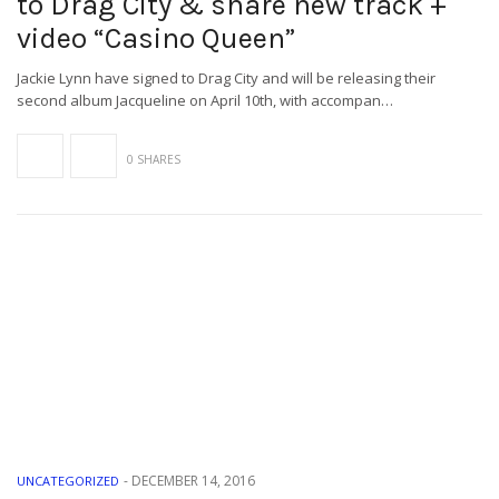
to Drag City & share new track +
video “Casino Queen”
Jackie Lynn have signed to Drag City and will be releasing their
second album Jacqueline on April 10th, with accompan…
0 SHARES
-
DECEMBER 14, 2016
UNCATEGORIZED