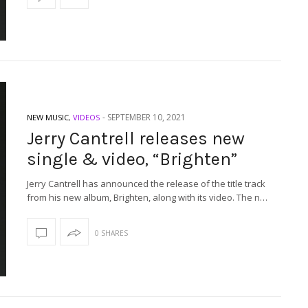
-
SEPTEMBER 10, 2021
NEW MUSIC
,
VIDEOS
Jerry Cantrell releases new
single & video, “Brighten”
Jerry Cantrell has announced the release of the title track
from his new album, Brighten, along with its video. The n…
0 SHARES