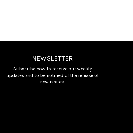
NEWSLETTER
Subscribe now to receive our weekly
updates and to be notified of the release of
new issues.