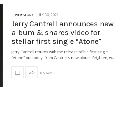
-
JULY 30, 2021
COVER STORY
Jerry Cantrell announces new
album & shares video for
stellar first single “Atone”
Jerry Cantrell returns with the release of his first single
“Atone” out today, from Cantrell’s new album, Brighten, w…
0 SHARES