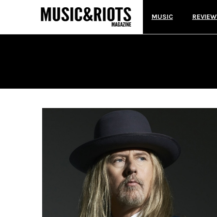
MUSIC
REVIEW