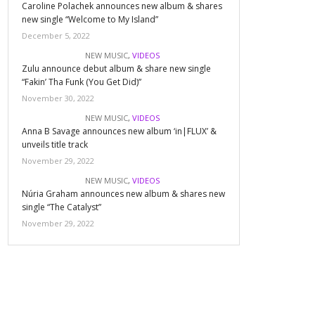
Caroline Polachek announces new album & shares
new single “Welcome to My Island”
December 5, 2022
NEW MUSIC
,
VIDEOS
Zulu announce debut album & share new single
“Fakin’ Tha Funk (You Get Did)”
November 30, 2022
NEW MUSIC
,
VIDEOS
Anna B Savage announces new album ‘in|FLUX’ &
unveils title track
November 29, 2022
NEW MUSIC
,
VIDEOS
Núria Graham announces new album & shares new
single “The Catalyst”
November 29, 2022