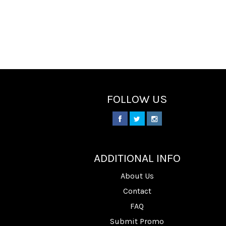
FOLLOW US
________
ADDITIONAL INFO
About Us
Contact
FAQ
Submit Promo