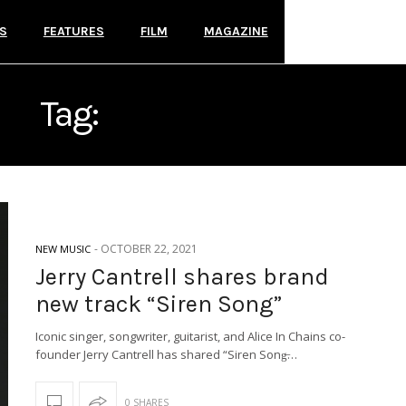
S
FEATURES
FILM
MAGAZINE
Tag:
JERRY CANTRELL
-
OCTOBER 22, 2021
NEW MUSIC
Jerry Cantrell shares brand
new track “Siren Song”
Iconic singer, songwriter, guitarist, and Alice In Chains co-
founder Jerry Cantrell has shared “Siren Song̶…
0 SHARES