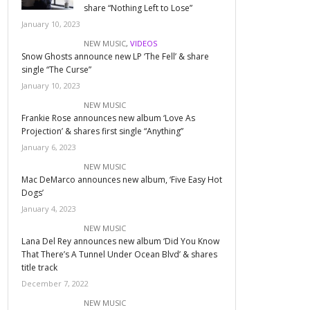
share “Nothing Left to Lose”
January 10, 2023
NEW MUSIC
,
VIDEOS
Snow Ghosts announce new LP ‘The Fell’ & share
single “The Curse”
January 10, 2023
NEW MUSIC
Frankie Rose announces new album ‘Love As
Projection’ & shares first single “Anything”
January 6, 2023
NEW MUSIC
Mac DeMarco announces new album, ‘Five Easy Hot
Dogs’
January 4, 2023
NEW MUSIC
Lana Del Rey announces new album ‘Did You Know
That There’s A Tunnel Under Ocean Blvd’ & shares
title track
December 7, 2022
NEW MUSIC