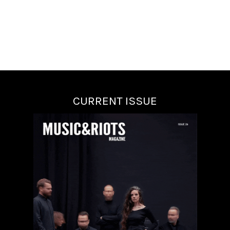
CURRENT ISSUE