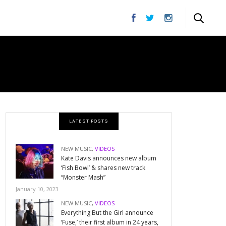
LATEST POSTS
NEW MUSIC
,
VIDEOS
Kate Davis announces new album
‘Fish Bowl’ & shares new track
“Monster Mash”
January 10, 2023
NEW MUSIC
,
VIDEOS
Everything But the Girl announce
‘Fuse,’ their first album in 24 years,