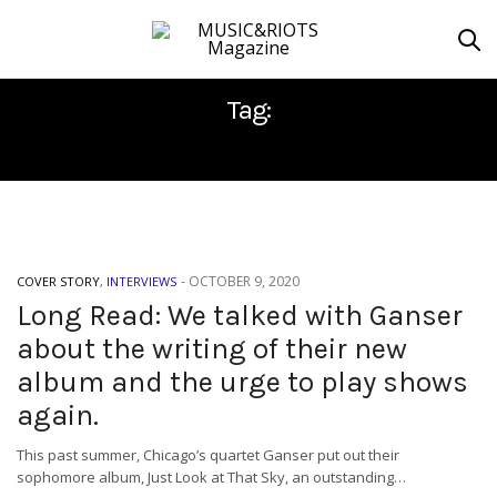
Tag:
JUST LOOK AT THAT SKY
-
OCTOBER 9, 2020
COVER STORY
,
INTERVIEWS
Long Read: We talked with Ganser
about the writing of their new
album and the urge to play shows
again.
This past summer, Chicago’s quartet Ganser put out their
sophomore album, Just Look at That Sky, an outstanding…