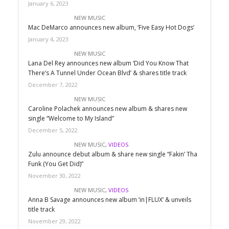
January 6, 2023
NEW MUSIC
Mac DeMarco announces new album, ‘Five Easy Hot Dogs’
January 4, 2023
NEW MUSIC
Lana Del Rey announces new album ‘Did You Know That
There’s A Tunnel Under Ocean Blvd’ & shares title track
December 7, 2022
NEW MUSIC
Caroline Polachek announces new album & shares new
single “Welcome to My Island”
December 5, 2022
NEW MUSIC
,
VIDEOS
Zulu announce debut album & share new single “Fakin’ Tha
Funk (You Get Did)”
November 30, 2022
NEW MUSIC
,
VIDEOS
Anna B Savage announces new album ‘in|FLUX’ & unveils
title track
November 29, 2022