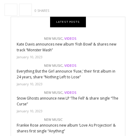
0 SHARES
LATEST POSTS
NEW MUSIC
,
VIDEOS
Kate Davis announces new album ‘Fish Bowl’ & shares new
track “Monster Mash”
January 10, 2023
NEW MUSIC
,
VIDEOS
Everything But the Girl announce ‘Fuse,’ their first album in
24 years, share “Nothing Left to Lose”
January 10, 2023
NEW MUSIC
,
VIDEOS
Snow Ghosts announce new LP ‘The Fell’ & share single “The
Curse”
January 10, 2023
NEW MUSIC
Frankie Rose announces new album ‘Love As Projection’ &
shares first single “Anything”