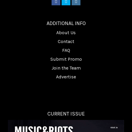
________
ADDITIONAL INFO
About Us
Contact
FAQ
Submit Promo
Join the Team
Advertise
CURRENT ISSUE