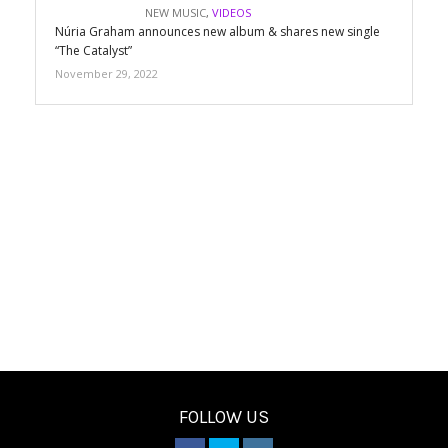
NEW MUSIC
,
VIDEOS
Núria Graham announces new album & shares new single
“The Catalyst”
November 29, 2022
FOLLOW US