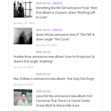
NEW MUSIC
,
VIDEOS
Everything But the Girl announce ‘Fuse,’ their
first album in 24 years, share “Nothing Left
to Lose”
January 10, 2023
NEW MUSIC
,
VIDEOS
Snow Ghosts announce new LP ‘The Fell’ &
share single “The Curse”
January 10, 2023
NEW MUSIC
Frankie Rose announces new album ‘Love As Projection’ &
shares first single “Anything”
January 6, 2023
NEW MUSIC
Mac DeMarco announces new album, ‘Five Easy Hot Dogs’
January 4, 2023
NEW MUSIC
Lana Del Rey announces new album ‘Did
You Know That There’s A Tunnel Under
Ocean Blvd’ & shares title track