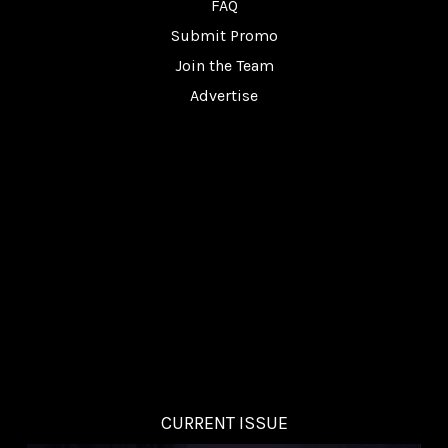
FAQ
Submit Promo
Join the Team
Advertise
CURRENT ISSUE