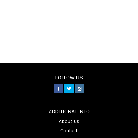
FOLLOW US
________
ADDITIONAL INFO
About Us
Contact