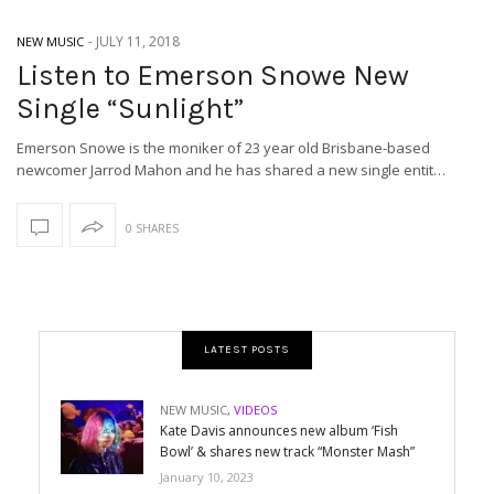
-
JULY 11, 2018
NEW MUSIC
Listen to Emerson Snowe New
Single “Sunlight”
Emerson Snowe is the moniker of 23 year old Brisbane-based
newcomer Jarrod Mahon and he has shared a new single entit…
0 SHARES
LATEST POSTS
NEW MUSIC
,
VIDEOS
Kate Davis announces new album ‘Fish
Bowl’ & shares new track “Monster Mash”
January 10, 2023