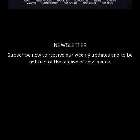
NEWSLETTER
Subscribe now to receive our weekly updates and to be
notified of the release of new issues.