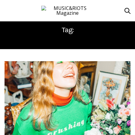
Tag:
LIBERATION RECORDS