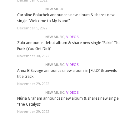
December 7, 2022
NEW MUSIC
Caroline Polachek announces new album & shares new
single “Welcome to My Island”
December 5, 2022
NEW MUSIC
,
VIDEOS
Zulu announce debut album & share new single “Fakin’ Tha
Funk (You Get Did)”
November 30, 2022
NEW MUSIC
,
VIDEOS
Anna B Savage announces new album ‘in|FLUX’ & unveils
title track
November 29, 2022
NEW MUSIC
,
VIDEOS
Núria Graham announces new album & shares new single
“The Catalyst”
November 29, 2022