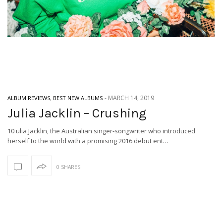
-
MARCH 14, 2019
ALBUM REVIEWS
,
BEST NEW ALBUMS
Julia Jacklin – Crushing
10 ulia Jacklin, the Australian singer-songwriter who introduced
herself to the world with a promising 2016 debut ent…
0 SHARES