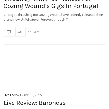
Oozing Wound’s Gigs In Portugal
Chicago’s thrashing trio Oozing Wound have recently released their
brand new LP, Whatever Forever, through Thri…
0 SHARES
-
APRIL 8, 2016
LIVE REVIEWS
Live Review: Baroness