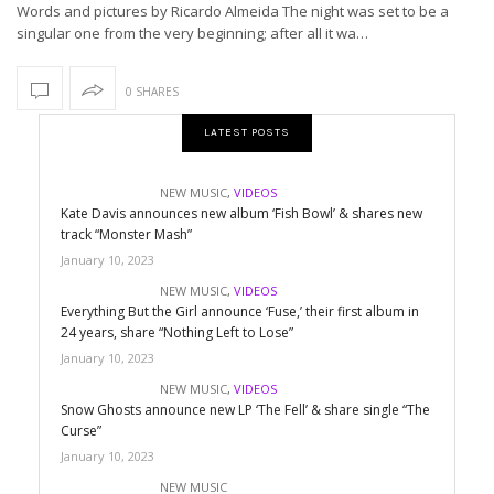
Words and pictures by Ricardo Almeida The night was set to be a
singular one from the very beginning; after all it wa…
0 SHARES
LATEST POSTS
NEW MUSIC
,
VIDEOS
Kate Davis announces new album ‘Fish Bowl’ & shares new
track “Monster Mash”
January 10, 2023
NEW MUSIC
,
VIDEOS
Everything But the Girl announce ‘Fuse,’ their first album in
24 years, share “Nothing Left to Lose”
January 10, 2023
NEW MUSIC
,
VIDEOS
Snow Ghosts announce new LP ‘The Fell’ & share single “The
Curse”
January 10, 2023
NEW MUSIC