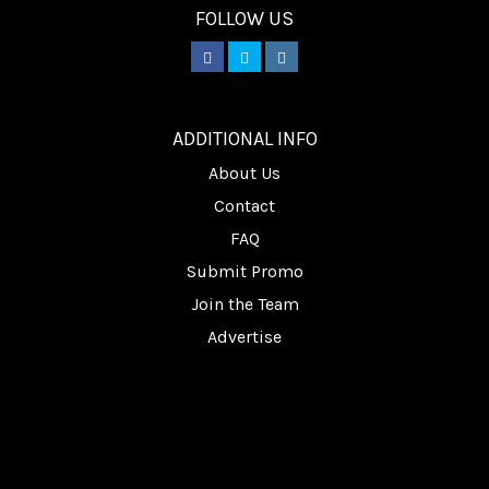
FOLLOW US
________
ADDITIONAL INFO
About Us
Contact
FAQ
Submit Promo
Join the Team
Advertise