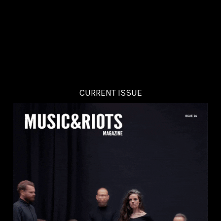
CURRENT ISSUE