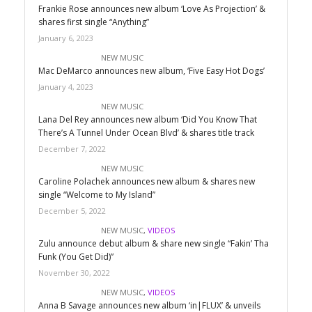
Frankie Rose announces new album ‘Love As Projection’ &
shares first single “Anything”
January 6, 2023
NEW MUSIC
Mac DeMarco announces new album, ‘Five Easy Hot Dogs’
January 4, 2023
NEW MUSIC
Lana Del Rey announces new album ‘Did You Know That
There’s A Tunnel Under Ocean Blvd’ & shares title track
December 7, 2022
NEW MUSIC
Caroline Polachek announces new album & shares new
single “Welcome to My Island”
December 5, 2022
NEW MUSIC
,
VIDEOS
Zulu announce debut album & share new single “Fakin’ Tha
Funk (You Get Did)”
November 30, 2022
NEW MUSIC
,
VIDEOS
Anna B Savage announces new album ‘in|FLUX’ & unveils