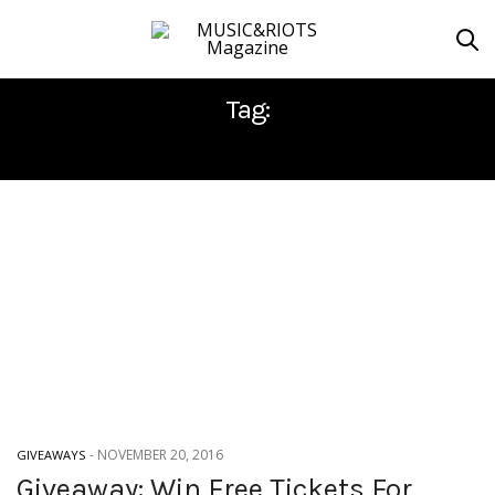
Tag:
LISBON
-
NOVEMBER 20, 2016
GIVEAWAYS
Giveaway: Win Free Tickets For