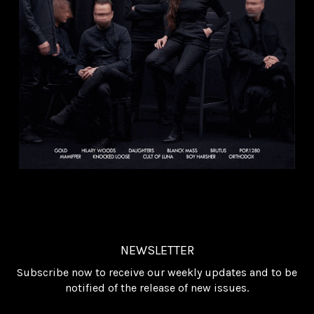
NEWSLETTER
Subscribe now to receive our weekly updates and to be
notified of the release of new issues.