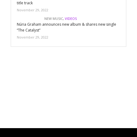
title track
November 29, 2022
NEW MUSIC
,
VIDEOS
Núria Graham announces new album & shares new single
“The Catalyst”
November 29, 2022